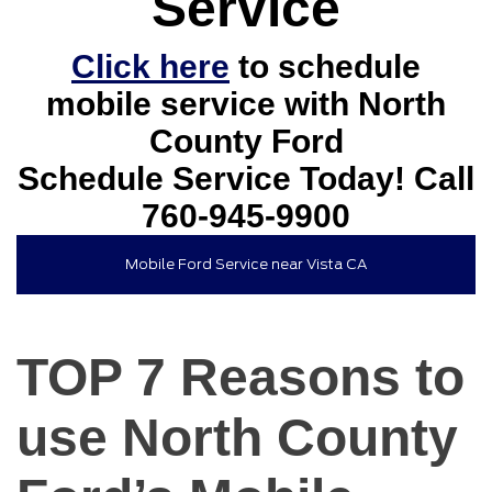
Service
Click here
to schedule
mobile service with North
County Ford
Schedule Service Today! Call
760-945-9900
Mobile Ford Service near Vista CA
TOP 7 Reasons to
use North County