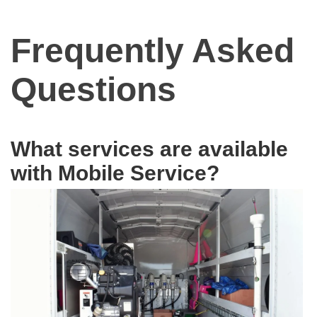
Frequently Asked
Questions
What services are available
with Mobile Service?