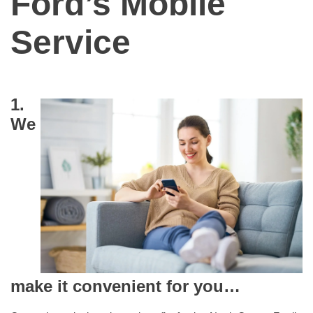
Ford’s Mobile
Service
1.
We
make it convenient for you…