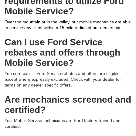
requirements to utilize Ford
Mobile Service?
Over the mountain or in the valley, our mobile mechanics are able
to service any client within a 15 mile radius of our dealership.
Can I use Ford Service
rebates and offers through
Mobile Service?
You sure can — Ford Service rebates and offers are eligible
except where expressly excluded. Check with your dealer for
terms on any dealer specific offers.
Are mechanics screened and
certified?
Yes, Mobile Service technicians are Ford factory-trained and
certified.