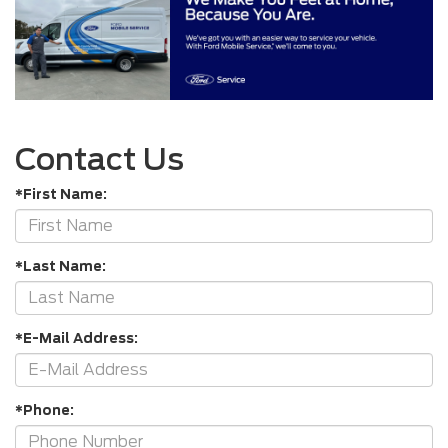
Contact Us
*First Name:
*Last Name:
*E-Mail Address:
*Phone: