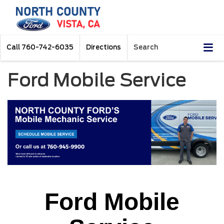
Call
760-742-6035
Directions
Search
Ford Mobile Service
Ford Mobile