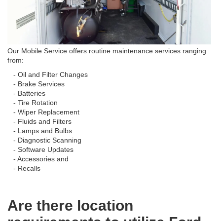
Our Mobile Service offers routine maintenance services ranging
from:
- Oil and Filter Changes
- Brake Services
- Batteries
- Tire Rotation
- Wiper Replacement
- Fluids and Filters
- Lamps and Bulbs
- Diagnostic Scanning
- Software Updates
- Accessories and
- Recalls
Are there location