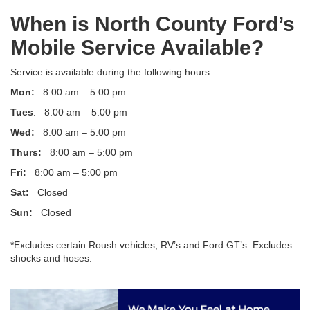
When is North County Ford’s
Mobile Service Available?
Service is available during the following hours:
Mon:
8:00 am – 5:00 pm
Tues
: 8:00 am – 5:00 pm
Wed:
8:00 am – 5:00 pm
Thurs:
8:00 am – 5:00 pm
Fri:
8:00 am – 5:00 pm
Sat:
Closed
Sun:
Closed
*Excludes certain Roush vehicles, RV’s and Ford GT’s. Excludes
shocks and hoses.