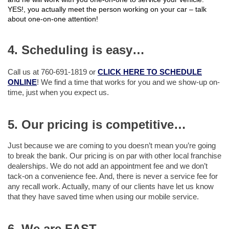
YES!, you actually meet the person working on your car – talk
about one-on-one attention!
4. Scheduling is easy…
Call us at 760-691-1819 or
CLICK HERE TO SCHEDULE
ONLINE
! We find a time that works for you and we show-up on-
time, just when you expect us.
5. Our pricing is competitive…
Just because we are coming to you doesn’t mean you’re going
to break the bank. Our pricing is on par with other local franchise
dealerships. We do not add an appointment fee and we don’t
tack-on a convenience fee. And, there is never a service fee for
any recall work. Actually, many of our clients have let us know
that they have saved time when using our mobile service.
6. We are FAST…