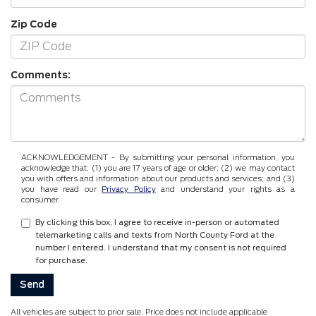
Zip Code
Comments:
ACKNOWLEDGEMENT - By submitting your personal information, you
acknowledge that: (1) you are 17 years of age or older; (2) we may contact
you with offers and information about our products and services; and (3)
you have read our
Privacy Policy
and understand your rights as a
consumer.
By clicking this box, I agree to receive in-person or automated
telemarketing calls and texts from North County Ford at the
number I entered. I understand that my consent is not required
for purchase.
All vehicles are subject to prior sale. Price does not include applicable