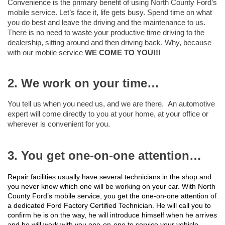
Convenience is the primary benefit of using North County Ford’s
mobile service. Let’s face it, life gets busy. Spend time on what
you do best and leave the driving and the maintenance to us.
There is no need to waste your productive time driving to the
dealership, sitting around and then driving back. Why, because
with our mobile service
WE COME TO YOU!!!
2. We work on your time…
You tell us when you need us, and we are there. An automotive
expert will come directly to you at your home, at your office or
wherever is convenient for you.
3. You get one-on-one attention…
Repair facilities usually have several technicians in the shop and
you never know which one will be working on your car. With North
County Ford’s mobile service, you get the one-on-one attention of
a dedicated Ford Factory Certified Technician. He will call you to
confirm he is on the way, he will introduce himself when he arrives
and he will work with you one-on-one to service your vehicle.