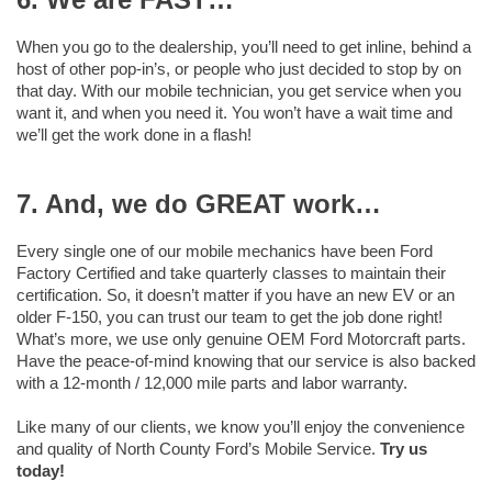
When you go to the dealership, you’ll need to get inline, behind a
host of other pop-in’s, or people who just decided to stop by on
that day. With our mobile technician, you get service when you
want it, and when you need it. You won’t have a wait time and
we’ll get the work done in a flash!
7. And, we do GREAT work…
Every single one of our mobile mechanics have been Ford
Factory Certified and take quarterly classes to maintain their
certification. So, it doesn’t matter if you have an new EV or an
older F-150, you can trust our team to get the job done right!
What’s more, we use only genuine OEM Ford Motorcraft parts.
Have the peace-of-mind knowing that our service is also backed
with a 12-month / 12,000 mile parts and labor warranty.
Like many of our clients, we know you’ll enjoy the convenience
and quality of North County Ford’s Mobile Service.
Try us
today!