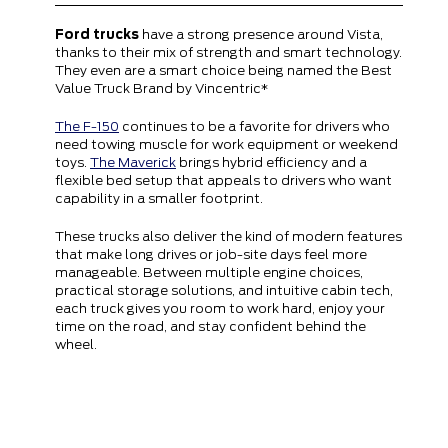
Ford trucks
have a strong presence around Vista,
thanks to their mix of strength and smart technology.
They even are a smart choice being named the Best
Value Truck Brand by Vincentric*
The F-150
continues to be a favorite for drivers who
need towing muscle for work equipment or weekend
toys.
The Maverick
brings hybrid efficiency and a
flexible bed setup that appeals to drivers who want
capability in a smaller footprint.
These trucks also deliver the kind of modern features
that make long drives or job-site days feel more
manageable. Between multiple engine choices,
practical storage solutions, and intuitive cabin tech,
each truck gives you room to work hard, enjoy your
time on the road, and stay confident behind the
wheel.