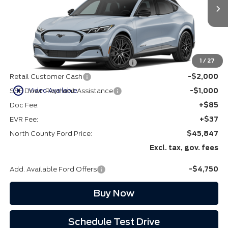
Ext.
Int.
In Stock
Less
MSRP
$50,725
1
/
27
EV Public Charging Credit (FPP Alt.)
-$2,000
Retail Customer Cash
-$2,000
play_circle_outline
Video Available
SSE Down Payment Assistance
-$1,000
Doc Fee:
+$85
EVR Fee:
+$37
North County Ford Price:
$45,847
Excl. tax, gov. fees
Add. Available Ford Offers
-$4,750
Buy Now
Schedule Test Drive