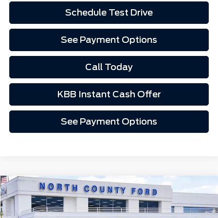
Schedule Test Drive
See Payment Options
Call Today
KBB Instant Cash Offer
See Payment Options
Compare Vehicle
$45,452
2026
Ford Mustang Mach-E
Premium
Price Drop