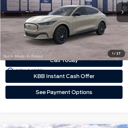
Less
Schedule Test Drive
See Payment Options
1
/
27
Call Today
play_circle_outline
Video Available
KBB Instant Cash Offer
See Payment Options