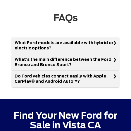
FAQs
What Ford models are available with hybrid or
electric options?
What’s the main difference between the Ford
Bronco and Bronco Sport?
Do Ford vehicles connect easily with Apple
CarPlay® and Android Auto™?
Find Your New Ford for
Sale in Vista CA