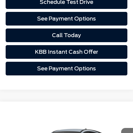
Schedule Test Drive
See Payment Options
Call Today
KBB Instant Cash Offer
See Payment Options
Comments
Window Sticker
Compare Vehicle
$45,847
2026
Ford Mustang Mach-E
Premium
VIN:
3FMTK3R75TMA17057
Stock:
1267057