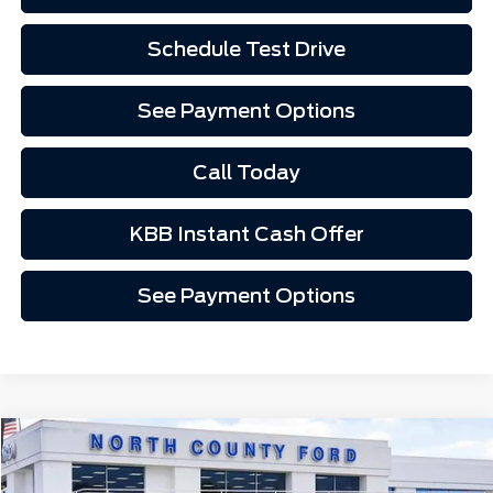
Schedule Test Drive
See Payment Options
Call Today
KBB Instant Cash Offer
See Payment Options
Compare Vehicle
$44,852
2026
Ford Mustang Mach-E
Premium