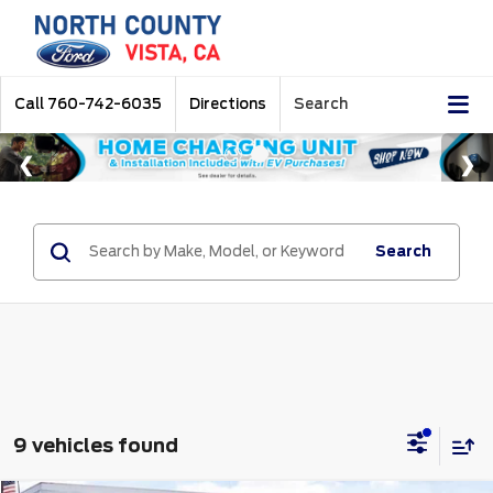
Call
760-742-6035
Directions
Search
Search
9 vehicles found