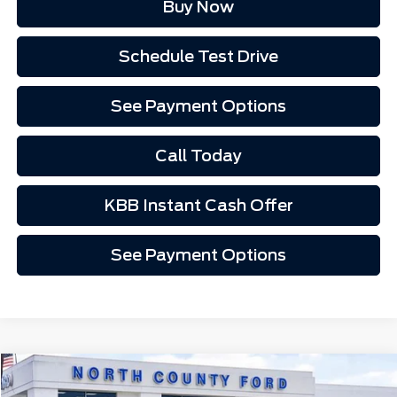
Buy Now
Schedule Test Drive
See Payment Options
Call Today
KBB Instant Cash Offer
See Payment Options
Compare Vehicle
$44,837
2026
Ford Mustang Mach-E
Premium