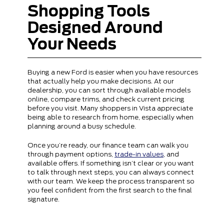
Shopping Tools
Designed Around
Your Needs
Buying a new Ford is easier when you have resources
that actually help you make decisions. At our
dealership, you can sort through available models
online, compare trims, and check current pricing
before you visit. Many shoppers in Vista appreciate
being able to research from home, especially when
planning around a busy schedule.
Once you’re ready, our finance team can walk you
through payment options,
trade-in values
, and
available offers. If something isn’t clear or you want
to talk through next steps, you can always connect
with our team. We keep the process transparent so
you feel confident from the first search to the final
signature.