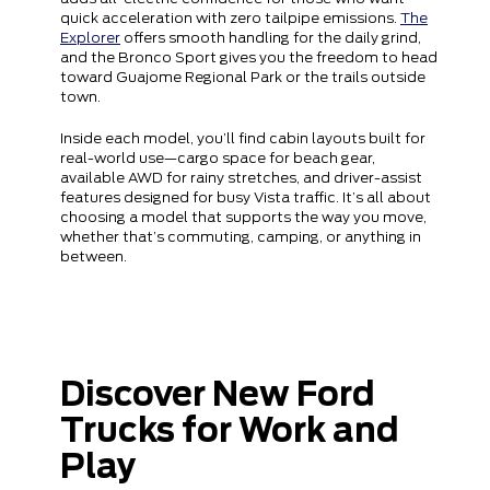
quick acceleration with zero tailpipe emissions.
The
Explorer
offers smooth handling for the daily grind,
and the Bronco Sport gives you the freedom to head
toward Guajome Regional Park or the trails outside
town.
Inside each model, you’ll find cabin layouts built for
real-world use—cargo space for beach gear,
available AWD for rainy stretches, and driver-assist
features designed for busy Vista traffic. It’s all about
choosing a model that supports the way you move,
whether that’s commuting, camping, or anything in
between.
Discover New Ford
Trucks for Work and
Play