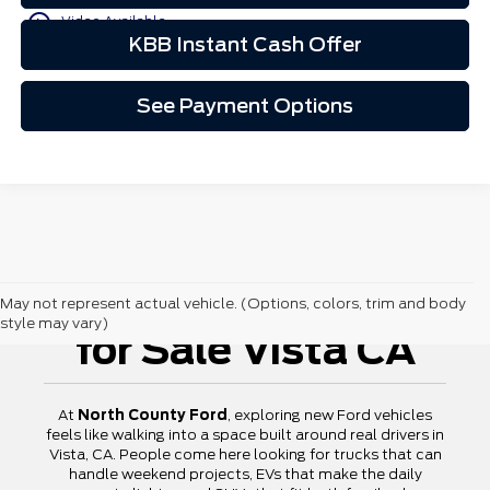
play_circle_outline
Video Available
KBB Instant Cash Offer
See Payment Options
New Ford Vehicles
May not represent actual vehicle. (Options, colors, trim and body
style may vary)
for Sale Vista CA
At
North County Ford
, exploring new Ford vehicles
feels like walking into a space built around real drivers in
Vista, CA. People come here looking for trucks that can
handle weekend projects, EVs that make the daily