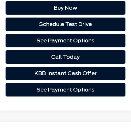
Buy Now
Schedule Test Drive
See Payment Options
Call Today
KBB Instant Cash Offer
See Payment Options
Comments
Window Sticker
Compare Vehicle