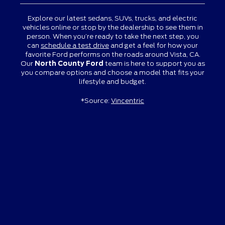
Explore our latest sedans, SUVs, trucks, and electric
vehicles online or stop by the dealership to see them in
person. When you’re ready to take the next step, you
can
schedule a test drive
and get a feel for how your
favorite Ford performs on the roads around Vista, CA.
Our
North County Ford
team is here to support you as
you compare options and choose a model that fits your
lifestyle and budget.
*Source:
Vincentric