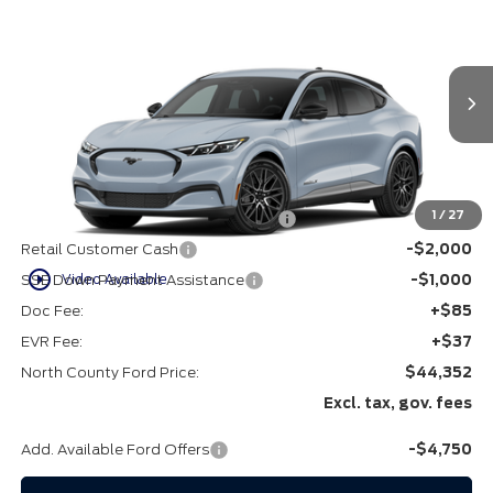
$44,352
2026
Ford Mustang Mach-E
Premium
VIN:
3FMTK3R78TMA17327
Stock:
1267327
Ext.
Int.
In Stock
Less
MSRP
$49,230
1
/
27
EV Public Charging Credit (FPP Alt.)
-$2,000
Retail Customer Cash
-$2,000
play_circle_outline
Video Available
SSE Down Payment Assistance
-$1,000
Doc Fee:
+$85
EVR Fee:
+$37
North County Ford Price:
$44,352
Excl. tax, gov. fees
Add. Available Ford Offers
-$4,750