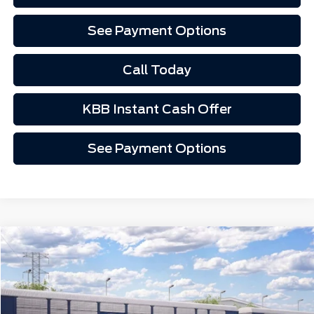
See Payment Options
Call Today
KBB Instant Cash Offer
See Payment Options
Window Sticker
Compare Vehicle
Call for Pricing
2026
Ford Mustang Mach-E
Premium
VIN:
3FMTK3R75TMA18533
Ext.
Int.
In Transit