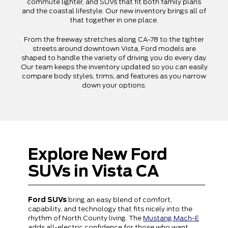
commute lighter, and SUVs that fit both family plans
and the coastal lifestyle. Our new inventory brings all of
that together in one place.
From the freeway stretches along CA-78 to the tighter
streets around downtown Vista, Ford models are
shaped to handle the variety of driving you do every day.
Our team keeps the inventory updated so you can easily
compare body styles, trims, and features as you narrow
down your options.
Explore New Ford
SUVs in Vista CA
Ford SUVs
bring an easy blend of comfort,
capability, and technology that fits nicely into the
rhythm of North County living. The
Mustang Mach-E
adds all-electric confidence for those who want