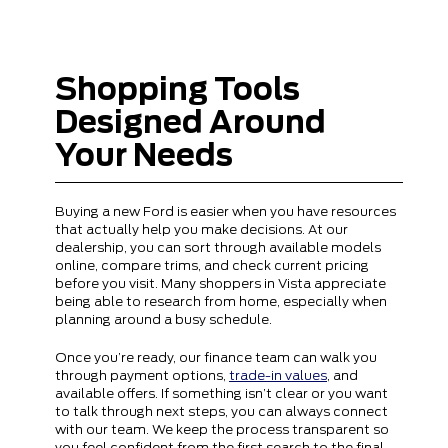
Shopping Tools
Designed Around
Your Needs
Buying a new Ford is easier when you have resources
that actually help you make decisions. At our
dealership, you can sort through available models
online, compare trims, and check current pricing
before you visit. Many shoppers in Vista appreciate
being able to research from home, especially when
planning around a busy schedule.
Once you’re ready, our finance team can walk you
through payment options,
trade-in values
, and
available offers. If something isn’t clear or you want
to talk through next steps, you can always connect
with our team. We keep the process transparent so
you feel confident from the first search to the final