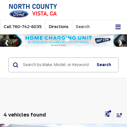
Call
760-742-6035
Directions
Search
Search
4 vehicles found