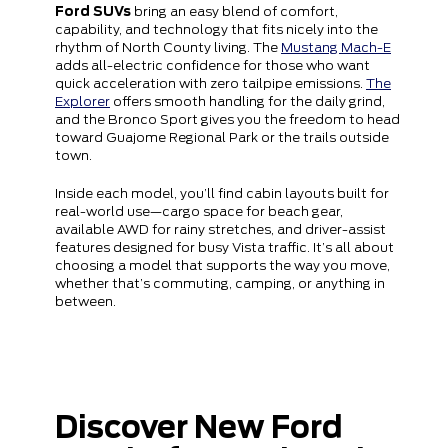
Ford SUVs
bring an easy blend of comfort,
capability, and technology that fits nicely into the
rhythm of North County living. The
Mustang Mach-E
adds all-electric confidence for those who want
quick acceleration with zero tailpipe emissions.
The
Explorer
offers smooth handling for the daily grind,
and the Bronco Sport gives you the freedom to head
toward Guajome Regional Park or the trails outside
town.
Inside each model, you’ll find cabin layouts built for
real-world use—cargo space for beach gear,
available AWD for rainy stretches, and driver-assist
features designed for busy Vista traffic. It’s all about
choosing a model that supports the way you move,
whether that’s commuting, camping, or anything in
between.
Discover New Ford