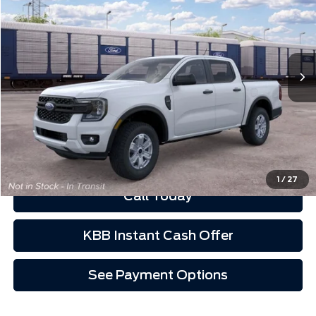
VIN:
1FTER4BH7TLE43187
Ext.
Int.
Dealer Ordered
Less
Schedule Test Drive
See Payment Options
1
/
27
Call Today
KBB Instant Cash Offer
See Payment Options