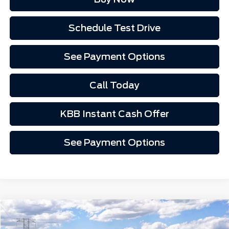
Schedule Test Drive
See Payment Options
Call Today
KBB Instant Cash Offer
See Payment Options
Compare Vehicle
Call for Pricing
2026
Ford Ranger
XL