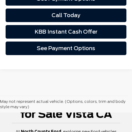
Call Today
KBB Instant Cash Offer
See Payment Options
New Ford Vehicles
May not represent actual vehicle. (Options, colors, trim and body
style may vary)
for Sale Vista CA
At
North County Ford
, exploring new Ford vehicles