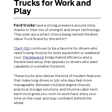
Trucks for Work and
Play
Ford trucks
have a strong presence around Vista,
thanks to their mix of strength and smart technology.
They even are a smart choice being named the Best
Value Truck Brand by Vincentric*
The F-150
continues to be a favorite for drivers who
need towing muscle for work equipment or weekend
toys.
The Maverick
brings hybrid efficiency and a
flexible bed setup that appeals to drivers who want
capability in a smaller footprint.
These trucks also deliver the kind of modern features
that make long drives or job-site days feel more
manageable. Between multiple engine choices,
practical storage solutions, and intuitive cabin tech,
each truck gives you room to work hard, enjoy your
time on the road, and stay confident behind the
wheel.