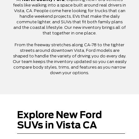
feels like walking into a space built around real drivers in
Vista, CA. People come here looking for trucks that can
handle weekend projects, EVs that make the daily
commute lighter, and SUVs that fit both family plans
and the coastal lifestyle. Our new inventory brings all of
that together in one place.
From the freeway stretches along CA-78 to the tighter
streets around downtown Vista, Ford models are
shaped to handle the variety of driving you do every day.
Our team keeps the inventory updated so you can easily
compare body styles, trims, and features as you narrow
down your options.
Explore New Ford
SUVs in Vista CA