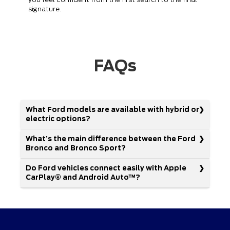
signature.
FAQs
What Ford models are available with hybrid or
electric options?
What’s the main difference between the Ford
Bronco and Bronco Sport?
Do Ford vehicles connect easily with Apple
CarPlay® and Android Auto™?