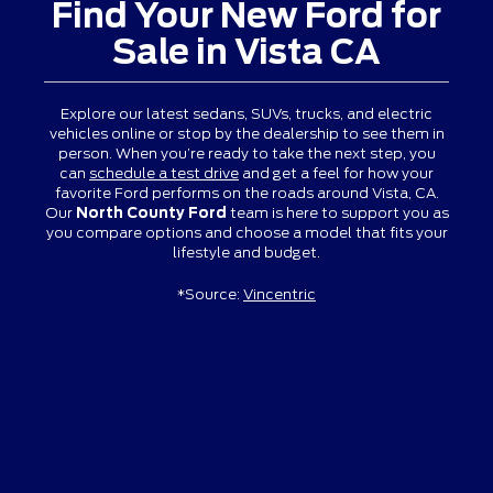
Find Your New Ford for
Sale in Vista CA
Explore our latest sedans, SUVs, trucks, and electric
vehicles online or stop by the dealership to see them in
person. When you’re ready to take the next step, you
can
schedule a test drive
and get a feel for how your
favorite Ford performs on the roads around Vista, CA.
Our
North County Ford
team is here to support you as
you compare options and choose a model that fits your
lifestyle and budget.
*Source:
Vincentric