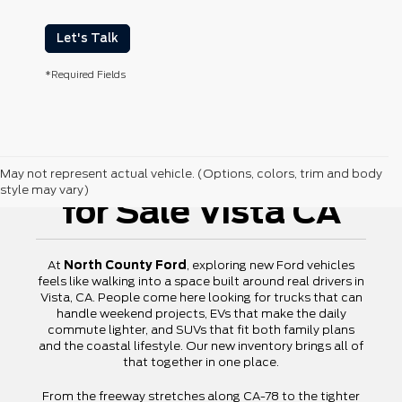
Let's Talk
*Required Fields
New Ford Vehicles
May not represent actual vehicle. (Options, colors, trim and body
style may vary)
for Sale Vista CA
At
North County Ford
, exploring new Ford vehicles
feels like walking into a space built around real drivers in
Vista, CA. People come here looking for trucks that can
handle weekend projects, EVs that make the daily
commute lighter, and SUVs that fit both family plans
and the coastal lifestyle. Our new inventory brings all of
that together in one place.
From the freeway stretches along CA-78 to the tighter