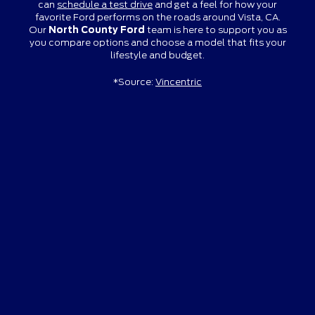
can
schedule a test drive
and get a feel for how your
favorite Ford performs on the roads around Vista, CA.
Our
North County Ford
team is here to support you as
you compare options and choose a model that fits your
lifestyle and budget.
*Source:
Vincentric