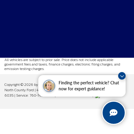
All vehicles are subject to prior sale. Price does not include applicable
government fees and taxes, finance charges, electronic filing charges, and
emission testing charges.
Finding the perfect vehicle? Chat
Copyright © 2026
by DealerOn
|
Sitemap
|
Privacy
|
Additional Disclosures
now for expert guidance!
North County Ford
|
450 West Vista Way,
Vista,
CA
92083
| Sales:
760-742-
6035
| Service:
760-742-6034
| Parts:
760-742-6033
|