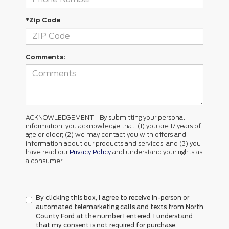
*Zip Code
Comments:
ACKNOWLEDGEMENT - By submitting your personal
information, you acknowledge that: (1) you are 17 years of
age or older; (2) we may contact you with offers and
information about our products and services; and (3) you
have read our
Privacy Policy
and understand your rights as
a consumer.
By clicking this box, I agree to receive in-person or
automated telemarketing calls and texts from North
County Ford at the number I entered. I understand
that my consent is not required for purchase.