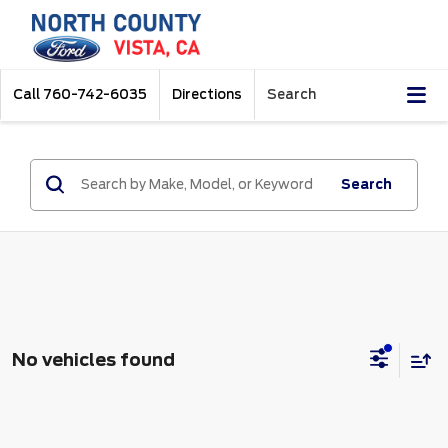
Call
760-742-6035
Directions
Search
Search
No vehicles found