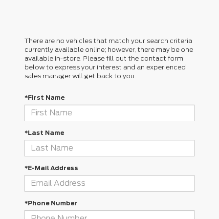
There are no vehicles that match your search criteria
currently available online; however, there may be one
available in-store. Please fill out the contact form
below to express your interest and an experienced
sales manager will get back to you.
*First Name
*Last Name
*E-Mail Address
*Phone Number