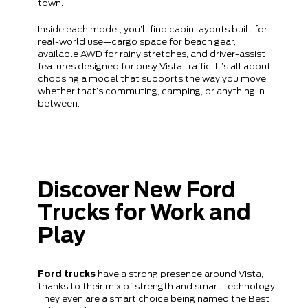
town.
Inside each model, you’ll find cabin layouts built for
real-world use—cargo space for beach gear,
available AWD for rainy stretches, and driver-assist
features designed for busy Vista traffic. It’s all about
choosing a model that supports the way you move,
whether that’s commuting, camping, or anything in
between.
Discover New Ford
Trucks for Work and
Play
Ford trucks
have a strong presence around Vista,
thanks to their mix of strength and smart technology.
They even are a smart choice being named the Best