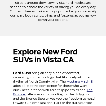
streets around downtown Vista, Ford models are
shaped to handle the variety of driving you do every day.
Our team keeps the inventory updated so you can easily
compare body styles, trims, and features as you narrow
down your options.
Explore New Ford
SUVs in Vista CA
Ford SUVs
bring an easy blend of comfort,
capability, and technology that fits nicely into the
rhythm of North County living. The
Mustang Mach-E
adds all-electric confidence for those who want
quick acceleration with zero tailpipe emissions.
The
Explorer
offers smooth handling for the daily grind,
and the Bronco Sport gives you the freedom to head
toward Guajome Regional Park or the trails outside