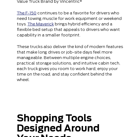
Value Truck Brand by Vincentric*
The F-150
continues to be a favorite for drivers who
need towing muscle for work equipment or weekend
toys.
The Maverick
brings hybrid efficiency and a
flexible bed setup that appeals to drivers who want
capability in a smaller footprint.
These trucks also deliver the kind of modern features
that make long drives or job-site days feel more
manageable. Between multiple engine choices,
practical storage solutions, and intuitive cabin tech,
each truck gives you room to work hard, enjoy your
time on the road, and stay confident behind the
wheel.
Shopping Tools
Designed Around