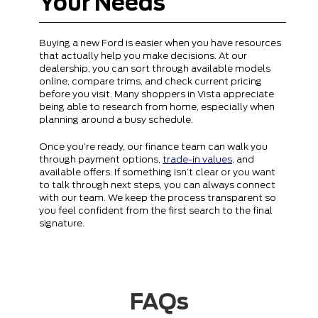
Your Needs
Buying a new Ford is easier when you have resources
that actually help you make decisions. At our
dealership, you can sort through available models
online, compare trims, and check current pricing
before you visit. Many shoppers in Vista appreciate
being able to research from home, especially when
planning around a busy schedule.
Once you’re ready, our finance team can walk you
through payment options,
trade-in values
, and
available offers. If something isn’t clear or you want
to talk through next steps, you can always connect
with our team. We keep the process transparent so
you feel confident from the first search to the final
signature.
FAQs