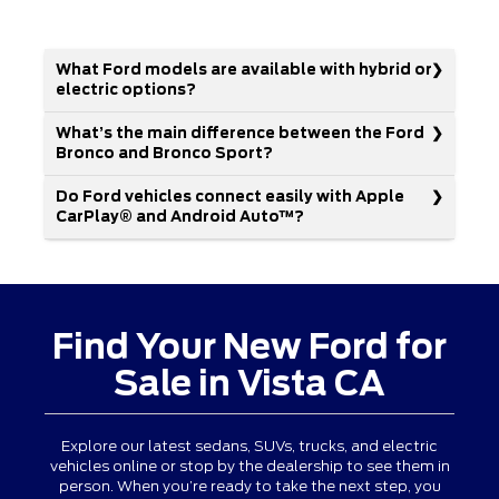
What Ford models are available with hybrid or
electric options?
What’s the main difference between the Ford
Bronco and Bronco Sport?
Do Ford vehicles connect easily with Apple
CarPlay® and Android Auto™?
Find Your New Ford for
Sale in Vista CA
Explore our latest sedans, SUVs, trucks, and electric
vehicles online or stop by the dealership to see them in
person. When you’re ready to take the next step, you