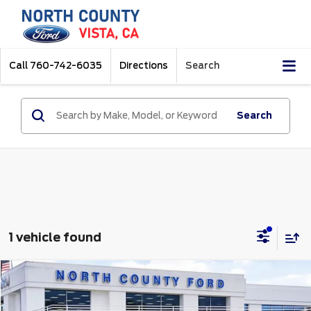
Call
760-742-6035
Directions
Search
Search
1 vehicle found
Compare Vehicle
$45,000
2025
Ford Explorer
ST
Price Drop