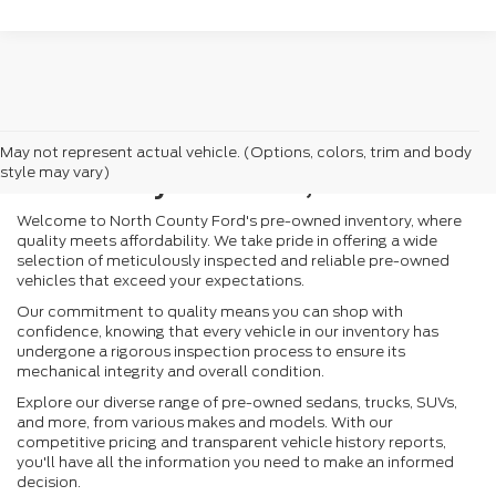
Search Pre-Owned
May not represent actual vehicle. (Options, colors, trim and body
Inventory in Vista, CA
style may vary)
Welcome to North County Ford's pre-owned inventory, where
quality meets affordability. We take pride in offering a wide
selection of meticulously inspected and reliable pre-owned
vehicles that exceed your expectations.
Our commitment to quality means you can shop with
confidence, knowing that every vehicle in our inventory has
undergone a rigorous inspection process to ensure its
mechanical integrity and overall condition.
Explore our diverse range of pre-owned sedans, trucks, SUVs,
and more, from various makes and models. With our
competitive pricing and transparent vehicle history reports,
you'll have all the information you need to make an informed
decision.