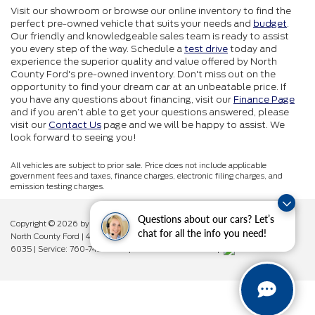
Visit our showroom or browse our online inventory to find the
perfect pre-owned vehicle that suits your needs and
budget
.
Our friendly and knowledgeable sales team is ready to assist
you every step of the way. Schedule a
test drive
today and
experience the superior quality and value offered by North
County Ford's pre-owned inventory. Don't miss out on the
opportunity to find your dream car at an unbeatable price. If
you have any questions about financing, visit our
Finance Page
and if you aren’t able to get your questions answered, please
visit our
Contact Us
page and we will be happy to assist. We
look forward to seeing you!
All vehicles are subject to prior sale. Price does not include applicable
government fees and taxes, finance charges, electronic filing charges, and
emission testing charges.
Questions about our cars? Let’s
Copyright © 2026
by DealerOn
|
Sitemap
|
Privacy
|
Additional Disclosures
chat for all the info you need!
North County Ford
|
450 West Vista Way,
Vista,
CA
92083
| Sales:
760-742-
6035
| Service:
760-742-6034
| Parts:
760-742-6033
|