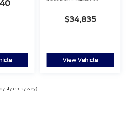
840
$34,835
hicle
View Vehicle
dy style may vary)
lude applicable government fees and taxes, finance charges, electronic filing