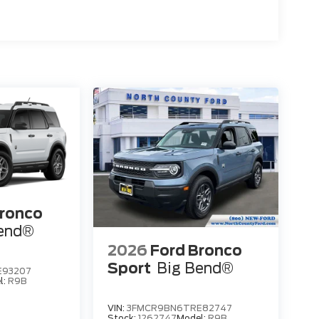
Bronco
Bend®
2026
Ford Bronco
Sport
Big Bend®
E93207
l:
R9B
VIN:
3FMCR9BN6TRE82747
Stock:
1262747
Model:
R9B