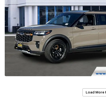
Load More 