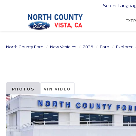
Select Langua
EXPR
North County Ford
New Vehicles
2026
Ford
Explorer
PHOTOS
VIN VIDEO