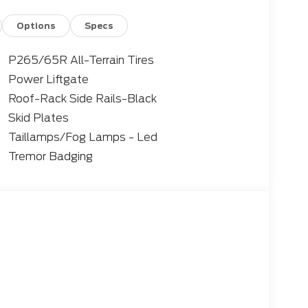
Options
Specs
P265/65R All-Terrain Tires
Power Liftgate
Roof-Rack Side Rails-Black
Skid Plates
Taillamps/Fog Lamps - Led
Tremor Badging