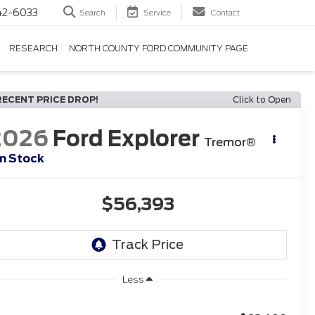
42-6033
Search
Service
Contact
RESEARCH
NORTH COUNTY FORD COMMUNITY PAGE
RECENT PRICE DROP!
Click to Open
2026
Ford Explorer
Tremor®
In Stock
$56,393
Less