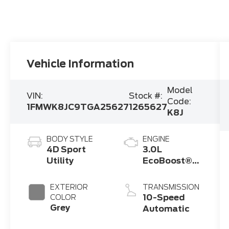
Vehicle Information
Model
VIN:
Stock #:
Code:
1FMWK8JC9TGA25627
1265627
K8J
BODY STYLE
ENGINE
4D Sport
3.0L
Utility
EcoBoost®
V6 Engine
with Auto
EXTERIOR
TRANSMISSION
Start-Stop
10-Speed
COLOR
Technology
Grey
Automatic