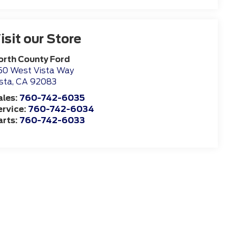
isit our Store
orth County Ford
50 West Vista Way
sta
,
CA
92083
ales:
760-742-6035
ervice:
760-742-6034
arts:
760-742-6033