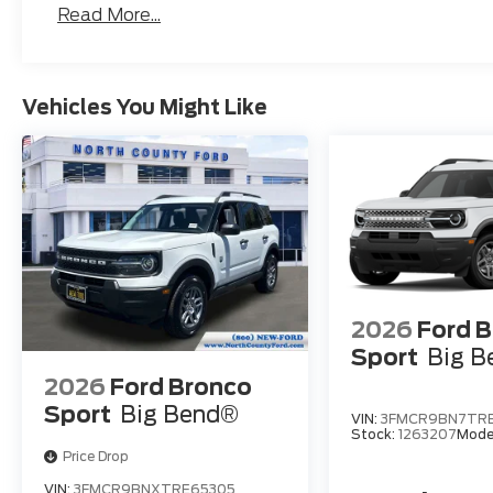
Read More...
Vehicles You Might Like
2026
Ford 
Sport
Big 
2026
Ford Bronco
Sport
Big Bend®
VIN:
3FMCR9BN7TR
Stock:
1263207
Mode
Price Drop
VIN:
3FMCR9BNXTRE65305