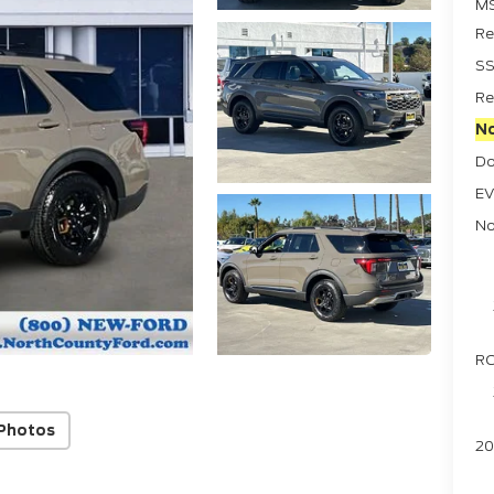
M
Re
SS
Re
No
Do
EV
No
RC
Photos
20