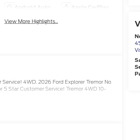
Android Auto
Apple CarPlay
View More Highlights...
V
N
4
Vi
S
S
P
er Service! 4WD. 2026 Ford Explorer Tremor No
for 5 Star Customer Service! Tremor 4WD 10-