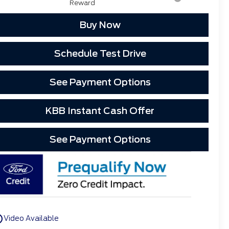
Reward
Buy Now
Schedule Test Drive
See Payment Options
KBB Instant Cash Offer
See Payment Options
utline
Video Available