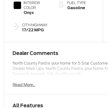
INTERIOR
FUEL TYPE
Gasoline
COLOR
Onyx
CITY/HIGHWAY
17/22 MPG
Dealer Comments
North County Ford is your home for 5 Star Custom
Dealer Mark Ups. North County Ford is your home 
Speed Automatic 3.0L EcoBoost V6
Read More...
All Features