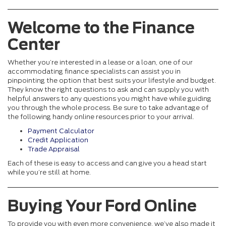
Welcome to the Finance
Center
Whether you’re interested in a lease or a loan, one of our
accommodating finance specialists can assist you in
pinpointing the option that best suits your lifestyle and budget.
They know the right questions to ask and can supply you with
helpful answers to any questions you might have while guiding
you through the whole process. Be sure to take advantage of
the following handy online resources prior to your arrival.
Payment Calculator
Credit Application
Trade Appraisal
Each of these is easy to access and can give you a head start
while you’re still at home.
Buying Your Ford Online
To provide you with even more convenience, we’ve also made it