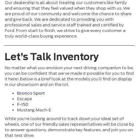
Our dealership is all about treating our customers like family
and ensuring that they feel valued when they shop with us. We
are proud of our community and welcome the chance to share
and give back. We are dedicated to providing you with
professional sales and service staff trained and certified by
Ford. From start to finish, we strive to give every customer a
truly world-class buying experience.
Let’s Talk Inventory
No matter what you envision your next driving companion to be,
you can be confident that we’ve made it possible for you to find
it here! Below is a brief look at the models you’ll find on display
in our showroom and on the lot.
Bronco Sport
Escape
F-150
Mustang Mach-E
While you’re looking around to track down your ideal set of
wheels, one of our friendly sales representatives will be close by
to answer questions, demonstrate key features, and join you on
that test drive.