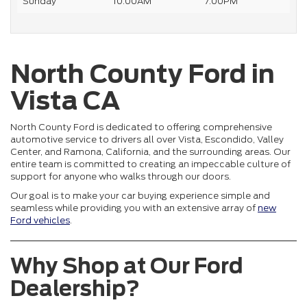
Sunday
10:00AM
7:00PM
North County Ford in
Vista CA
North County Ford is dedicated to offering comprehensive
automotive service to drivers all over Vista, Escondido, Valley
Center, and Ramona, California, and the surrounding areas. Our
entire team is committed to creating an impeccable culture of
support for anyone who walks through our doors.
Our goal is to make your car buying experience simple and
seamless while providing you with an extensive array of
new
Ford vehicles
.
Why Shop at Our Ford
Dealership?