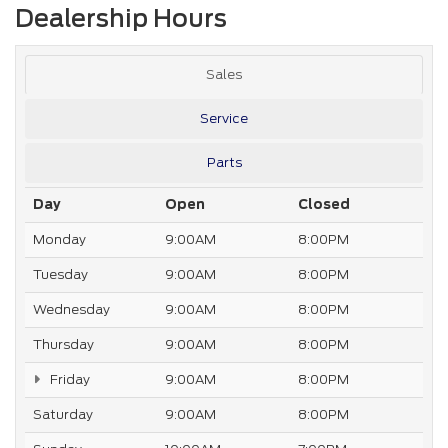
Dealership Hours
Sales
Service
Parts
Day
Open
Closed
Monday
9:00AM
8:00PM
Tuesday
9:00AM
8:00PM
Wednesday
9:00AM
8:00PM
Thursday
9:00AM
8:00PM
Friday
9:00AM
8:00PM
Saturday
9:00AM
8:00PM