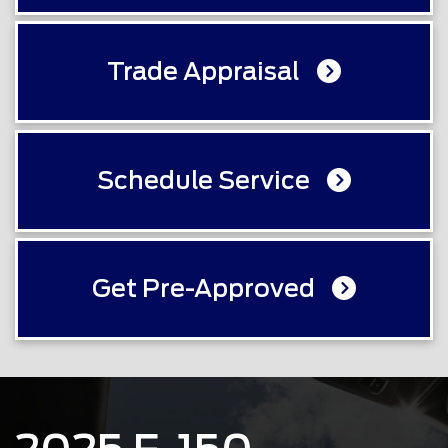
Trade Appraisal
Schedule Service
Get Pre-Approved