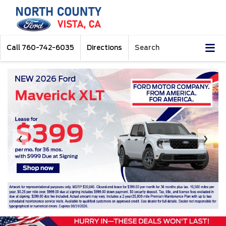
Call
760-742-6035
Directions
Search
❮
❯