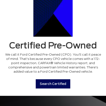
Certified Pre-Owned
We call it Ford Certified Pre-Owned (CPO). You'll call it peace
of mind. That's because every CPO vehicle comes with a 172-
point inspection, CARFAX® Vehicle History report, and
comprehensive and powertrain limited warranties. There's
added value to a Ford Certified Pre-Owned vehicle.
Search Certified