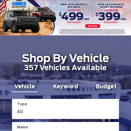
Shop By Vehicle
357
Vehicles Available
Vehicle
Keyword
Budget
Type
Make