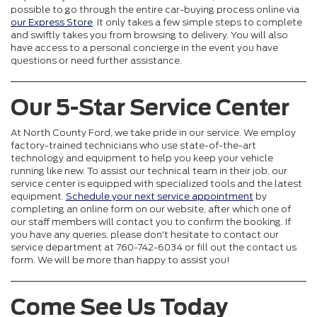
possible to go through the entire car-buying process online via
our Express Store
. It only takes a few simple steps to complete
and swiftly takes you from browsing to delivery. You will also
have access to a personal concierge in the event you have
questions or need further assistance.
Our 5-Star Service Center
At North County Ford, we take pride in our service. We employ
factory-trained technicians who use state-of-the-art
technology and equipment to help you keep your vehicle
running like new. To assist our technical team in their job, our
service center is equipped with specialized tools and the latest
equipment.
Schedule your next service appointment
by
completing an online form on our website, after which one of
our staff members will contact you to confirm the booking. If
you have any queries, please don't hesitate to contact our
service department at 760-742-6034 or fill out the contact us
form. We will be more than happy to assist you!
Come See Us Today