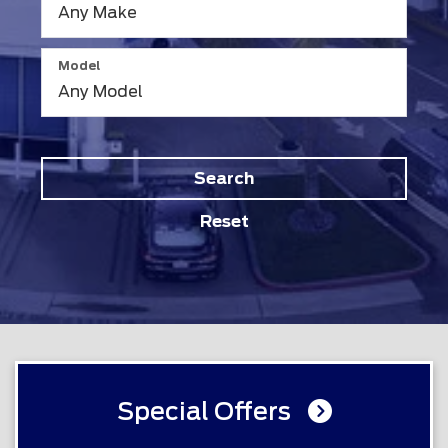
Model
Search
Reset
Special Offers