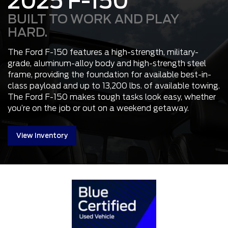
2025 F-150
BUILT TO WORK AND PLAY
HARD.
The Ford F-150 features a high-strength, military-
grade, aluminum-alloy body and high-strength steel
frame, providing the foundation for available best-in-
class payload and up to 13,200 lbs. of available towing.
The Ford F-150 makes tough tasks look easy, whether
you’re on the job or out on a weekend getaway.
View Inventory