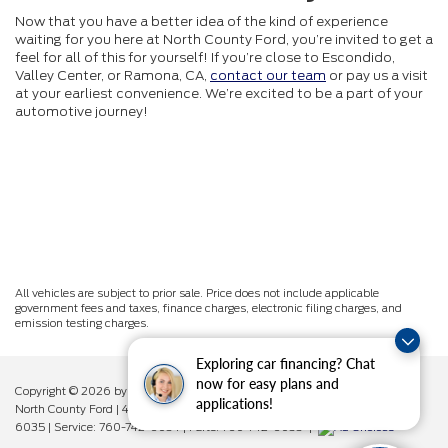
Now that you have a better idea of the kind of experience
waiting for you here at North County Ford, you’re invited to get a
feel for all of this for yourself! If you’re close to Escondido,
Valley Center, or Ramona, CA,
contact our team
or pay us a visit
at your earliest convenience. We’re excited to be a part of your
automotive journey!
All vehicles are subject to prior sale. Price does not include applicable
government fees and taxes, finance charges, electronic filing charges, and
emission testing charges.
Exploring car financing? Chat
now for easy plans and
Copyright © 2026
by DealerOn
|
Sitemap
|
Privacy
|
Additional Disclosures
applications!
North County Ford
|
450 West Vista Way,
Vista,
CA
92083
| Sales:
760-742-
6035
| Service:
760-742-6034
| Parts:
760-742-6033
|