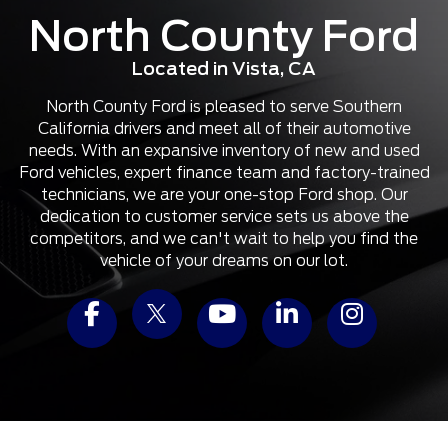
North County Ford
Located in Vista, CA
North County Ford is pleased to serve Southern
California drivers and meet all of their automotive
needs. With an expansive inventory of new and used
Ford vehicles, expert finance team and factory-trained
technicians, we are your one-stop Ford shop. Our
dedication to customer service sets us above the
competitors, and we can't wait to help you find the
vehicle of your dreams on our lot.