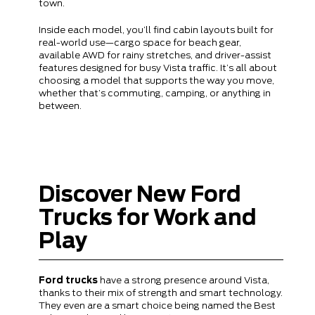
town.
Inside each model, you’ll find cabin layouts built for
real-world use—cargo space for beach gear,
available AWD for rainy stretches, and driver-assist
features designed for busy Vista traffic. It’s all about
choosing a model that supports the way you move,
whether that’s commuting, camping, or anything in
between.
Discover New Ford
Trucks for Work and
Play
Ford trucks
have a strong presence around Vista,
thanks to their mix of strength and smart technology.
They even are a smart choice being named the Best