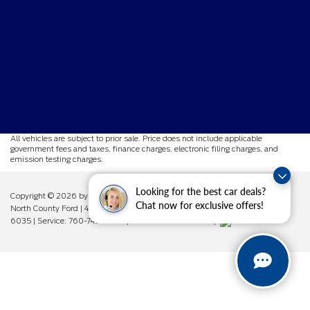
All vehicles are subject to prior sale. Price does not include applicable
government fees and taxes, finance charges, electronic filing charges, and
emission testing charges.
Looking for the best car deals?
Copyright © 2026
by DealerOn
|
Sitemap
|
Privacy
|
Additional Disclosures
Chat now for exclusive offers!
North County Ford
|
450 West Vista Way,
Vista,
CA
92083
| Sales:
760-742-
6035
| Service:
760-742-6034
| Parts:
760-742-6033
|