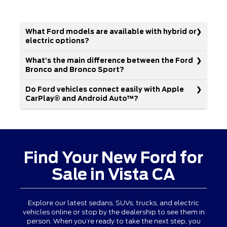
What Ford models are available with hybrid or
electric options?
What’s the main difference between the Ford
Bronco and Bronco Sport?
Do Ford vehicles connect easily with Apple
CarPlay® and Android Auto™?
Find Your New Ford for
Sale in Vista CA
Explore our latest sedans, SUVs, trucks, and electric
vehicles online or stop by the dealership to see them in
person. When you’re ready to take the next step, you