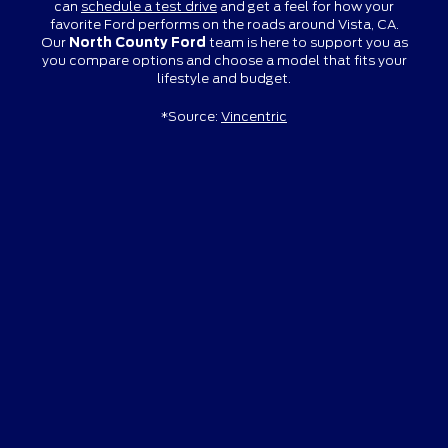
can
schedule a test drive
and get a feel for how your
favorite Ford performs on the roads around Vista, CA.
Our
North County Ford
team is here to support you as
you compare options and choose a model that fits your
lifestyle and budget.
*Source:
Vincentric