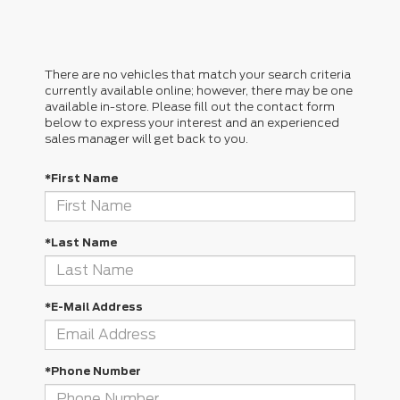
There are no vehicles that match your search criteria
currently available online; however, there may be one
available in-store. Please fill out the contact form
below to express your interest and an experienced
sales manager will get back to you.
*First Name
*Last Name
*E-Mail Address
*Phone Number