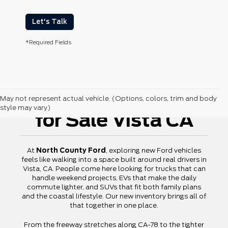
Let's Talk
*Required Fields
New Ford Vehicles
May not represent actual vehicle. (Options, colors, trim and body
style may vary)
for Sale Vista CA
At
North County Ford
, exploring new Ford vehicles
feels like walking into a space built around real drivers in
Vista, CA. People come here looking for trucks that can
handle weekend projects, EVs that make the daily
commute lighter, and SUVs that fit both family plans
and the coastal lifestyle. Our new inventory brings all of
that together in one place.
From the freeway stretches along CA-78 to the tighter