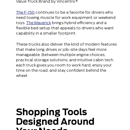
Value Truck Brand by Vincentric*
The F-150
continues to be a favorite for drivers who
need towing muscle for work equipment or weekend
toys.
The Maverick
brings hybrid efficiency and a
flexible bed setup that appeals to drivers who want
capability in a smaller footprint.
These trucks also deliver the kind of modern features
that make long drives or job-site days feel more
manageable. Between multiple engine choices,
practical storage solutions, and intuitive cabin tech,
each truck gives you room to work hard, enjoy your
time on the road, and stay confident behind the
wheel.
Shopping Tools
Designed Around