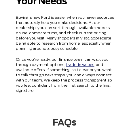
Your Needs
Buying a new Ford is easier when you have resources
that actually help you make decisions. At our
dealership, you can sort through available models
online, compare trims, and check current pricing
before you visit. Many shoppers in Vista appreciate
being able to research from home, especially when
planning around a busy schedule.
Once you’re ready, our finance team can walk you
through payment options,
trade-in values
, and
available offers. If something isn’t clear or you want
to talk through next steps, you can always connect
with our team. We keep the process transparent so
you feel confident from the first search to the final
signature.
FAQs