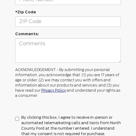
*Zip Code
Comments:
ACKNOWLEDGEMENT - By submitting your personal
information, you acknowledge that: (1) you are 17 years of
age or older; (2) we may contact you with offers and
information about our products and services; and (3) you
have read our
Privacy Policy
and understand your rights as
a consumer.
By clicking this box, I agree to receive in-person or
automated telemarketing calls and texts from North
County Ford at the number I entered. I understand
that my consent is not required for purchase.