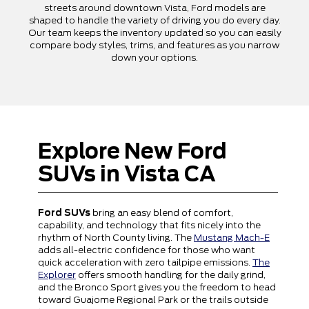
streets around downtown Vista, Ford models are
shaped to handle the variety of driving you do every day.
Our team keeps the inventory updated so you can easily
compare body styles, trims, and features as you narrow
down your options.
Explore New Ford
SUVs in Vista CA
Ford SUVs
bring an easy blend of comfort,
capability, and technology that fits nicely into the
rhythm of North County living. The
Mustang Mach-E
adds all-electric confidence for those who want
quick acceleration with zero tailpipe emissions.
The
Explorer
offers smooth handling for the daily grind,
and the Bronco Sport gives you the freedom to head
toward Guajome Regional Park or the trails outside