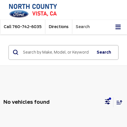
Call
760-742-6035
Directions
Search
Search
No vehicles found