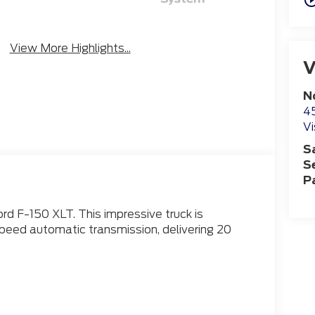
Emergency
Blind Spot
Brake Assist
Monitor
View More Highlights...
V
N
4
Vi
S
S
P
rd F-150 XLT. This impressive truck is
eed automatic transmission, delivering 20