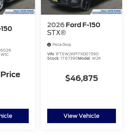
2026
Ford F-150
-150
STX®
Price Drop
96026
VIN:
1FTEW2KP1TKD07390
:
W1C
Stock:
1T67390
Model:
W2K
 Price
$46,875
hicle
View Vehicle