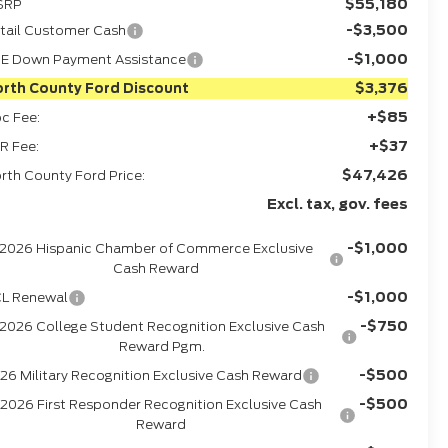
$55,180
SRP
-$3,500
tail Customer Cash
-$1,000
E Down Payment Assistance
$3,376
rth County Ford Discount
+$85
c Fee:
+$37
R Fee:
$47,426
rth County Ford Price:
Excl. tax, gov. fees
-$1,000
2026 Hispanic Chamber of Commerce Exclusive
Cash Reward
-$1,000
L Renewal
-$750
2026 College Student Recognition Exclusive Cash
Reward Pgm.
-$500
26 Military Recognition Exclusive Cash Reward
-$500
2026 First Responder Recognition Exclusive Cash
Reward