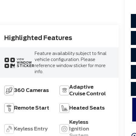
Highlighted Features
Feature availability subject to final
vehicle configuration. Please
VIEW
WINDOW
reference window sticker for more
STICKER
info.
Adaptive
360 Cameras
Cruise Control
Remote Start
Heated Seats
Keyless
Keyless Entry
Ignition
play_circle_o
System