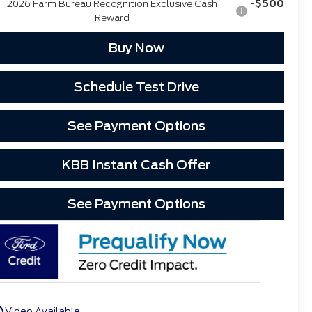
-$500
2026 Farm Bureau Recognition Exclusive Cash
Reward
Buy Now
Schedule Test Drive
See Payment Options
KBB Instant Cash Offer
See Payment Options
utline
Video Available