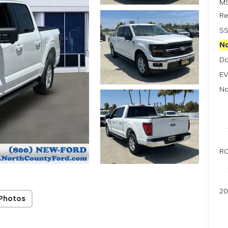
M
Re
SS
No
Do
EV
No
RC
20
Photos