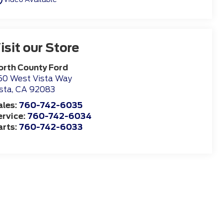
isit our Store
orth County Ford
50 West Vista Way
sta
,
CA
92083
ales:
760-742-6035
ervice:
760-742-6034
arts:
760-742-6033