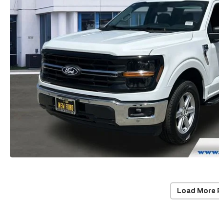
Load More 