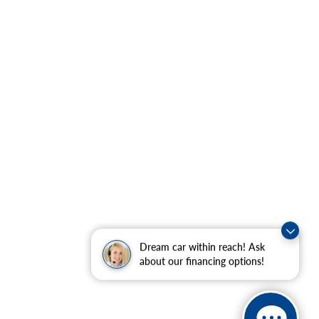
Dream car within reach! Ask
about our financing options!