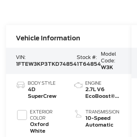
Vehicle Information
Model
VIN:
Stock #:
Code:
1FTEW3KP3TKD74854
1T64854
W3K
BODY STYLE
ENGINE
4D
2.7L V6
SuperCrew
EcoBoost®
Engine with
Auto Start-
EXTERIOR
TRANSMISSION
Stop
10-Speed
COLOR
Technology
Oxford
Automatic
White