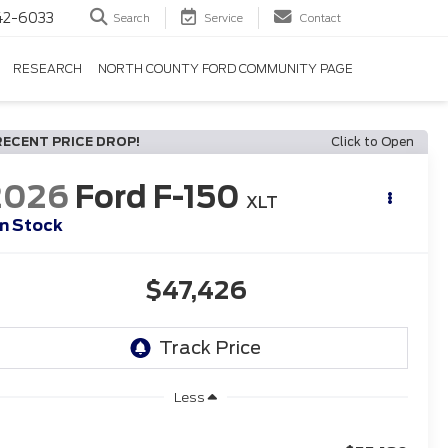
42-6033
Search
Service
Contact
RESEARCH
NORTH COUNTY FORD COMMUNITY PAGE
RECENT PRICE DROP!
Click to Open
2026
Ford F-150
XLT
In Stock
$47,426
Less