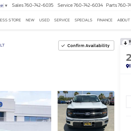
Sales
760-742-6035
Service
760-742-6034
Parts
760-7
ge
▼
ESS STORE
NEW
USED
SERVICE
SPECIALS
FINANCE
ABOUT
LT
Confirm Availability