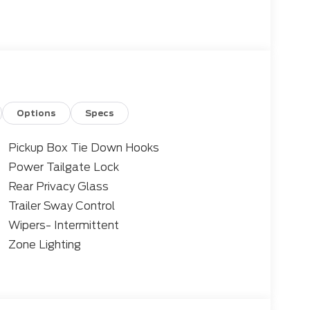
ntrol
ease
Options
Specs
 Control, Lane Centering, and 360 Degree
Pickup Box Tie Down Hooks
Power Tailgate Lock
ssist
Rear Privacy Glass
Trailer Sway Control
Wipers- Intermittent
ium features to enhance your driving
Zone Lighting
art, remote start, and a power-sliding rear
Connectivity Package. Towing is a breeze with
owing tech.