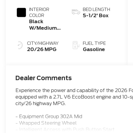
INTERIOR
BED LENGTH
5-1/2' Box
COLOR
Black
W/Medium
Dark Slate
CITY/HIGHWAY
FUEL TYPE
20/26 MPG
Gasoline
Dealer Comments
Experience the power and capability of the 2026 Fo
equipped with a 2.7L V6 EcoBoost engine and 10-sp
city/26 highway MPG.
- Equipment Group 302A Mid
- Wrapped Steering Wheel
- Intelligent Access with Push Button Start