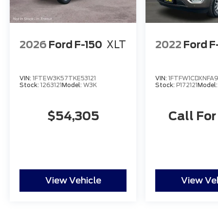
2026
Ford F-150
XLT
2022
Ford F
VIN:
1FTEW3K57TKE53121
VIN:
1FTFW1CDXNFA
Stock:
1263121
Model:
W3K
Stock:
P172121
Model
$54,305
Call For
View Vehicle
View Ve