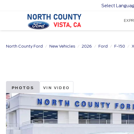
Select Langua
EXPR
North County Ford
New Vehicles
2026
Ford
F-150
X
PHOTOS
VIN VIDEO