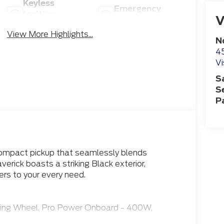
Keyless
Emergency
Ignition
V
Brake Assist
System
View More Highlights...
N
4
Vi
S
S
P
compact pickup that seamlessly blends
verick boasts a striking Black exterior,
rs to your every need.
ring Wheel, Pro Power Onboard - 400W,