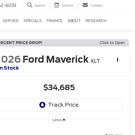
42-6033
Search
Service
Contact
SERVICE
SPECIALS
FINANCE
ABOUT
RESEARCH
RECENT PRICE DROP!
Click to Open
2026
Ford Maverick
XLT
In Stock
$34,685
Less