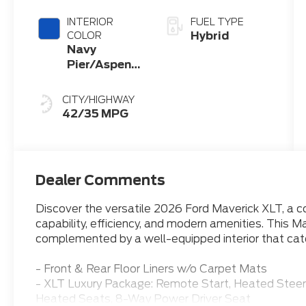
INTERIOR
FUEL TYPE
Hybrid
COLOR
Navy
Pier/Aspen
Gray
CITY/HIGHWAY
42/35 MPG
Dealer Comments
Discover the versatile 2026 Ford Maverick XLT, a 
capability, efficiency, and modern amenities. This Ma
complemented by a well-equipped interior that cate
- Front & Rear Floor Liners w/o Carpet Mats
- XLT Luxury Package: Remote Start, Heated Stee
Heated Seats, 8-Way Power Driver Seat