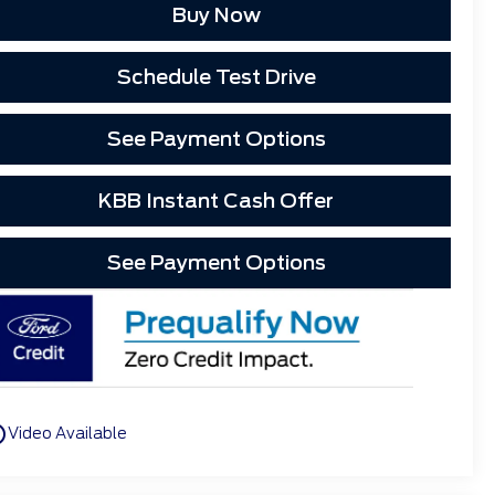
Buy Now
Schedule Test Drive
See Payment Options
KBB Instant Cash Offer
See Payment Options
utline
Video Available