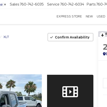
Sales
760-742-6035
Service
760-742-6034
Parts
760-7
ge
▼
EXPRESS STORE
NEW
USED
XLT
Confirm Availability