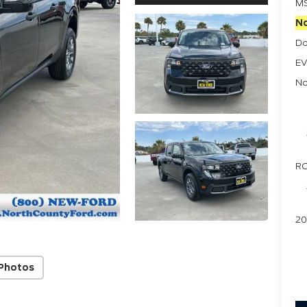
M
No
Do
EV
No
RC
20
Photos