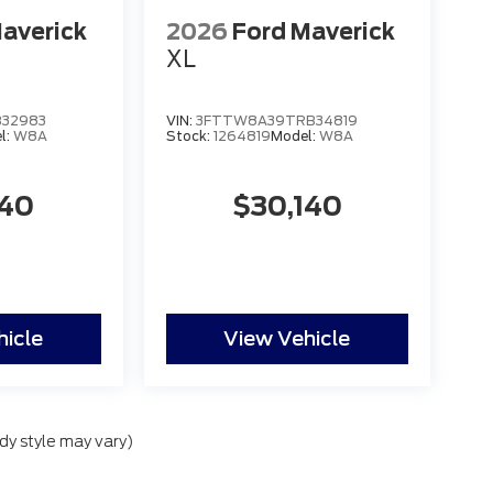
averick
2026
Ford Maverick
XL
32983
VIN:
3FTTW8A39TRB34819
l:
W8A
Stock:
1264819
Model:
W8A
140
$30,140
hicle
View Vehicle
dy style may vary)