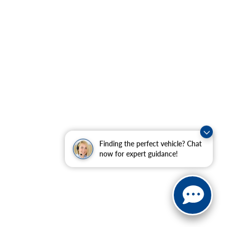
Finding the perfect vehicle? Chat
now for expert guidance!