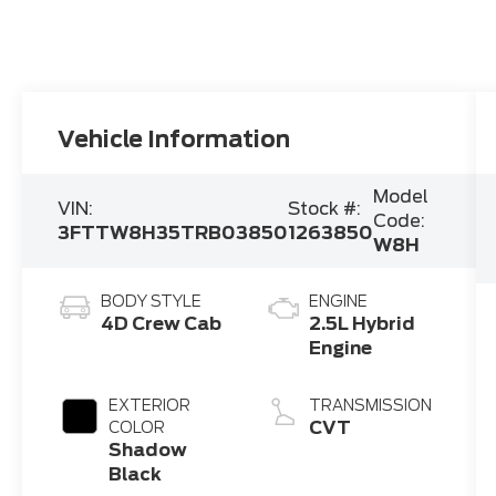
Vehicle Information
Model
VIN:
Stock #:
Code:
3FTTW8H35TRB03850
1263850
W8H
BODY STYLE
ENGINE
4D Crew Cab
2.5L Hybrid
Engine
EXTERIOR
TRANSMISSION
CVT
COLOR
Shadow
Black