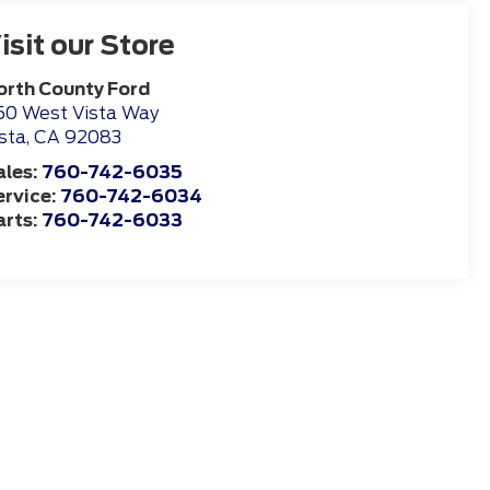
isit our Store
orth County Ford
50 West Vista Way
sta
,
CA
92083
ales:
760-742-6035
ervice:
760-742-6034
arts:
760-742-6033