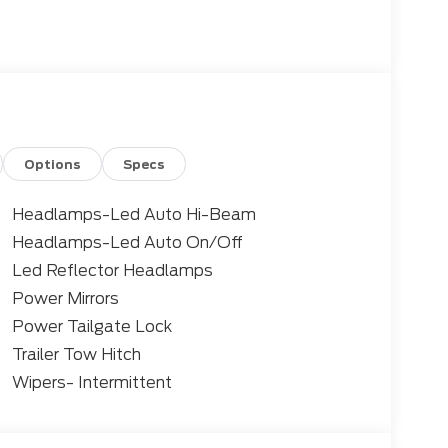
 Braking, Blind Spot Assist, Rear Parking
onal 42 city / 35 highway MPG, ensuring you
iciency. Enjoy the convenience of the Sync 4
and Android Auto connectivity.
ed safety features, including Pre-Collision
Options
Specs
eeping System, and the Ford Co-Pilot360
technology, and style in this versatile 2026
Headlamps-Led Auto Hi-Beam
Headlamps-Led Auto On/Off
Led Reflector Headlamps
verick. Schedule a test drive today and see
xperience.
Power Mirrors
Power Tailgate Lock
Trailer Tow Hitch
Wipers- Intermittent