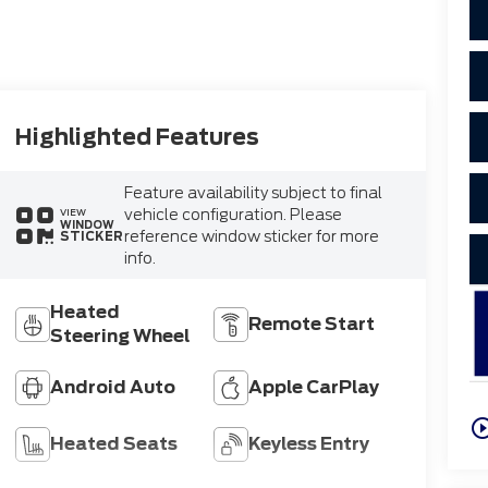
Highlighted Features
Feature availability subject to final
vehicle configuration. Please
VIEW
WINDOW
reference window sticker for more
STICKER
info.
Heated
Remote Start
Steering Wheel
Android Auto
Apple CarPlay
play_circle_o
Heated Seats
Keyless Entry