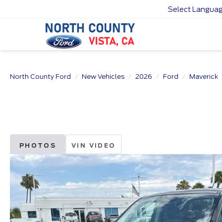
Select Langua
North County Ford
New Vehicles
2026
Ford
Maverick
PHOTOS
VIN VIDEO