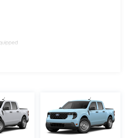
quipped