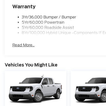
Warranty
3Yr/36,000 Bumper / Bumper
5Yr/60,000 Powertrain
5Yr/60,000 Roadside Assist
8Yr/100,000 Hybrid Unique -Components If E
Read More...
Vehicles You Might Like