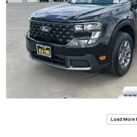
Load More 