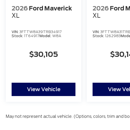
2026
Ford Maverick
2026
Ford M
XL
XL
VIN:
3FTTW8A39TRB34917
VIN:
3FTTW8A31TRB
Stock:
1T64917
Model:
W8A
Stock:
1262983
Mode
$30,105
$30,
View Vehicle
View Ve
May not represent actual vehicle. (Options, colors, trim and bo