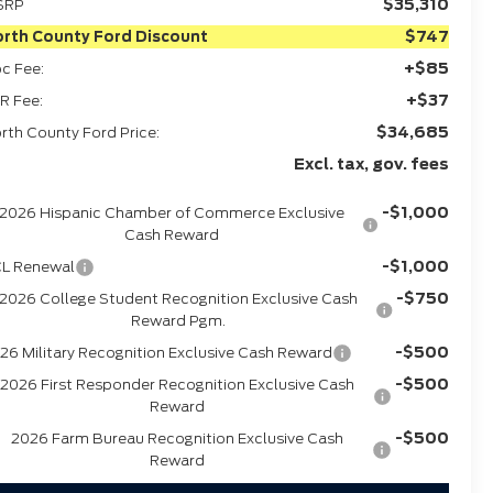
$35,310
SRP
$747
rth County Ford Discount
+$85
c Fee:
+$37
R Fee:
$34,685
rth County Ford Price:
Excl. tax, gov. fees
-$1,000
2026 Hispanic Chamber of Commerce Exclusive
Cash Reward
-$1,000
L Renewal
-$750
2026 College Student Recognition Exclusive Cash
Reward Pgm.
-$500
26 Military Recognition Exclusive Cash Reward
-$500
2026 First Responder Recognition Exclusive Cash
Reward
-$500
2026 Farm Bureau Recognition Exclusive Cash
Reward