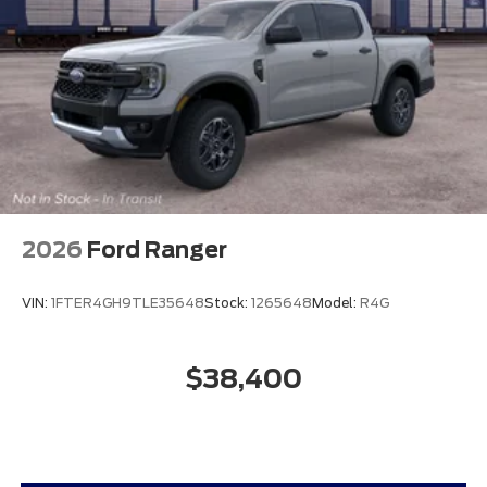
2026
Ford Ranger
VIN:
1FTER4GH9TLE35648
Stock:
1265648
Model:
R4G
$38,400