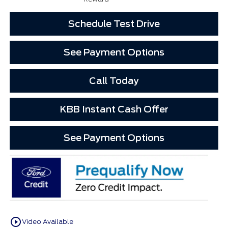
Schedule Test Drive
See Payment Options
Call Today
KBB Instant Cash Offer
See Payment Options
play_circle_outline
Video Available