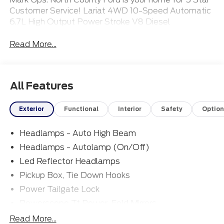
Customer Service! Lariat 4WD 10-Speed Automatic
6.7L High Output Power Stroke V8 Diesel
Read More...
All Features
Exterior
Functional
Interior
Safety
Option
Headlamps - Auto High Beam
Headlamps - Autolamp (On/Off)
Led Reflector Headlamps
Pickup Box, Tie Down Hooks
Power Tailgate Lock
Powerscope Tt Power-Fold Mirrors,
Power/Heated
Read More...