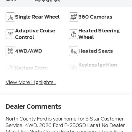
for more info.
Single Rear Wheel
360 Cameras
Adaptive Cruise
Heated Steering
Control
Wheel
4WD/AWD
Heated Seats
Keyless Ignition
Keyless Entry
System
View More Highlights...
Dealer Comments
North County Ford is your home for 5 Star Customer
Service! 4WD. 2026 Ford F-250SD Lariat No Dealer
Mark Ups. North County Ford is your home for 5 Star