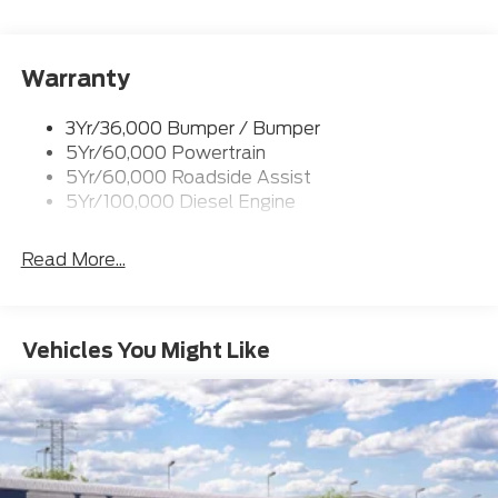
Rear Window Privacy Glass W/Defrost
Tow Hooks
Trailer Brake Controller
Warranty
Trailer Sway Control
3Yr/36,000 Bumper / Bumper
Wipers - Rain-Sensing
5Yr/60,000 Powertrain
5Yr/60,000 Roadside Assist
5Yr/100,000 Diesel Engine
Read More...
Vehicles You Might Like