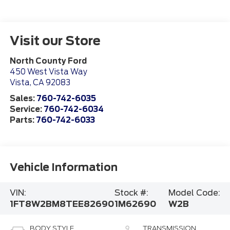
Visit our Store
North County Ford
450 West Vista Way
Vista
,
CA
92083
Sales:
760-742-6035
Service:
760-742-6034
Parts:
760-742-6033
Vehicle Information
VIN:
Stock #:
Model Code:
1FT8W2BM8TEE82690
1M62690
W2B
BODY STYLE
TRANSMISSION