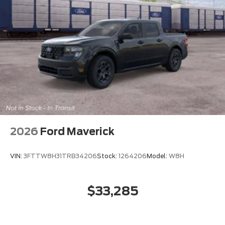
2026
Ford Maverick
VIN:
3FTTW8H31TRB34206
Stock:
1264206
Model:
W8H
$33,285