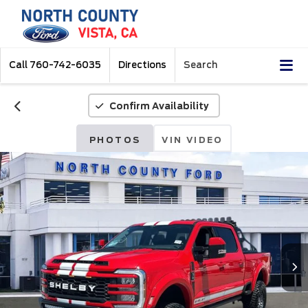
Call
760-742-6035
Directions
Search
Confirm Availability
PHOTOS
VIN VIDEO