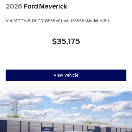
2026
Ford Maverick
VIN:
3FTTW8H30TRB35654
Stock:
1265654
Model:
W8H
$35,175
View Vehicle