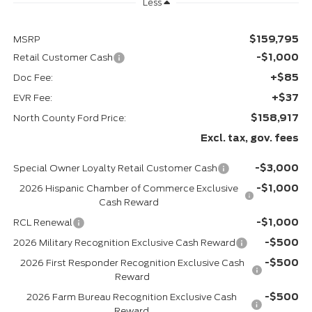
Less
$159,795
MSRP
-$1,000
Retail Customer Cash
+$85
Doc Fee:
+$37
EVR Fee:
$158,917
North County Ford Price:
Excl. tax, gov. fees
-$3,000
Special Owner Loyalty Retail Customer Cash
-$1,000
2026 Hispanic Chamber of Commerce Exclusive
Cash Reward
-$1,000
RCL Renewal
-$500
2026 Military Recognition Exclusive Cash Reward
-$500
2026 First Responder Recognition Exclusive Cash
Reward
-$500
2026 Farm Bureau Recognition Exclusive Cash
Reward