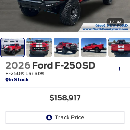
1
/
102
2026
Ford F-250SD
F-250® Lariat®
In Stock
$158,917