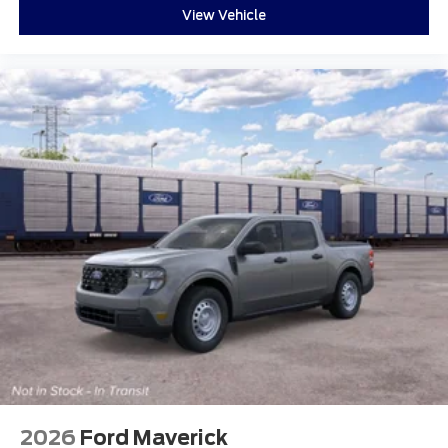
View Vehicle
2026
Ford Maverick