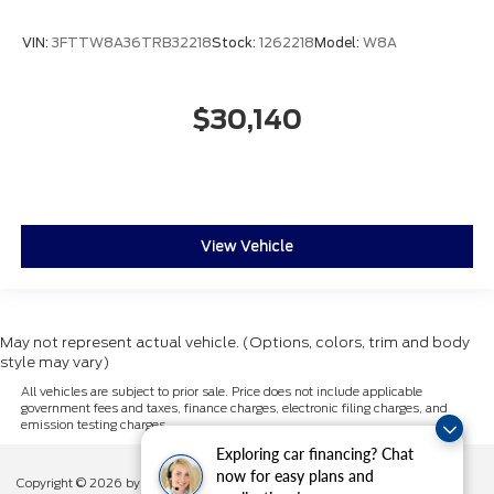
VIN:
3FTTW8A36TRB32218
Stock:
1262218
Model:
W8A
$30,140
View Vehicle
May not represent actual vehicle. (Options, colors, trim and body
style may vary)
All vehicles are subject to prior sale. Price does not include applicable
government fees and taxes, finance charges, electronic filing charges, and
emission testing charges.
Exploring car financing? Chat
now for easy plans and
Copyright © 2026
by DealerOn
|
Sitemap
|
Privacy
|
Additional Disclosures