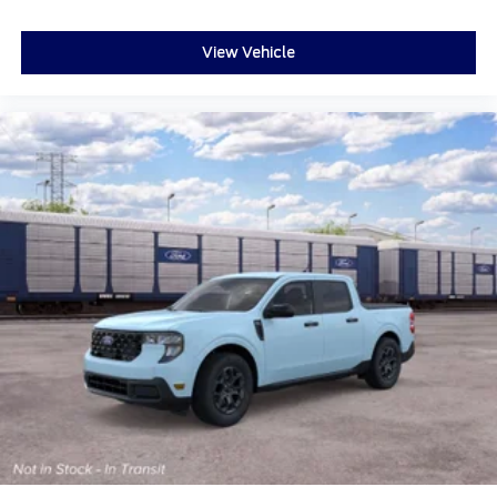
View Vehicle