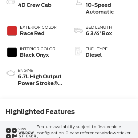
4D Crew Cab
10-Speed
Automatic
EXTERIOR COLOR
BED LENGTH
Race Red
6 3/4' Box
INTERIOR COLOR
FUEL TYPE
Black Onyx
Diesel
ENGINE
6.7L High Output
Power Stroke®
V8 Turbo Diesel
B20 Engine
Highlighted Features
Feature availability subject to final vehicle
VIEW
configuration. Please reference window sticker
WINDOW
STICKER