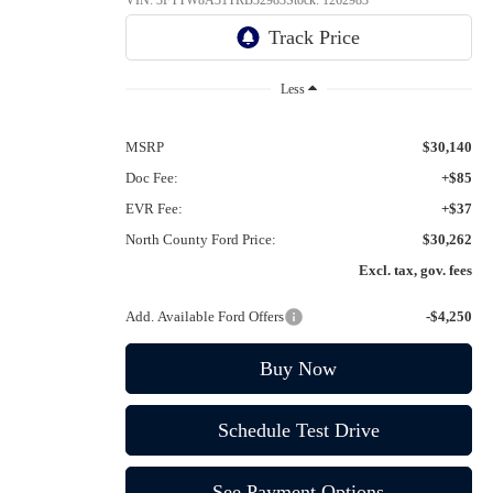
VIN:
3FTTW8A31TRB32983
Stock:
1262983
Ext.
Int.
In Stock
Less
MSRP
$30,140
Doc Fee:
+$85
EVR Fee:
+$37
North County Ford Price:
$30,262
Excl. tax, gov. fees
Add. Available Ford Offers
-$4,250
Buy Now
Schedule Test Drive
See Payment Options