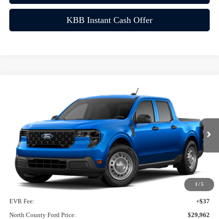
KBB Instant Cash Offer
Compare Vehicle
$29,962
2026
Ford Maverick
XL
VIN:
3FTTW8A33TRA15566
Ext.
Int.
In-Service FCTP
Less
MSRP
$29,840
1
/
5
Doc Fee:
+$85
EVR Fee:
+$37
North County Ford Price:
$29,962