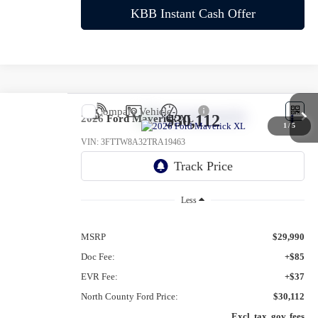
KBB Instant Cash Offer
Compare Vehicle
$30,112
2026
Ford Maverick
XL
1
/
5
VIN:
3FTTW8A32TRA19463
Ext.
Int.
In-Service FCTP
Less
MSRP
$29,990
Doc Fee:
+$85
EVR Fee:
+$37
North County Ford Price:
$30,112
Excl. tax, gov. fees