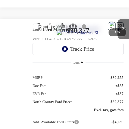
Compare Vehicle
$30,377
2026
Ford Maverick
XL
1
/
5
VIN:
3FTTW8A32TRB32975
Stock:
1T62975
Ext.
Int.
In Stock
Less
MSRP
$30,255
Doc Fee:
+$85
EVR Fee:
+$37
North County Ford Price:
$30,377
Excl. tax, gov. fees
Add. Available Ford Offers
-$4,250