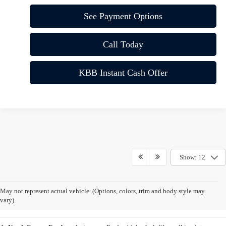
See Payment Options
Call Today
KBB Instant Cash Offer
Show: 12
New Ford Vehicles for Sale
May not represent actual vehicle. (Options, colors, trim and body style may
Vista CA
vary)