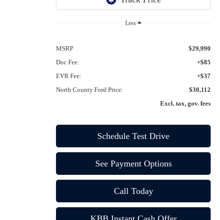
Ext.
Int.
In-Service FCTP
Less
MSRP
$29,990
Doc Fee:
+$85
EVR Fee:
+$37
North County Ford Price:
$30,112
Excl. tax, gov. fees
Schedule Test Drive
See Payment Options
Call Today
KBB Instant Cash Offer