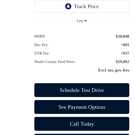
Ext.
Int.
In-Service FCTP
Less
MSRP
$29,840
Doc Fee:
+$85
EVR Fee:
+$37
North County Ford Price:
$29,962
Excl. tax, gov. fees
Schedule Test Drive
See Payment Options
Call Today