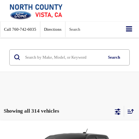
Call
760-742-6035
Directions
Search
Search
Showing all 314 vehicles
Compare Vehicle
$29,962
2026
Ford Maverick
XL