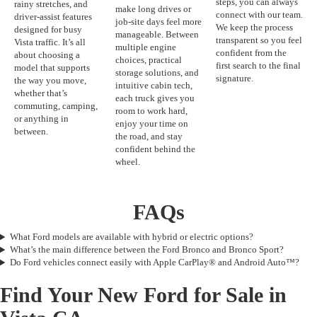
steps, you can always
rainy stretches, and
make long drives or
connect with our team.
driver-assist features
job-site days feel more
We keep the process
designed for busy
manageable. Between
transparent so you feel
Vista traffic. It’s all
multiple engine
confident from the
about choosing a
choices, practical
first search to the final
model that supports
storage solutions, and
signature.
the way you move,
intuitive cabin tech,
whether that’s
each truck gives you
commuting, camping,
room to work hard,
or anything in
enjoy your time on
between.
the road, and stay
confident behind the
wheel.
FAQs
What Ford models are available with hybrid or electric options?
What’s the main difference between the Ford Bronco and Bronco Sport?
Do Ford vehicles connect easily with Apple CarPlay® and Android Auto™?
Find Your New Ford for Sale in