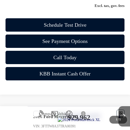
Excl. tax, gov. fees
Schedule Test Drive
See Payment Options
Call Today
KBB Instant Cash Offer
Compare Vehicle
$29,962
2026
Ford Maverick
XL
1
/
5
VIN:
3FTTW8A37TRA00391