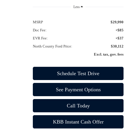
Less
MSRP
$29,990
Doc Fee:
+$85
EVR Fee:
+$37
North County Ford Price:
$30,112
Excl. tax, gov. fees
Schedule Test Drive
See Payment Options
Call Today
KBB Instant Cash Offer