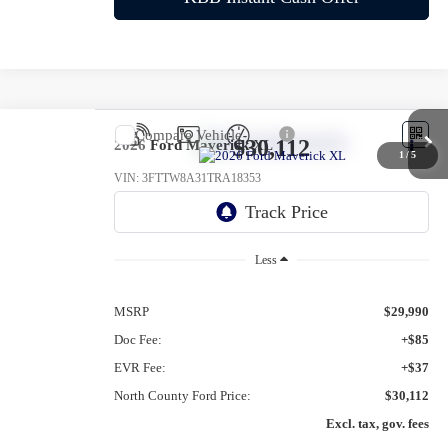
Compare Vehicle
$30,112
2026
Ford Maverick
XL
1
/
5
VIN:
3FTTW8A31TRA18353
Ext.
Int.
In-Service FCTP
Less
MSRP
$29,990
Doc Fee:
+$85
EVR Fee:
+$37
North County Ford Price:
$30,112
Excl. tax, gov. fees