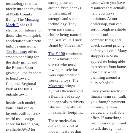
strong presence
easier when you have
technology that fits
around Vista, thanks
resources that actually
nicely into the rhythm
to their mix of
help you make
of North County
strength and smart
decisions. At our
living. The
Mustang
technology. They
dealership, you can
Mach-E
adds all-
even are a smart
sort through available
electric confidence for
choice being named
models online,
those who want quick
the Best Value Truck
compare trims, and
acceleration with zero
Brand by Vincentric*
check current pricing
tailpipe emissions.
before you visit. Many
The Explorer
offers
The F-150
continues
shoppers in Vista
smooth handling for
to be a favorite for
appreciate being able
the daily grind, and
drivers who need
to research from home,
the Bronco Sport
towing muscle for
especially when
gives you the freedom
work equipment or
planning around a
to head toward
weekend toys.
The
busy schedule.
Guajome Regional
Maverick
brings
Park or the trails
hybrid efficiency and
Once you’re ready, our
outside town.
a flexible bed setup
finance team can walk
that appeals to drivers
you through payment
Inside each model,
who want capability
options,
trade-in
you’ll find cabin
in a smaller footprint.
values
, and available
layouts built for real-
offers. If something
world use—cargo
These trucks also
isn’t clear or you want
space for beach gear,
deliver the kind of
to talk through next
available AWD for
modern features that