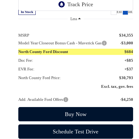
VIN:
3FTTW8JA9SRB73231
Stock:
1253231
Ext.
Int.
In Stock
Less
MSRP
$34,355
Model Year Closeout Bonus Cash - Maverick Gas
-$3,000
North County Ford Discount
$684
Doc Fee:
+$85
EVR Fee:
+$37
North County Ford Price:
$30,793
Excl. tax, gov. fees
Add. Available Ford Offers
-$4,250
Buy Now
Schedule Test Drive