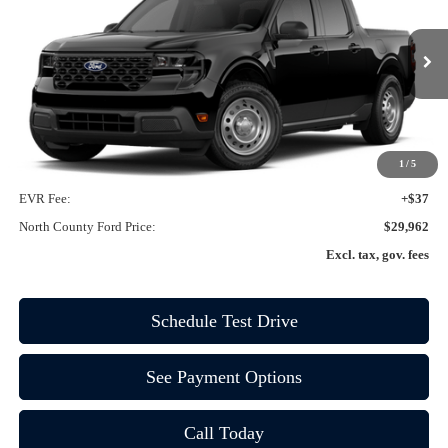
VIN:
3FTTW8A32TRA00444
Ext.
Int.
In-Service FCTP
Less
MSRP
$29,840
1
/
5
Doc Fee:
+$85
EVR Fee:
+$37
North County Ford Price:
$29,962
Excl. tax, gov. fees
Schedule Test Drive
See Payment Options
Call Today