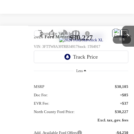
Compare Vehicle
$30,227
2026
Ford Maverick
XL
1
/
5
VIN:
3FTTW8A39TRB34917
Stock:
1T64917
Ext.
Int.
In Stock
Less
MSRP
$30,105
Doc Fee:
+$85
EVR Fee:
+$37
North County Ford Price:
$30,227
Excl. tax, gov. fees
Add. Available Ford Offers
-$4,250