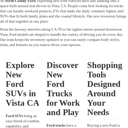
At
North County Ford
, exploring new Ford vehicles feels like walking into a
space built around real drivers in Vista, CA. People come here looking for trucks
that can handle weekend projects, EVs that make the daily commute lighter, and
SUVs that fit both family plans and the coastal lifestyle. Our new inventory brings
all of that together in one place.
From the freeway stretches along CA-78 to the tighter streets around downtown
Vista, Ford models are shaped to handle the variety of driving you do every day.
Our team keeps the inventory updated so you can easily compare body styles,
trims, and features as you narrow down your options.
Explore
Discover
Shopping
New
New
Tools
Ford
Ford
Designed
SUVs in
Trucks
Around
Vista CA
for Work
Your
and Play
Needs
Ford SUVs
bring an
easy blend of comfort,
Ford trucks
have a
Buying a new Ford is
capability, and