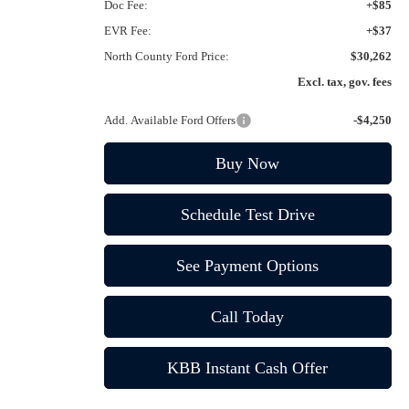
Doc Fee:
+$85
EVR Fee:
+$37
North County Ford Price:
$30,262
Excl. tax, gov. fees
Add. Available Ford Offers
-$4,250
Buy Now
Schedule Test Drive
See Payment Options
Call Today
KBB Instant Cash Offer