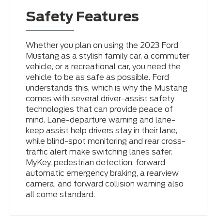
Safety Features
Whether you plan on using the 2023 Ford
Mustang as a stylish family car, a commuter
vehicle, or a recreational car, you need the
vehicle to be as safe as possible. Ford
understands this, which is why the Mustang
comes with several driver-assist safety
technologies that can provide peace of
mind. Lane-departure warning and lane-
keep assist help drivers stay in their lane,
while blind-spot monitoring and rear cross-
traffic alert make switching lanes safer.
MyKey, pedestrian detection, forward
automatic emergency braking, a rearview
camera, and forward collision warning also
all come standard.