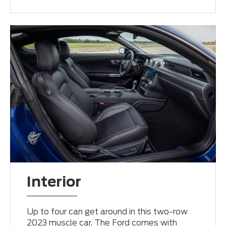
Interior
Up to four can get around in this two-row
2023 muscle car. The Ford comes with