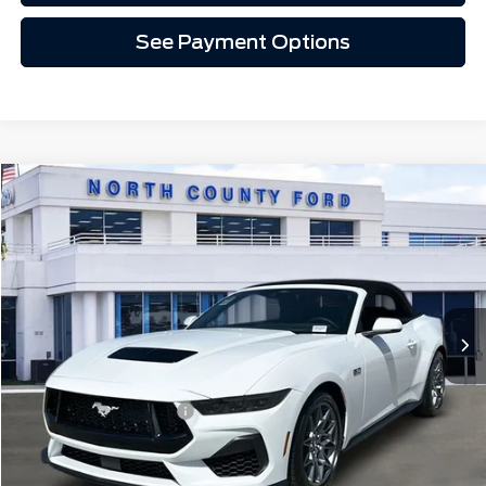
See Payment Options
Compare Vehicle
$69,307
2026
Ford Mustang
GT Premium Convertible
Price Drop
VIN:
1FAGP8FF9T5122521
Stock:
1S62521
Ext.
Int.
In Stock
Less
MSRP
$70,185
Retail Customer Cash
-$1,000
Doc Fee:
+$85
EVR Fee:
+$37