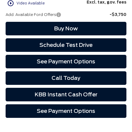
play_circle_outline
Excl. tax, gov. fees
Video Available
Add. Available Ford Offers
-$3,750
Buy Now
Schedule Test Drive
See Payment Options
Call Today
KBB Instant Cash Offer
See Payment Options