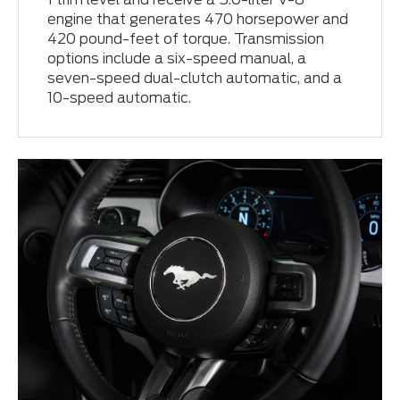
engine that generates 470 horsepower and
420 pound-feet of torque. Transmission
options include a six-speed manual, a
seven-speed dual-clutch automatic, and a
10-speed automatic.