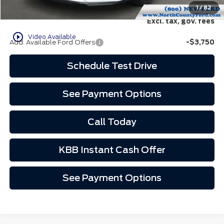
North County Ford Price:
$69,307
1
/
82
Excl. tax, gov. fees
play_circle_outline
Video Available
Add. Available Ford Offers
-$3,750
Schedule Test Drive
See Payment Options
Call Today
KBB Instant Cash Offer
See Payment Options