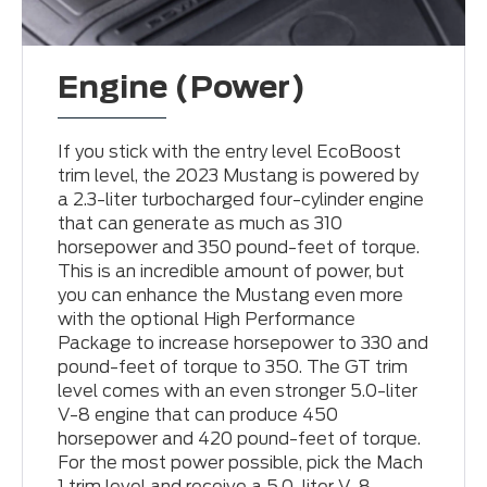
Engine (Power)
If you stick with the entry level EcoBoost
trim level, the 2023 Mustang is powered by
a 2.3-liter turbocharged four-cylinder engine
that can generate as much as 310
horsepower and 350 pound-feet of torque.
This is an incredible amount of power, but
you can enhance the Mustang even more
with the optional High Performance
Package to increase horsepower to 330 and
pound-feet of torque to 350. The GT trim
level comes with an even stronger 5.0-liter
V-8 engine that can produce 450
horsepower and 420 pound-feet of torque.
For the most power possible, pick the Mach
1 trim level and receive a 5.0-liter V-8