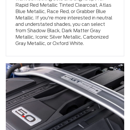
Rapid Red Metallic Tinted Clearcoat, Atlas
Blue Metallic, Race Red, or Grabber Blue
Metallic. If you're more interested in neutral
and understated shades, you can select
from Shadow Black, Dark Matter Gray
Metallic, Iconic Silver Metallic, Carbonized
Gray Metallic, or Oxford White.