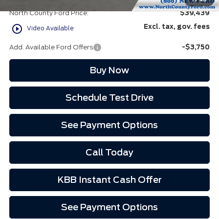
North County Ford Price:
$39,439
play_circle_outline
Excl. tax, gov. fees
Video Available
Add. Available Ford Offers
-$3,750
Buy Now
Schedule Test Drive
See Payment Options
Call Today
KBB Instant Cash Offer
See Payment Options