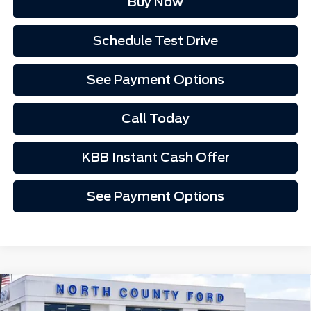
Buy Now
Schedule Test Drive
See Payment Options
Call Today
KBB Instant Cash Offer
See Payment Options
Compare Vehicle
2026
Ford Mustang
EcoBoost® Premium
$35,762
Fastback