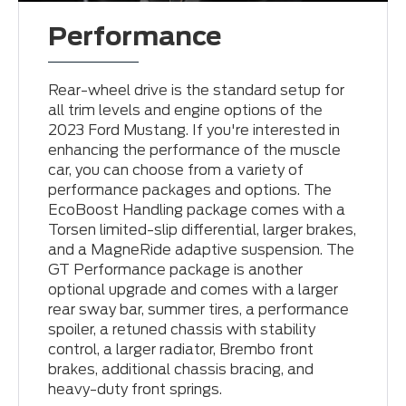
Performance
Rear-wheel drive is the standard setup for
all trim levels and engine options of the
2023 Ford Mustang. If you're interested in
enhancing the performance of the muscle
car, you can choose from a variety of
performance packages and options. The
EcoBoost Handling package comes with a
Torsen limited-slip differential, larger brakes,
and a MagneRide adaptive suspension. The
GT Performance package is another
optional upgrade and comes with a larger
rear sway bar, summer tires, a performance
spoiler, a retuned chassis with stability
control, a larger radiator, Brembo front
brakes, additional chassis bracing, and
heavy-duty front springs.