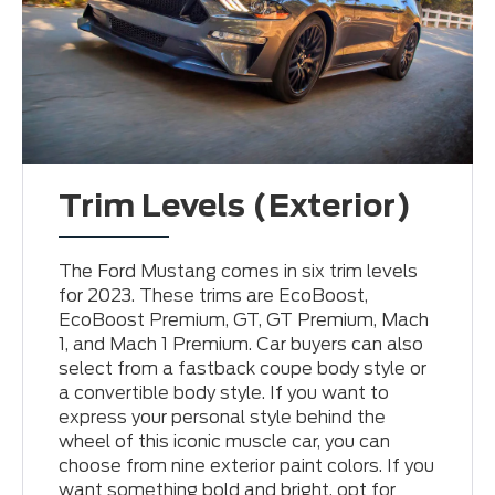
Trim Levels (Exterior)
The Ford Mustang comes in six trim levels
for 2023. These trims are EcoBoost,
EcoBoost Premium, GT, GT Premium, Mach
1, and Mach 1 Premium. Car buyers can also
select from a fastback coupe body style or
a convertible body style. If you want to
express your personal style behind the
wheel of this iconic muscle car, you can
choose from nine exterior paint colors. If you
want something bold and bright, opt for