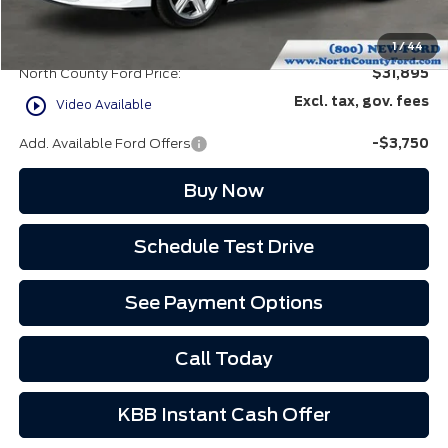
Doc Fee:
+$85
EVR Fee:
+$37
1
/
44
North County Ford Price:
$31,895
play_circle_outline
Excl. tax, gov. fees
Video Available
Add. Available Ford Offers
-$3,750
Buy Now
Schedule Test Drive
See Payment Options
Call Today
KBB Instant Cash Offer