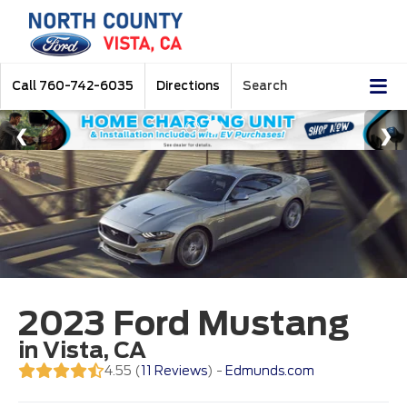
Call
760-742-6035
Directions
Search
2023 Ford Mustang
in Vista, CA
4.55 (
11 Reviews
) -
Edmunds.com