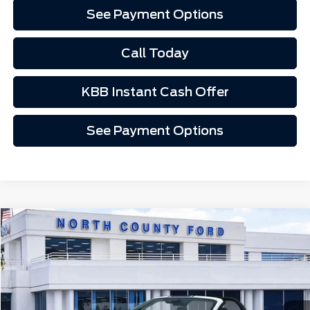
See Payment Options
Call Today
KBB Instant Cash Offer
See Payment Options
Compare Vehicle
$173,507
2026
Ford Mustang
GT Premium Convertible
Price Drop
VIN:
1FAGP8FF4T5110485
Stock:
1M60485
Ext.
Int.
In Stock