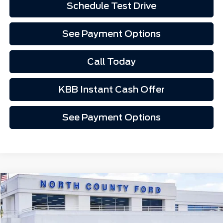
Schedule Test Drive
See Payment Options
Call Today
KBB Instant Cash Offer
See Payment Options
Compare Vehicle
$33,953
2026
Ford Mustang
EcoBoost® Fastback
Price Drop
VIN:
1FA6P8TH7T5109025
Stock:
1269025