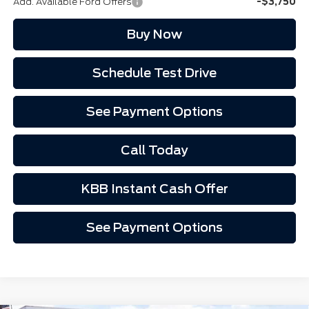
Add. Available Ford Offers
-$3,750
Buy Now
Schedule Test Drive
See Payment Options
Call Today
KBB Instant Cash Offer
See Payment Options