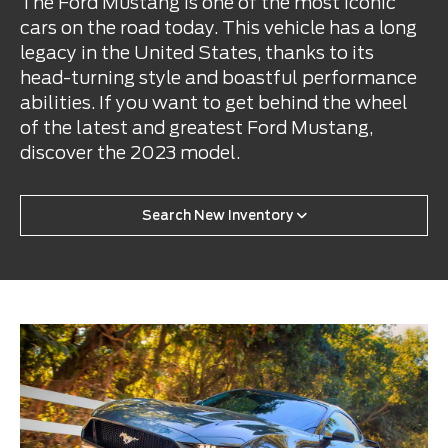
The Ford Mustang is one of the most iconic
cars on the road today. This vehicle has a long
legacy in the United States, thanks to its
head-turning style and boastful performance
abilities. If you want to get behind the wheel
of the latest and greatest Ford Mustang,
discover the 2023 model.
Search New Inventory