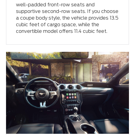
well-padded front-row seats and
supportive second-row seats. If you choose
a coupe body style, the vehicle provides 13.5
cubic feet of cargo space, while the
convertible model offers 11.4 cubic feet.