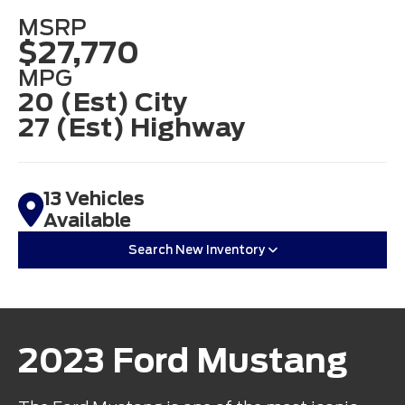
MSRP
$27,770
MPG
20 (Est) City
27 (Est) Highway
13 Vehicles
Available
Search New Inventory
2023 Ford Mustang