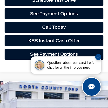
Schedule Test Drive
See Payment Options
Call Today
KBB Instant Cash Offer
See Payment Options
Questions about our cars? Let’s
chat for all the info you need!
Compare Vehicle
$119,497
2026
Ford Mustang
GT Premium Fastback
VIN:
1FA6P8CF2T5410980
Stock:
1M60980
Ext.
Int.
In Stock