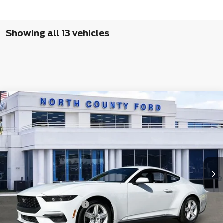
Showing all 13 vehicles
Compare Vehicle
$31,895
2026
Ford Mustang
EcoBoost® Fastback
Price Drop
VIN:
1FA6P8TH2T5104265
Stock:
1264265
Ext.
Int.
In Stock
Less
MSRP
$34,515
Retail Customer Cash
-$1,500
North County Ford Discount
$1,242