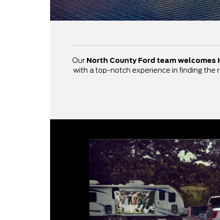
Our
North County Ford team welcomes 
with a top-notch experience in finding the r