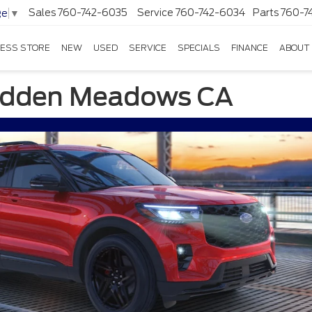
Sales
760-742-6035
Service
760-742-6034
Parts
760-7
ge
▼
ESS STORE
NEW
USED
SERVICE
SPECIALS
FINANCE
ABOUT
Hidden Meadows CA