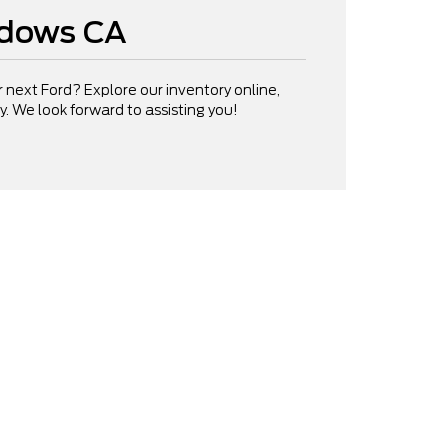
adows CA
ur next Ford? Explore our inventory online,
day. We look forward to assisting you!