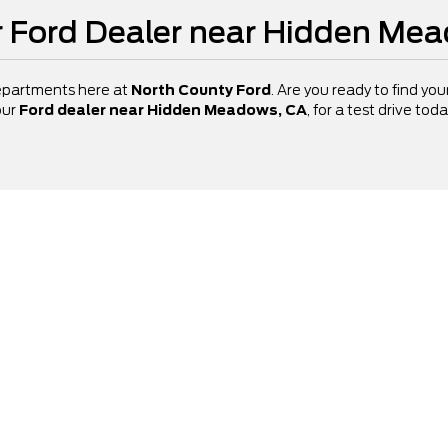
ur Ford Dealer near Hidden Me
departments here at
North County Ford
. Are you ready to find yo
our
Ford dealer near Hidden Meadows, CA
, for a test drive to