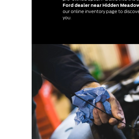
Ford dealer near Hidden Meado
our online inventory page to discover
you.