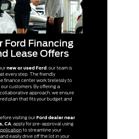
r Ford Financing
nd Lease Offers
our
new or used Ford
, our team is
 at every step. The friendly
he finance center work tirelessly to
 our customers. By offering a
collaborative approach, we ensure
ored plan that fits your budget and
efore visiting our
Ford dealer near
s, CA
, apply for pre-approval using
application
to streamline your
nd easily drive off the lot in your