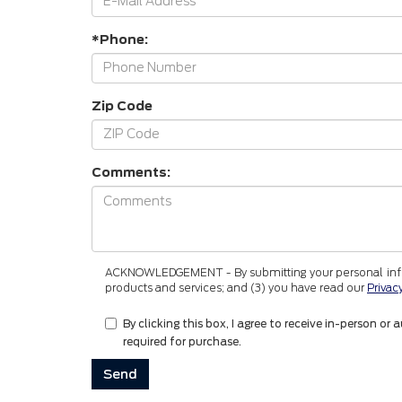
*Phone:
Zip Code
Comments:
ACKNOWLEDGEMENT - By submitting your personal informa
products and services; and (3) you have read our
Privac
By clicking this box, I agree to receive in-person
required for purchase.