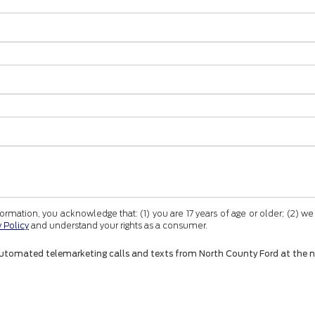
tion, you acknowledge that: (1) you are 17 years of age or older; (2) we
y Policy
and understand your rights as a consumer.
 or automated telemarketing calls and texts from North County Ford at the 