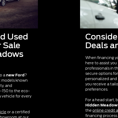
nd Used
Conside
r Sale
Deals a
eadows
When financing y
here to assist you
professionals in t
secure options for
to a
new Ford
?
personalized and 
st models known
you receive a tail
ity, and
preferences.
F-150 to the eco-
vehicle for every
For a head start, b
Hidden Meadow
the
online credit 
icle
or a certified
financing process a
showroom at our