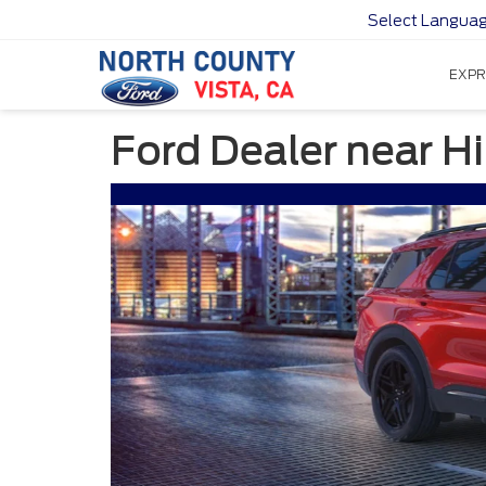
Select Langua
EXPR
Ford Dealer near 