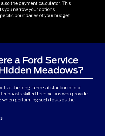
 also the payment calculator. This
ets you narrow your options
pecific boundaries of your budget.
re a Ford Service
r Hidden Meadows?
oritize the long-term satisfaction of our
ter boasts skilled technicians who provide
le when performing such tasks as the
ts