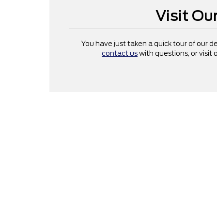
Visit O
You have just taken a quick tour of our 
contact us
with questions, or visit 