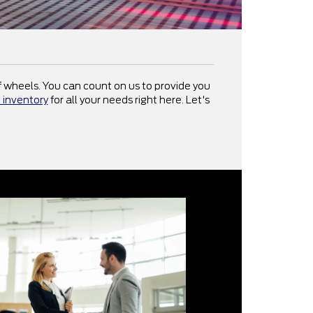
 of wheels. You can count on us to provide you
 inventory
for all your needs right here. Let's