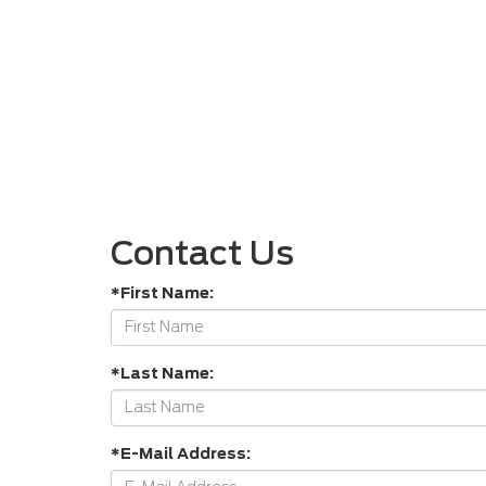
Contact Us
*First Name:
*Last Name:
*E-Mail Address: