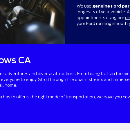
We use
genuine Ford par
longevity of your vehicle. 
appointments using our
on
your Ford running smoothl
ows CA
adventures and diverse attractions. From hiking trails in the pic
r everyone to enjoy. Stroll through the quaint streets and immer
all home.
ea has to offer is the right mode of transportation, we have you co