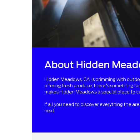
About Hidden Mead
Hidden Meadows, CA, is brimming with outdoor 
offering fresh produce, there's something fo
makes Hidden Meadows a special place to c
If all you need to discover everything the ar
next.