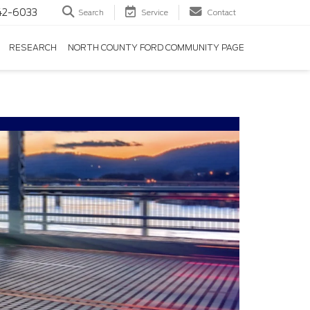
42-6033
Search
Service
Contact
RESEARCH
NORTH COUNTY FORD COMMUNITY PAGE