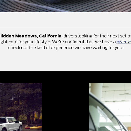
Hidden Meadows, California
, drivers looking for their next set
ight Ford for your lifestyle. We're confident that we have a
diverse
check out the kind of experience we have waiting for you.