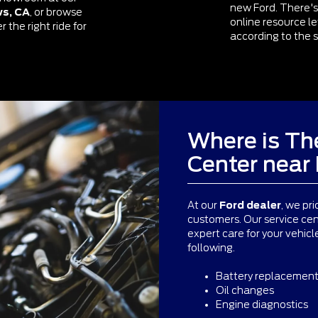
new Ford. There's
ws, CA
, or browse
online resource l
 the right ride for
according to the s
Where is The
Center nea
At our
Ford dealer
, we pri
customers. Our service cen
expert care for your vehic
following.
Battery replacemen
Oil changes
Engine diagnostics