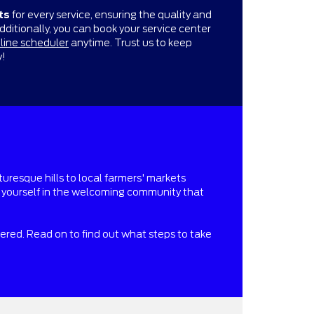
ts
for every service, ensuring the quality and
Additionally, you can book your service center
line scheduler
anytime. Trust us to keep
y!
turesque hills to local farmers' markets
se yourself in the welcoming community that
vered. Read on to find out what steps to take