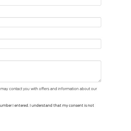
 may contact you with offers and information about our
number I entered. I understand that my consent is not