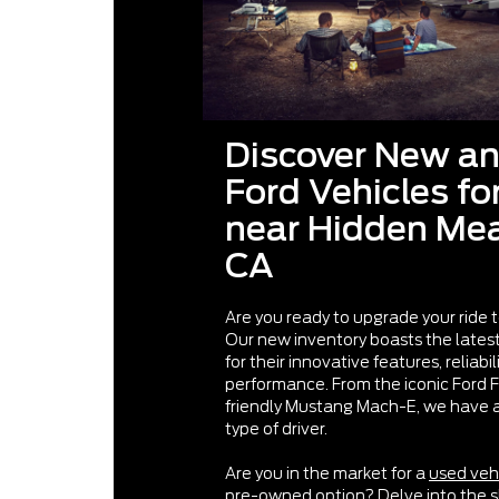
Discover New a
Ford Vehicles fo
near Hidden M
CA
Are you ready to upgrade your ride 
Our new inventory boasts the late
for their innovative features, reliabil
performance. From the iconic Ford 
friendly Mustang Mach-E, we have a 
type of driver.
Are you in the market for a
used veh
pre-owned option? Delve into the 