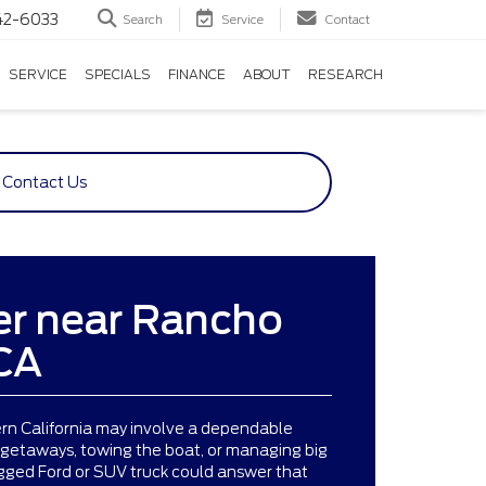
42-6033
Search
Service
Contact
SERVICE
SPECIALS
FINANCE
ABOUT
RESEARCH
Contact Us
er near Rancho
CA
ern California may involve a dependable
 getaways, towing the boat, or managing big
ugged Ford or SUV truck could answer that