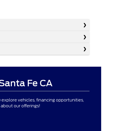
 Santa Fe CA
 explore vehicles, financing opportunities,
about our offerings!