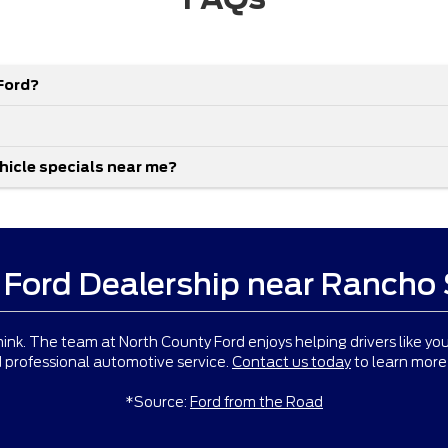
Ford?
ehicle specials near me?
 Ford Dealership near Rancho
ink. The team at North County Ford enjoys helping drivers like you
 professional automotive service.
Contact us today
to learn more 
*Source:
Ford from the Road