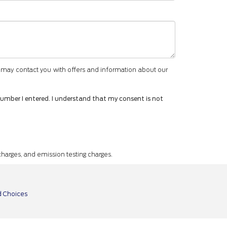
 may contact you with offers and information about our
number I entered. I understand that my consent is not
 charges, and emission testing charges.