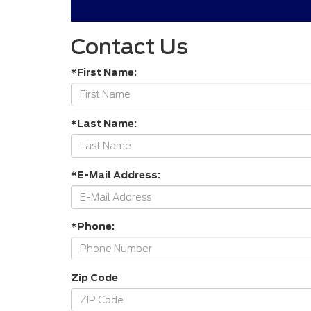
Contact Us
*First Name:
*Last Name:
*E-Mail Address:
*Phone:
Zip Code