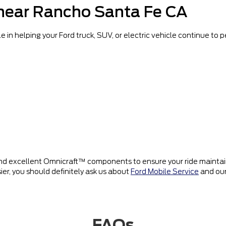
 near Rancho Santa Fe CA
e in helping your Ford truck, SUV, or electric vehicle continue to
d excellent Omnicraft™ components to ensure your ride maintains
ier, you should definitely ask us about
Ford Mobile Service
and our
FAQs