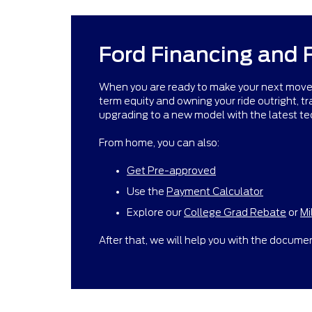
Ford Financing and 
When you are ready to make your next move ne
term equity and owning your ride outright, trad
upgrading to a new model with the latest te
From home, you can also:
Get Pre-approved
Use the
Payment Calculator
Explore our
College Grad Rebate
or
Mi
After that, we will help you with the documen