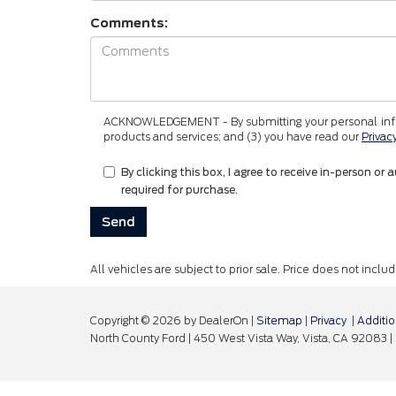
Comments:
ACKNOWLEDGEMENT - By submitting your personal informa
products and services; and (3) you have read our
Privac
By clicking this box, I agree to receive in-person
required for purchase.
All vehicles are subject to prior sale. Price does not incl
Copyright © 2026
by DealerOn
|
Sitemap
|
Privacy
|
Additio
North County Ford
|
450 West Vista Way,
Vista,
CA
92083
|