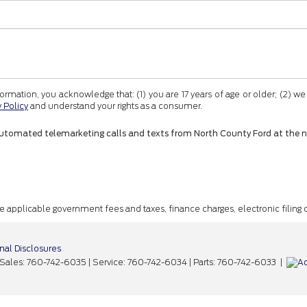
tion, you acknowledge that: (1) you are 17 years of age or older; (2) we
y Policy
and understand your rights as a consumer.
 or automated telemarketing calls and texts from North County Ford at the 
ude applicable government fees and taxes, finance charges, electronic filing
nal Disclosures
 Sales:
760-742-6035
| Service:
760-742-6034
| Parts:
760-742-6033
|