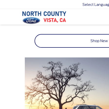
Select Langua
Shop New