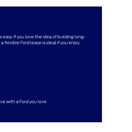
asy. If you love the idea of building long-
 flexible Ford lease is ideal if you enjoy
ve with a Ford you love.