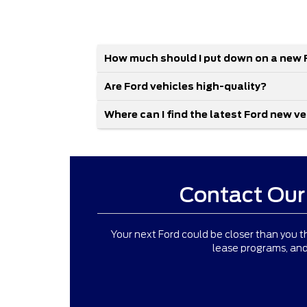
How much should I put down on a new 
Are Ford vehicles high-quality?
Where can I find the latest Ford new v
Contact Our
Your next Ford could be closer than you th
lease programs, and