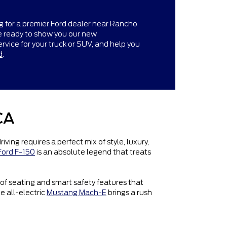
g for a premier Ford dealer near Rancho
re ready to show you our new
ervice for your truck or SUV, and help you
d
.
CA
ng requires a perfect mix of style, luxury,
Ford F-150
is an absolute legend that treats
 of seating and smart safety features that
he all-electric
Mustang Mach-E
brings a rush