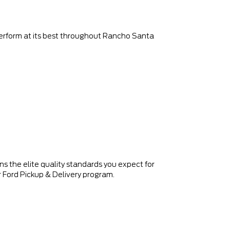
 perform at its best throughout Rancho Santa
 the elite quality standards you expect for
 Ford Pickup & Delivery program.