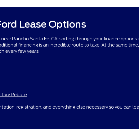
Ford Lease Options
ar Rancho Santa Fe, CA, sorting through your finance options is e
itional financing is an incredible route to take. At the same time, a
ch every few years.
litary Rebate
tation, registration, and everything else necessary so you can lea