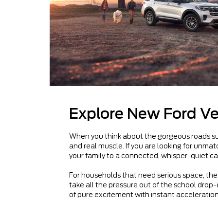
Explore New Ford Ve
When you think about the gorgeous roads surr
and real muscle. If you are looking for unm
your family to a connected, whisper-quiet ca
For households that need serious space, the 
take all the pressure out of the school drop-o
of pure excitement with instant acceleration