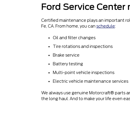
Ford Service Center
Certified maintenance plays an important rol
Fe, CA. From home, you can
schedule
:
Oil and filter changes
Tire rotations and inspections
Brake service
Battery testing
Multi-point vehicle inspections
Electric vehicle maintenance services
We always use genuine Motorcraft® parts an
the long haul. And to make your life even eas