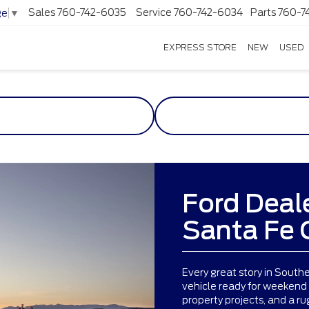
Sales
760-742-6035
Service
760-742-6034
Parts
760-7
ge
▼
EXPRESS STORE
NEW
USED
Ford Deal
Santa Fe 
Every great story in South
vehicle ready for weekend
property projects, and a r