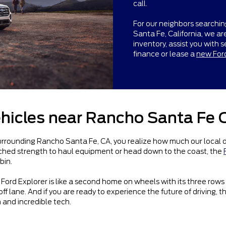
call.
For our neighbors searchin
Santa Fe, California, we a
inventory, assist you with s
finance or lease a
new For
hicles near Rancho Santa Fe 
ounding Rancho Santa Fe, CA, you realize how much our local drivi
atched strength to haul equipment or head down to the coast, the
bin.
Ford Explorer is like a second home on wheels with its three rows
ff lane. And if you are ready to experience the future of driving, t
 and incredible tech.