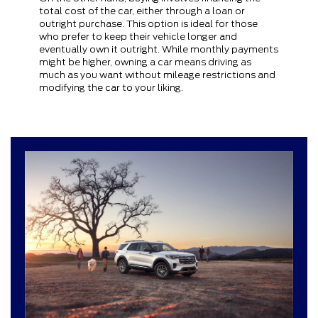
total cost of the car, either through a loan or
outright purchase. This option is ideal for those
who prefer to keep their vehicle longer and
eventually own it outright. While monthly payments
might be higher, owning a car means driving as
much as you want without mileage restrictions and
modifying the car to your liking.