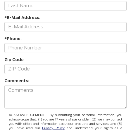
*E-Mail Address:
*Phone:
Zip Code
Comments:
ACKNOWLEDGEMENT - By submitting your personal information, you
acknowledge that: (1) you are 17 years of age or older; (2) we may contact
you with offers and information about our products and services; and (3)
you have read our
Privacy Policy
and understand your rights as a