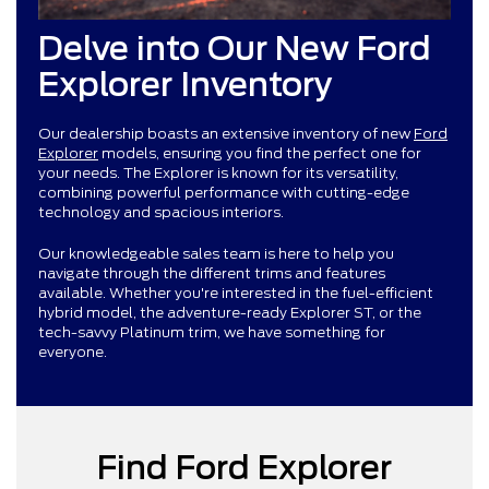
Delve into Our New Ford
Explorer Inventory
Our dealership boasts an extensive inventory of new
Ford
Explorer
models, ensuring you find the perfect one for
your needs. The Explorer is known for its versatility,
combining powerful performance with cutting-edge
technology and spacious interiors.
Our knowledgeable sales team is here to help you
navigate through the different trims and features
available. Whether you're interested in the fuel-efficient
hybrid model, the adventure-ready Explorer ST, or the
tech-savvy Platinum trim, we have something for
everyone.
Find Ford Explorer