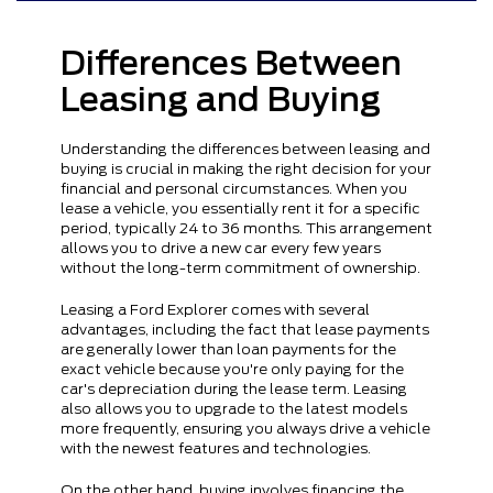
Differences Between
Leasing and Buying
Understanding the differences between leasing and
buying is crucial in making the right decision for your
financial and personal circumstances. When you
lease a vehicle, you essentially rent it for a specific
period, typically 24 to 36 months. This arrangement
allows you to drive a new car every few years
without the long-term commitment of ownership.
Leasing a Ford Explorer comes with several
advantages, including the fact that lease payments
are generally lower than loan payments for the
exact vehicle because you're only paying for the
car's depreciation during the lease term. Leasing
also allows you to upgrade to the latest models
more frequently, ensuring you always drive a vehicle
with the newest features and technologies.
On the other hand, buying involves financing the