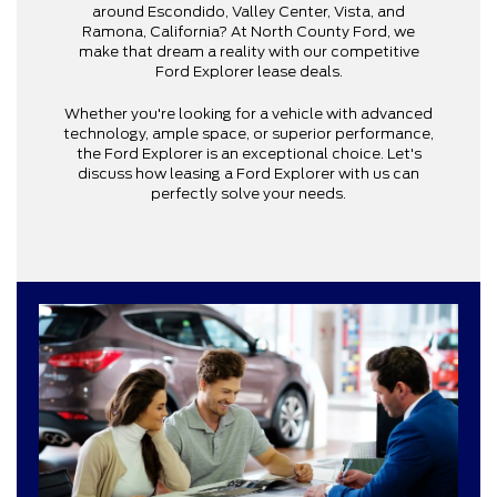
around Escondido, Valley Center, Vista, and
Ramona, California? At North County Ford, we
make that dream a reality with our competitive
Ford Explorer lease deals.
Whether you're looking for a vehicle with advanced
technology, ample space, or superior performance,
the Ford Explorer is an exceptional choice. Let's
discuss how leasing a Ford Explorer with us can
perfectly solve your needs.