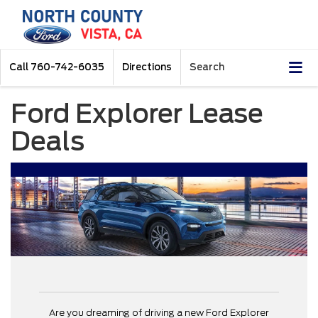
Call
760-742-6035
Directions
Search
Ford Explorer Lease
Deals
Are you dreaming of driving a new Ford Explorer