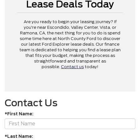
Lease Deals Today
Are you ready to begin your leasing journey? If
you're near Escondido, Valley Center, Vista, or
Ramona, CA, the next thing for you to do is spend
some time here at North County Ford to discover
our latest Ford Explorer lease deals. Our finance
team is dedicated to helping you find a lease plan
that fits your budget, making the process as
straightforward and transparent as
possible.
Contact us
today!
Contact Us
*First Name:
*Last Name: