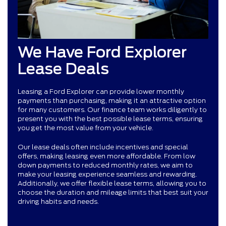
We Have Ford Explorer
Lease Deals
Leasing a Ford Explorer can provide lower monthly
payments than purchasing, making it an attractive option
for many customers. Our finance team works diligently to
present you with the best possible lease terms, ensuring
you get the most value from your vehicle.
Our lease deals often include incentives and special
offers, making leasing even more affordable. From low
down payments to reduced monthly rates, we aim to
make your leasing experience seamless and rewarding.
Additionally, we offer flexible lease terms, allowing you to
choose the duration and mileage limits that best suit your
driving habits and needs.