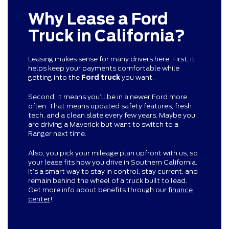
Why Lease a Ford
Truck in California?
Leasing makes sense for many drivers here. First, it
helps keep your payments comfortable while
getting into the
Ford truck
you want.
Second, it means you’ll be in a newer Ford more
often. That means updated safety features, fresh
tech, and a clean slate every few years. Maybe you
are driving a Maverick but want to switch to a
Ranger next time.
Also, you pick your mileage plan upfront with us, so
your lease fits how you drive in Southern California.
It’s a smart way to stay in control, stay current, and
remain behind the wheel of a truck built to lead.
Get more info about benefits through our
finance
center
!