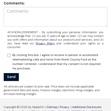
Comments:
ACKNOWLEDGEMENT - By submitting your personal information, you
acknowledge that: (1) you are 17 years of age or older; (2) we may contact
you with offers and information about our products and services; and (3)
you have read our
Privacy Policy
and understand your rights as a
consumer.
By clicking this box, I agree to receive in-person or automated
telemarketing calls and texts from North County Ford at the
number I entered. I understand that my consent is not required
for purchase.
All vehicles are subject to prior sale. Price does not include applicable
government fees and taxes, finance charges, electronic filing charges, and
emission testing charges.
Copyright © 2026
by DealerOn
|
Sitemap
|
Privacy
|
Additional Disclosures