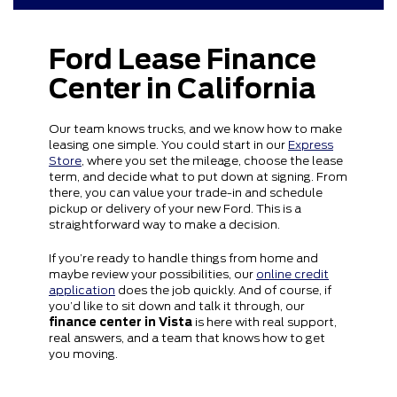
Ford Lease Finance
Center in California
Our team knows trucks, and we know how to make
leasing one simple. You could start in our
Express
Store
, where you set the mileage, choose the lease
term, and decide what to put down at signing. From
there, you can value your trade-in and schedule
pickup or delivery of your new Ford. This is a
straightforward way to make a decision.
If you’re ready to handle things from home and
maybe review your possibilities, our
online credit
application
does the job quickly. And of course, if
you’d like to sit down and talk it through, our
finance center in Vista
is here with real support,
real answers, and a team that knows how to get
you moving.