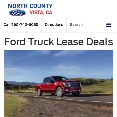
Call
760-742-6035
Directions
Search
Ford Truck Lease Deals