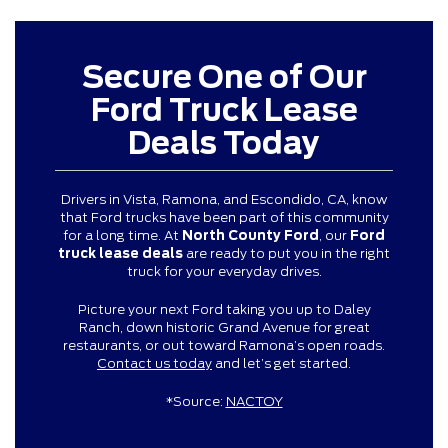
Secure One of Our
Ford Truck Lease
Deals Today
Drivers in Vista, Ramona, and Escondido, CA, know
that Ford trucks have been part of this community
for a long time. At
North County Ford
, our
Ford
truck lease deals
are ready to put you in the right
truck for your everyday drives.
Picture your next Ford taking you up to Daley
Ranch, down historic Grand Avenue for great
restaurants, or out toward Ramona’s open roads.
Contact us today
and let’s get started.
*Source:
NACTOY