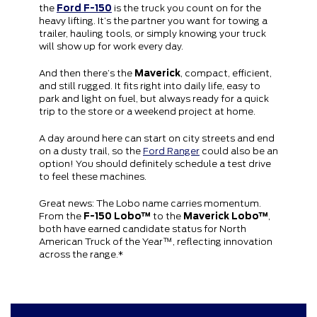
the
Ford F-150
is the truck you count on for the
heavy lifting. It’s the partner you want for towing a
trailer, hauling tools, or simply knowing your truck
will show up for work every day.
And then there’s the
Maverick
, compact, efficient,
and still rugged. It fits right into daily life, easy to
park and light on fuel, but always ready for a quick
trip to the store or a weekend project at home.
A day around here can start on city streets and end
on a dusty trail, so the
Ford Ranger
could also be an
option! You should definitely schedule a test drive
to feel these machines.
Great news: The Lobo name carries momentum.
From the
F-150 Lobo™
to the
Maverick Lobo™
,
both have earned candidate status for North
American Truck of the Year™, reflecting innovation
across the range.*