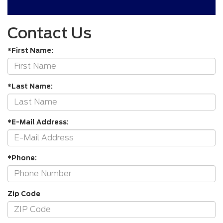
Contact Us
*First Name:
*Last Name:
*E-Mail Address:
*Phone:
Zip Code