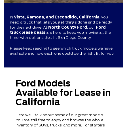
In
Vista, Ramona, and Escondido, California
, you
need a truck that lets you get things done and be ready
for the next drive. At
North County Ford
, our
Ford
truck lease deals
are here to keep you moving all the
time, with options that fit San Diego County.
Please keep reading to see which
truck models
we have
available and how each one could be the right fit for you.
Ford Models
Available for Lease in
California
Here we'll talk about some of our great models.
You are still free to enjoy and browse the whole
inventory of SUVs, trucks, and more. For starters,