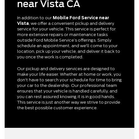
near Vista CA
In addition to our
Mobile Ford Service near
Vista
, we offer a convenient pickup and delivery
service for your vehicle. This service is perfect for
more extensive repairs or maintenance tasks
outside Ford Mobile Service’s offerings. Simply
schedule an appointment, and we'll come to your
location, pick up your vehicle, and deliver it back to
you once the work is completed.
Our pickup and delivery services are designed to
make your life easier. Whether at home or work, you
don't have to search your schedule for time to bring
your car to the dealership. Our professional team
ensures that your vehicle is handled carefully, and
you can rest assured knowing it is in good hands.
This service is just another way we strive to provide
the best possible customer experience.