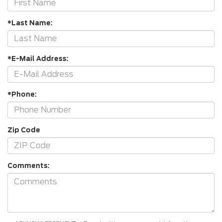
*Last Name:
*E-Mail Address:
*Phone:
Zip Code
Comments: