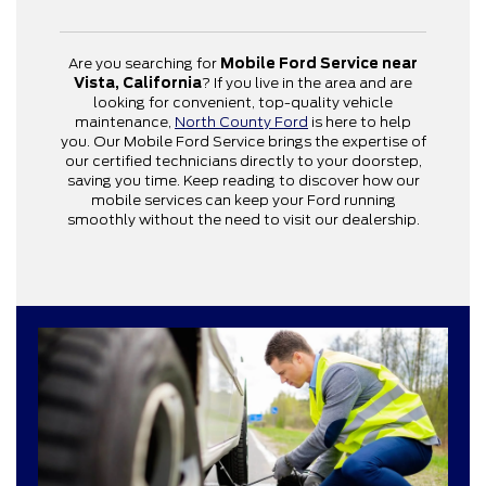
Are you searching for
Mobile Ford Service near
Vista, California
? If you live in the area and are
looking for convenient, top-quality vehicle
maintenance,
North County Ford
is here to help
you. Our Mobile Ford Service brings the expertise of
our certified technicians directly to your doorstep,
saving you time. Keep reading to discover how our
mobile services can keep your Ford running
smoothly without the need to visit our dealership.