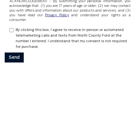
ACKNOWLEDGEMENT - By submitting your personal information, you
acknowledge that: (1) you are 17 years of age or older; (2) we may contact
you with offers and information about our products and services; and (3)
you have read our
Privacy Policy
and understand your rights as a
consumer.
By clicking this box, I agree to receive in-person or automated
telemarketing calls and texts from North County Ford at the
number I entered. I understand that my consent is not required
for purchase.