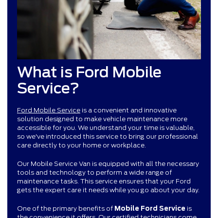
What is Ford Mobile
Service?
Ford Mobile Service
is a convenient and innovative
solution designed to make vehicle maintenance more
accessible for you. We understand your time is valuable,
so we've introduced this service to bring our professional
care directly to your home or workplace.
Our Mobile Service Van is equipped with all the necessary
tools and technology to perform a wide range of
maintenance tasks. This service ensures that your Ford
gets the expert care it needs while you go about your day.
One of the primary benefits of
Mobile Ford Service
is
the convenience it offers. Our certified technicians come