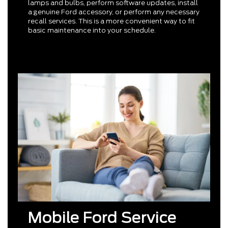
lamps and bulbs, perform software updates, install
a genuine Ford accessory, or perform any necessary
recall services. This is a more convenient way to fit
basic maintenance into your schedule.
Mobile Ford Service