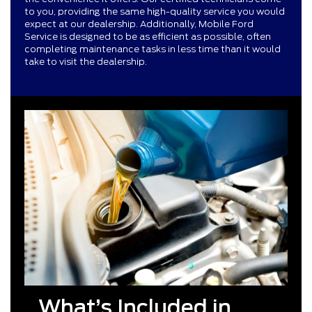
to you, providing the same high-quality service you would
expect at our dealership. Additionally, Mobile Ford
Service is designed to be as efficient as possible, often
completing maintenance tasks in less time than it would
take to visit the dealership.
What’s Included in