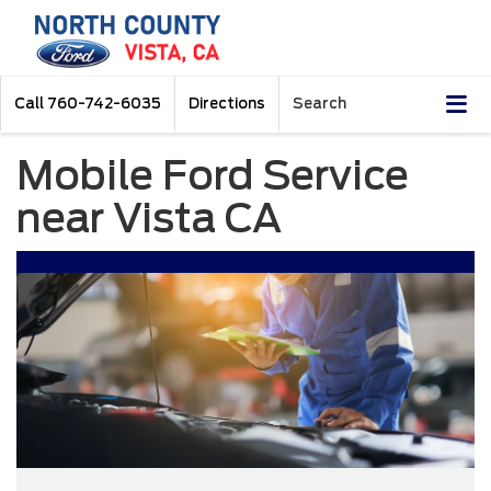
Call
760-742-6035
Directions
Search
Mobile Ford Service
near Vista CA