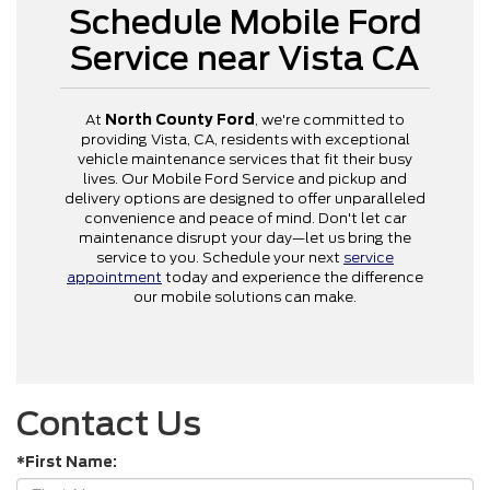
Schedule Mobile Ford
Service near Vista CA
At
North County Ford
, we're committed to
providing Vista, CA, residents with exceptional
vehicle maintenance services that fit their busy
lives. Our Mobile Ford Service and pickup and
delivery options are designed to offer unparalleled
convenience and peace of mind. Don't let car
maintenance disrupt your day—let us bring the
service to you. Schedule your next
service
appointment
today and experience the difference
our mobile solutions can make.
Contact Us
*First Name: