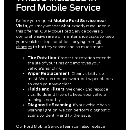
Ford Mobile Service
Before you request
Mobile Ford Service near
Vista
, you may wonder what exactly is included in
this offering. Our Mobile Ford Service covers a
comprehensive range of maintenance tasks to keep
your vehicle in top condition, ranging from
oil
changes
to battery service and so much more.
Tire Rotation
: Proper tire rotation extends
the life of your tires and improves your
vehicle's handling.
Wiper Replacement
: Clear visibility is a
must. We can replace worn-out wiper blades
to keep your view clear.
Fluids and Filters
: We check and replace
vital fluids and filters to keep your vehicle
running smoothly.
Diagnostic Scanning
: If your vehicle has a
warning light on, we can perform diagnostic
scans to identify and fix the issue.
Our Ford Mobile Service team can also replace