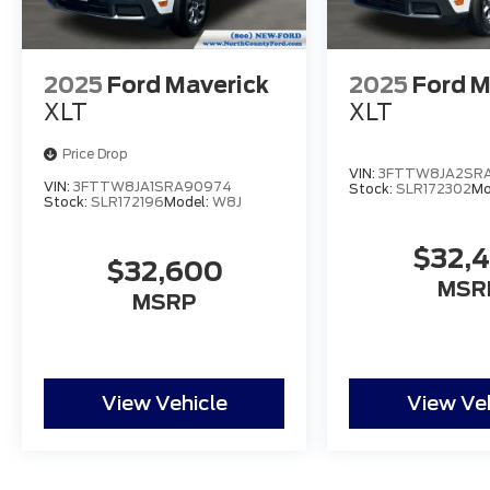
2025
Ford Maverick
2025
Ford M
XLT
XLT
Price Drop
VIN:
3FTTW8JA2SRA
VIN:
3FTTW8JA1SRA90974
Stock:
SLR172302
Mo
Stock:
SLR172196
Model:
W8J
$32,
$32,600
MSR
MSRP
View Vehicle
View Ve