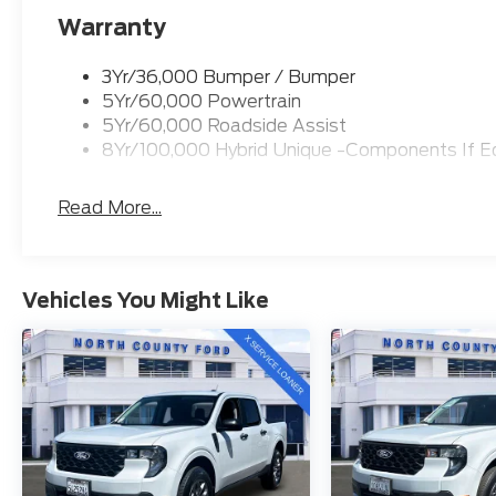
Warranty
3Yr/36,000 Bumper / Bumper
5Yr/60,000 Powertrain
5Yr/60,000 Roadside Assist
8Yr/100,000 Hybrid Unique -Components If E
Read More...
Vehicles You Might Like