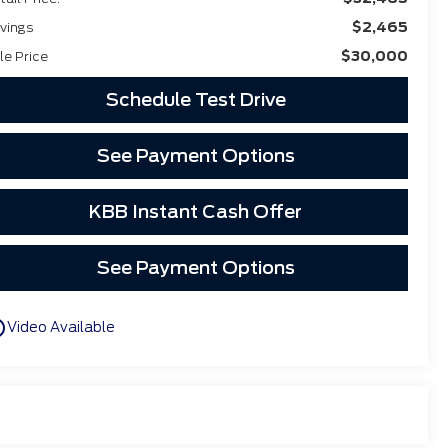
$2,465
vings
$30,000
le Price
Schedule Test Drive
See Payment Options
KBB Instant Cash Offer
See Payment Options
utline
Video Available