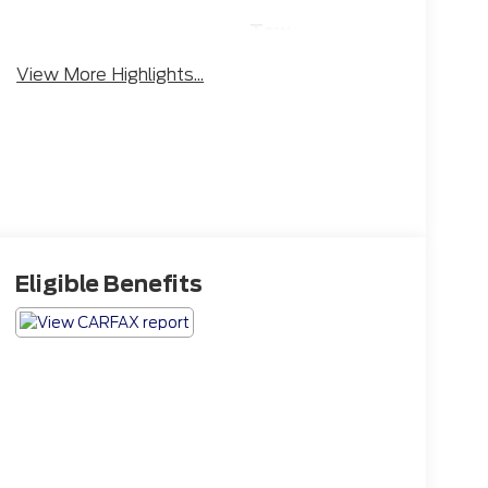
Tow
Rear View
Hitch/Tow
Camera
View More Highlights...
Package
Eligible Benefits