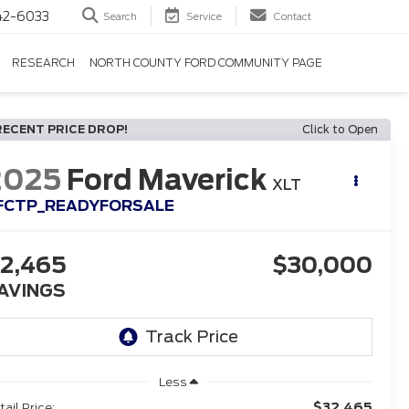
42-6033
Search
Service
Contact
RESEARCH
NORTH COUNTY FORD COMMUNITY PAGE
RECENT PRICE DROP!
Click to Open
2025
Ford Maverick
XLT
FCTP_READYFORSALE
2,465
$30,000
AVINGS
Less
$32,465
tail Price: