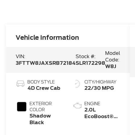
Vehicle Information
Model
VIN:
Stock #:
Code:
3FTTW8JAXSRB72184
SLR172298
W8J
BODY STYLE
CITY/HIGHWAY
4D Crew Cab
22/30 MPG
EXTERIOR
ENGINE
2.0L
COLOR
Shadow
EcoBoost®
Black
Engine