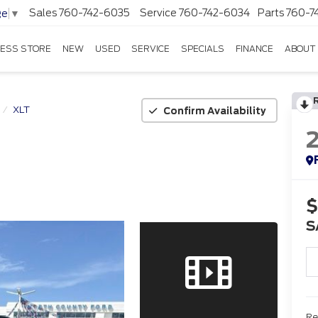
Sales
760-742-6035
Service
760-742-6034
Parts
760-7
ge
▼
ESS STORE
NEW
USED
SERVICE
SPECIALS
FINANCE
ABOUT
XLT
Confirm Availability
$
S
Re