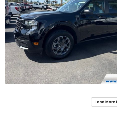
Load More 