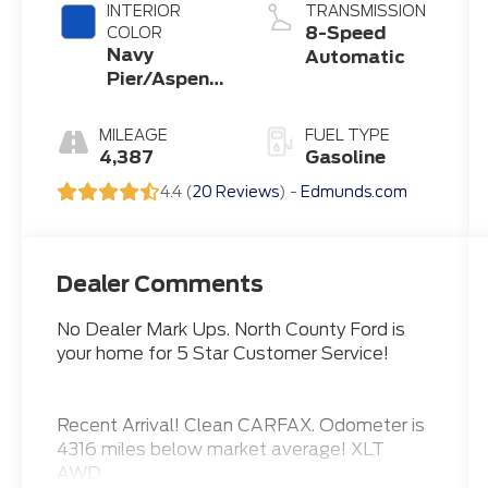
INTERIOR
TRANSMISSION
8-Speed
COLOR
Navy
Automatic
Pier/Aspen
Gray
MILEAGE
FUEL TYPE
4,387
Gasoline
4.4 (
20 Reviews
) -
Edmunds.com
Dealer Comments
No Dealer Mark Ups. North County Ford is
your home for 5 Star Customer Service!
Recent Arrival! Clean CARFAX. Odometer is
4316 miles below market average! XLT
AWD