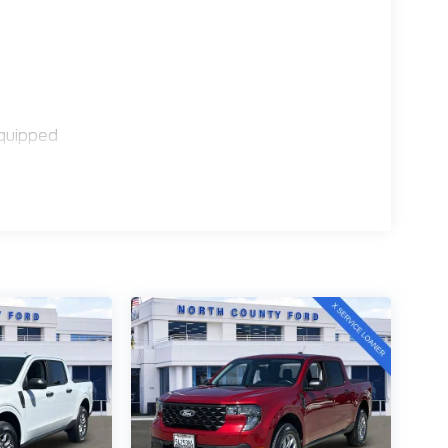
quipped