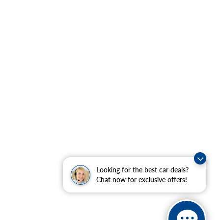
Looking for the best car deals?
Chat now for exclusive offers!