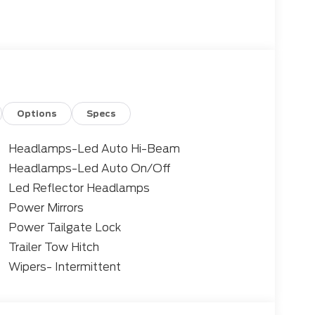
Options
Specs
Headlamps-Led Auto Hi-Beam
Headlamps-Led Auto On/Off
Led Reflector Headlamps
Power Mirrors
Power Tailgate Lock
Trailer Tow Hitch
Wipers- Intermittent