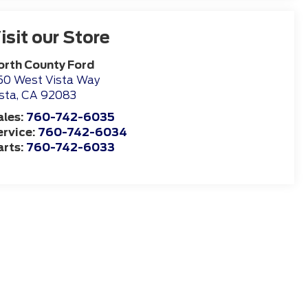
isit our Store
orth County Ford
50 West Vista Way
sta
,
CA
92083
ales:
760-742-6035
ervice:
760-742-6034
arts:
760-742-6033