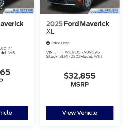
averick
2025
Ford Maverick
XLT
Price Drop
90174
VIN:
3FTTW8JA3SRA89096
del:
W8J
Stock:
SLR172203
Model:
W8J
465
$32,855
P
MSRP
hicle
View Vehicle