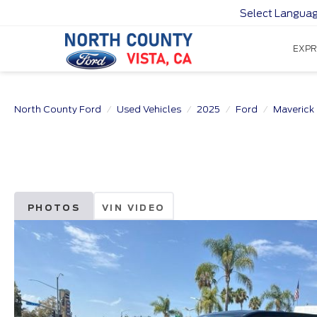
Select Langua
EXPR
North County Ford
Used Vehicles
2025
Ford
Maverick
PHOTOS
VIN VIDEO