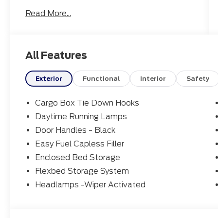
Read More...
22/30 City/Highway MPG
To see more quality vehicles like this one
All Features
right here http://www.northcountyford.com
or dial (800) 619-3940.
Exterior
Functional
Interior
Safety
Cargo Box Tie Down Hooks
Daytime Running Lamps
Door Handles - Black
Easy Fuel Capless Filler
Enclosed Bed Storage
Flexbed Storage System
Headlamps -Wiper Activated