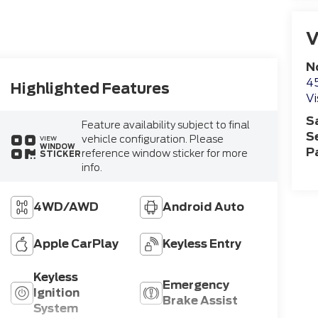
V
N
4
Highlighted Features
Vi
S
Feature availability subject to final
S
vehicle configuration. Please
VIEW
WINDOW
P
reference window sticker for more
STICKER
info.
4WD/AWD
Android Auto
Apple CarPlay
Keyless Entry
Keyless
Emergency
Ignition
Brake Assist
System