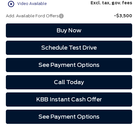
play_circle_outline
Excl. tax, gov. fees
Video Available
Add. Available Ford Offers
-$3,500
Buy Now
Schedule Test Drive
See Payment Options
Call Today
KBB Instant Cash Offer
See Payment Options