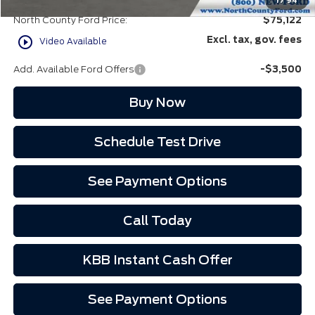
EVR Fee:
+$37
1
/
94
North County Ford Price:
$75,122
play_circle_outline
Excl. tax, gov. fees
Video Available
Add. Available Ford Offers
-$3,500
Buy Now
Schedule Test Drive
See Payment Options
Call Today
KBB Instant Cash Offer
See Payment Options