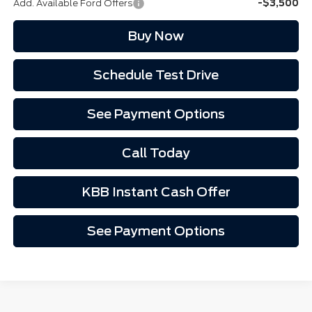
Add. Available Ford Offers
-$3,500
Buy Now
Schedule Test Drive
See Payment Options
Call Today
KBB Instant Cash Offer
See Payment Options