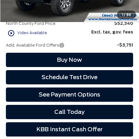
Doc Fee:
+$85
EVR Fee:
+$37
1
/
86
North County Ford Price:
$52,340
play_circle_outline
Excl. tax, gov. fees
Video Available
Add. Available Ford Offers
-$3,751
Buy Now
Schedule Test Drive
See Payment Options
Call Today
KBB Instant Cash Offer