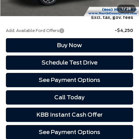
EVR Fee:
+$37
North County Ford Price:
$36,352
1
/
28
Excl. tax, gov. fees
Add. Available Ford Offers
-$4,250
Buy Now
Schedule Test Drive
See Payment Options
Call Today
KBB Instant Cash Offer
See Payment Options