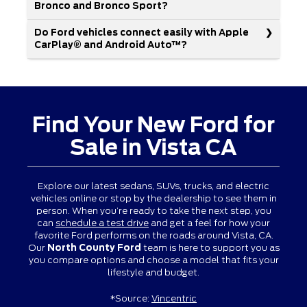
Bronco and Bronco Sport?
Do Ford vehicles connect easily with Apple
CarPlay® and Android Auto™?
Find Your New Ford for
Sale in Vista CA
Explore our latest sedans, SUVs, trucks, and electric
vehicles online or stop by the dealership to see them in
person. When you’re ready to take the next step, you
can
schedule a test drive
and get a feel for how your
favorite Ford performs on the roads around Vista, CA.
Our
North County Ford
team is here to support you as
you compare options and choose a model that fits your
lifestyle and budget.
*Source:
Vincentric