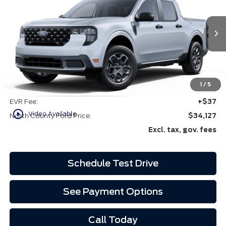
VIN:
3FTTW8JA4SRB42517
Ext.
Int.
In-Service FCTP
Less
MSRP
$34,005
1
/
5
Doc Fee:
+$85
EVR Fee:
+$37
play_circle_outline
Video Available
North County Ford Price:
$34,127
Excl. tax, gov. fees
Schedule Test Drive
See Payment Options
Call Today