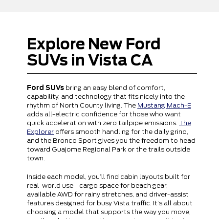
Explore New Ford
SUVs in Vista CA
Ford SUVs
bring an easy blend of comfort,
capability, and technology that fits nicely into the
rhythm of North County living. The
Mustang Mach-E
adds all-electric confidence for those who want
quick acceleration with zero tailpipe emissions.
The
Explorer
offers smooth handling for the daily grind,
and the Bronco Sport gives you the freedom to head
toward Guajome Regional Park or the trails outside
town.
Inside each model, you’ll find cabin layouts built for
real-world use—cargo space for beach gear,
available AWD for rainy stretches, and driver-assist
features designed for busy Vista traffic. It’s all about
choosing a model that supports the way you move,