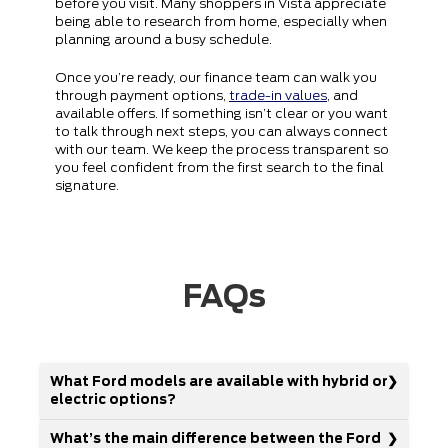
before you visit. Many shoppers in Vista appreciate
being able to research from home, especially when
planning around a busy schedule.
Once you’re ready, our finance team can walk you
through payment options,
trade-in values
, and
available offers. If something isn’t clear or you want
to talk through next steps, you can always connect
with our team. We keep the process transparent so
you feel confident from the first search to the final
signature.
FAQs
What Ford models are available with hybrid or
electric options?
What’s the main difference between the Ford