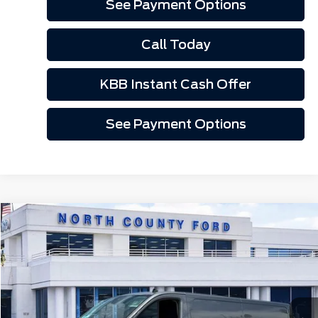
See Payment Options
Call Today
KBB Instant Cash Offer
See Payment Options
Compare Vehicle
$49,295
2025
Ford Transit-150
Cargo Van
Price Drop
VIN:
1FTYE2Y81SKA45000
Stock:
1255000
Ext.
Int.
In Stock
Less