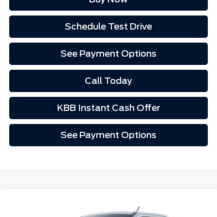
Schedule Test Drive
See Payment Options
Call Today
KBB Instant Cash Offer
See Payment Options
Compare Vehicle
$34,127
2025
Ford Maverick
XLT