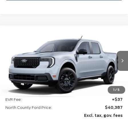
Compare Vehicle
$40,387
2025
Ford Maverick
Lariat®
VIN:
3FTTW8SA1SRA88947
Ext.
Int.
In-Service FCTP
Less
MSRP
$40,265
1
/
5
Doc Fee:
+$85
EVR Fee:
+$37
North County Ford Price:
$40,387
Excl. tax, gov. fees