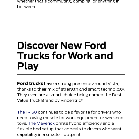
whether that’s commuting, camping, or anything in
between.
Discover New Ford
Trucks for Work and
Play
Ford trucks
have a strong presence around Vista,
thanks to their mix of strength and smart technology.
They even are a smart choice being named the Best
Value Truck Brand by Vincentric*
The F-150
continues to be a favorite for drivers who
need towing muscle for work equipment or weekend
toys.
The Maverick
brings hybrid efficiency and a
flexible bed setup that appeals to drivers who want
capability in a smaller footprint.