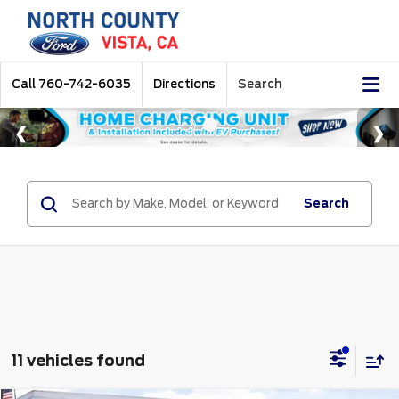
Call
760-742-6035
Directions
Search
Search
11 vehicles found