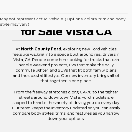
New Ford Vehicles
May not represent actual vehicle. (Options, colors, trim and body
style may vary)
for Sale Vista CA
At
North County Ford
, exploring new Ford vehicles
feels like walking into a space built around real drivers in
Vista, CA. People come here looking for trucks that can
handle weekend projects, EVs that make the daily
commute lighter, and SUVs that fit both family plans
and the coastal lifestyle. Our new inventory brings all of
that together in one place.
From the freeway stretches along CA-78 to the tighter
streets around downtown Vista, Ford models are
shaped to handle the variety of driving you do every day.
Our team keeps the inventory updated so you can easily
compare body styles, trims, and features as you narrow
down your options.