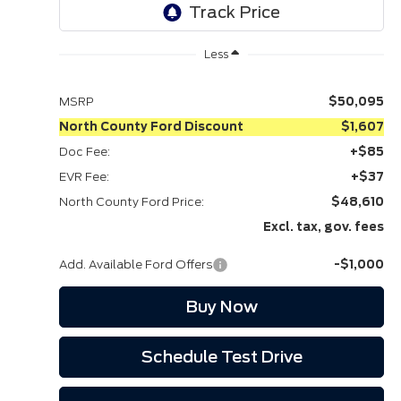
play_circle_outline
Video Available
Ext.
Int.
In Stock
Less
MSRP
$50,095
North County Ford Discount
$1,607
Doc Fee:
+$85
EVR Fee:
+$37
North County Ford Price:
$48,610
Excl. tax, gov. fees
Add. Available Ford Offers
-$1,000
Buy Now
Schedule Test Drive