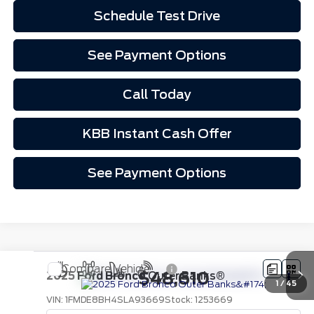
Schedule Test Drive
See Payment Options
Call Today
KBB Instant Cash Offer
See Payment Options
Compare Vehicle
$48,610
2025
Ford Bronco
Outer Banks®
1
/
45
VIN:
1FMDE8BH4SLA93669
Stock:
1253669