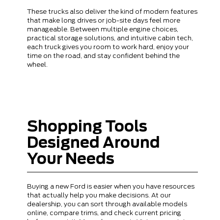
These trucks also deliver the kind of modern features
that make long drives or job-site days feel more
manageable. Between multiple engine choices,
practical storage solutions, and intuitive cabin tech,
each truck gives you room to work hard, enjoy your
time on the road, and stay confident behind the
wheel.
Shopping Tools
Designed Around
Your Needs
Buying a new Ford is easier when you have resources
that actually help you make decisions. At our
dealership, you can sort through available models
online, compare trims, and check current pricing