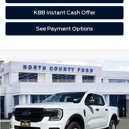
KBB Instant Cash Offer
See Payment Options
Compare Vehicle
$34,738
2025
Ford Ranger
XL
Price Drop
VIN:
1FTER4PH4SLE58625
Stock:
1T58625
Ext.
Int.
In Stock
Less
MSRP
$39,175
Model Year Closeout Bonus Cash - Ranger
-$3,500