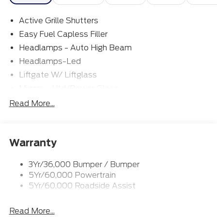
Active Grille Shutters
Easy Fuel Capless Filler
Headlamps - Auto High Beam
Headlamps-Led
Liftgate W/ Liftglass
Mirrors - Htd/Power Glass
Prv Gls-2Nd Rw/Liftgate
Read More...
Rear Int Wiper/Wash/Dfrst
Roof-Rack Side Rails-Black
Warranty
Taillamps-Led
3Yr/36,000 Bumper / Bumper
5Yr/60,000 Powertrain
5Yr/60,000 Roadside Assist
Read More...