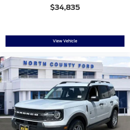
$34,835
View Vehicle