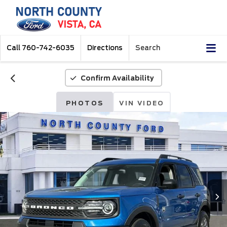
Call
760-742-6035
Directions
Search
Confirm Availability
PHOTOS
VIN VIDEO