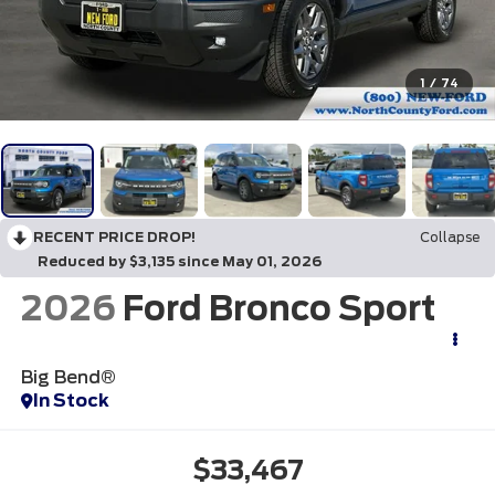
1
/
74
RECENT PRICE DROP!
Collapse
Reduced by $3,135 since May 01, 2026
2026
Ford Bronco Sport
Big Bend®
In Stock
$33,467