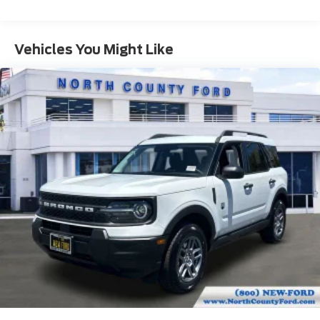
Vehicles You Might Like