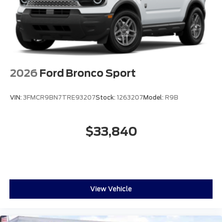
2026
Ford Bronco Sport
VIN:
3FMCR9BN7TRE93207
Stock:
1263207
Model:
R9B
$33,840
View Vehicle