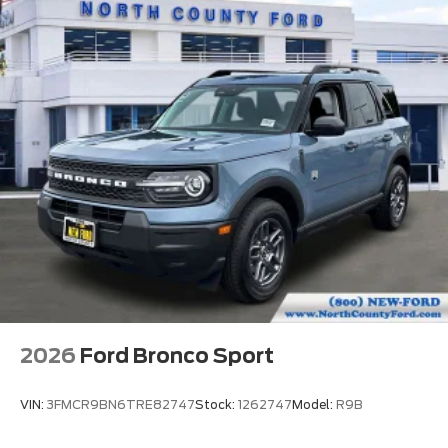
2026
Ford Bronco Sport
VIN:
3FMCR9BN6TRE82747
Stock:
1262747
Model:
R9B