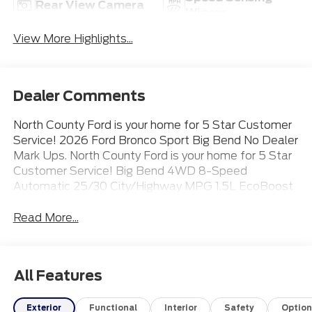
Rear View Camera
Wipers
View More Highlights...
Dealer Comments
North County Ford is your home for 5 Star Customer
Service! 2026 Ford Bronco Sport Big Bend No Dealer
Mark Ups. North County Ford is your home for 5 Star
Customer Service! Big Bend 4WD 8-Speed
Automatic 25/30 City/Highway MPG 1.5L EcoBoost
Read More...
All Features
Exterior
Functional
Interior
Safety
Option