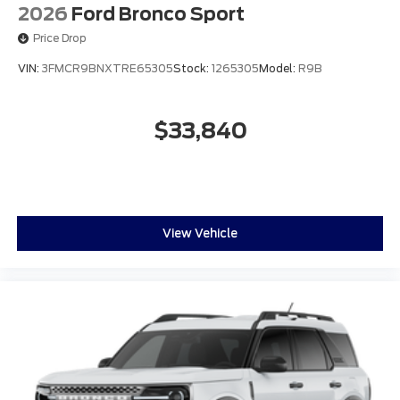
2026
Ford Bronco Sport
Price Drop
VIN:
3FMCR9BNXTRE65305
Stock:
1265305
Model:
R9B
$33,840
View Vehicle