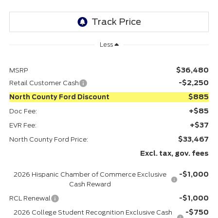
Less
$36,480
MSRP
-$2,250
Retail Customer Cash
$885
North County Ford Discount
+$85
Doc Fee:
+$37
EVR Fee:
$33,467
North County Ford Price:
Excl. tax, gov. fees
-$1,000
2026 Hispanic Chamber of Commerce Exclusive
Cash Reward
-$1,000
RCL Renewal
-$750
2026 College Student Recognition Exclusive Cash