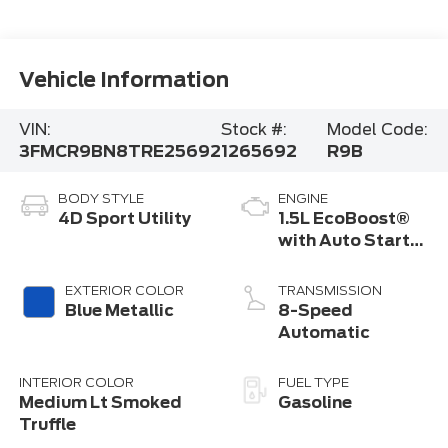
Vehicle Information
VIN:
Stock #:
Model Code:
3FMCR9BN8TRE25692
1265692
R9B
BODY STYLE
ENGINE
4D Sport Utility
1.5L EcoBoost®
with Auto Start-
Stop Technology
EXTERIOR COLOR
TRANSMISSION
Blue Metallic
8-Speed
Automatic
INTERIOR COLOR
FUEL TYPE
Medium Lt Smoked
Gasoline
Truffle