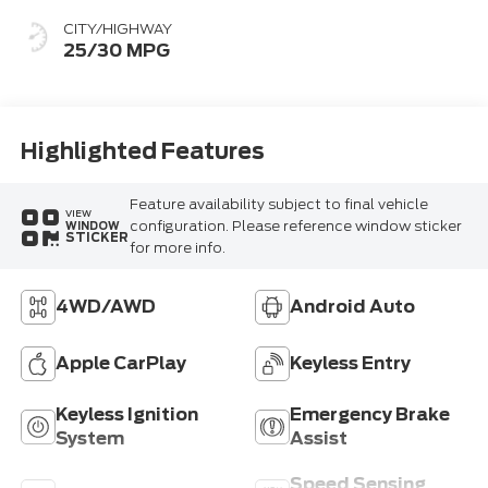
CITY/HIGHWAY
25/30 MPG
Highlighted Features
Feature availability subject to final vehicle
VIEW
configuration. Please reference window sticker
WINDOW
STICKER
for more info.
4WD/AWD
Android Auto
Apple CarPlay
Keyless Entry
Keyless Ignition
Emergency Brake
System
Assist
Speed Sensing