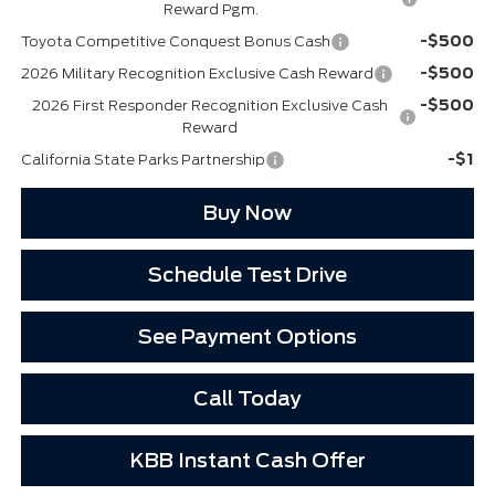
Reward Pgm.
-$500
Toyota Competitive Conquest Bonus Cash
-$500
2026 Military Recognition Exclusive Cash Reward
-$500
2026 First Responder Recognition Exclusive Cash
Reward
-$1
California State Parks Partnership
Buy Now
Schedule Test Drive
See Payment Options
Call Today
KBB Instant Cash Offer