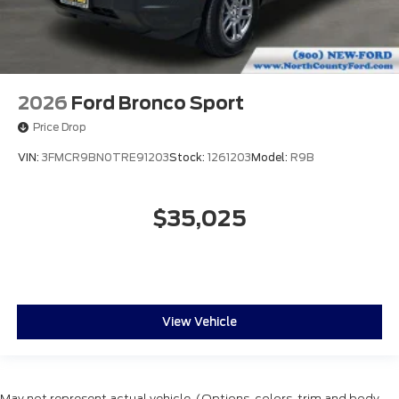
2026
Ford Bronco Sport
Price Drop
VIN:
3FMCR9BN0TRE91203
Stock:
1261203
Model:
R9B
$35,025
View Vehicle
May not represent actual vehicle. (Options, colors, trim and body