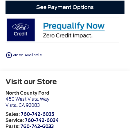
See Payment Options
play_circle_outline
Video Available
Visit our Store
North County Ford
450 West Vista Way
Vista
,
CA
92083
Sales:
760-742-6035
Service:
760-742-6034
Parts:
760-742-6033