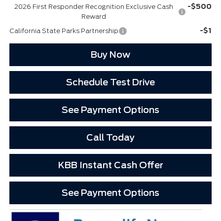
-$500
2026 First Responder Recognition Exclusive Cash
Reward
-$1
California State Parks Partnership
Buy Now
Schedule Test Drive
See Payment Options
Call Today
KBB Instant Cash Offer
See Payment Options