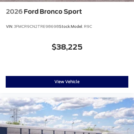
2026
Ford Bronco Sport
VIN:
3FMCR9CN2TRE98698
Stock:
Model:
R9C
$38,225
View Vehicle