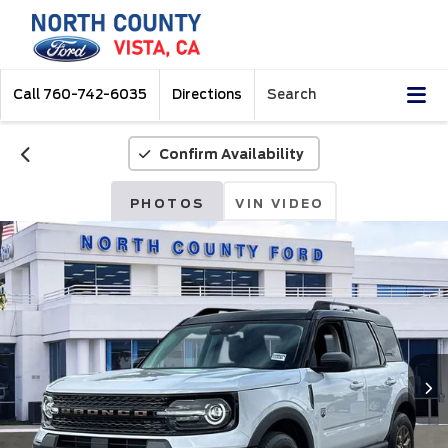
Call
760-742-6035
Directions
Search
Confirm Availability
PHOTOS
VIN VIDEO