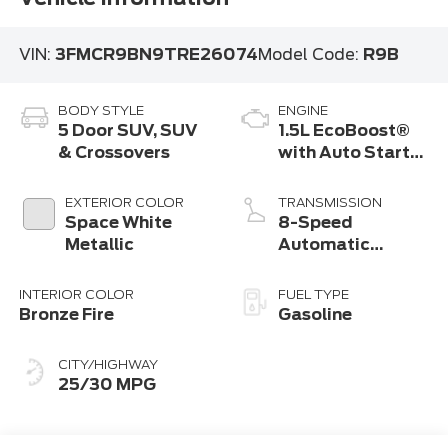
VIN:
3FMCR9BN9TRE26074
Model Code:
R9B
BODY STYLE
ENGINE
5 Door SUV, SUV
1.5L EcoBoost®
& Crossovers
with Auto Start-
Stop Technology
EXTERIOR COLOR
TRANSMISSION
Space White
8-Speed
Metallic
Automatic
Transmission
INTERIOR COLOR
FUEL TYPE
Bronze Fire
Gasoline
CITY/HIGHWAY
25/30 MPG