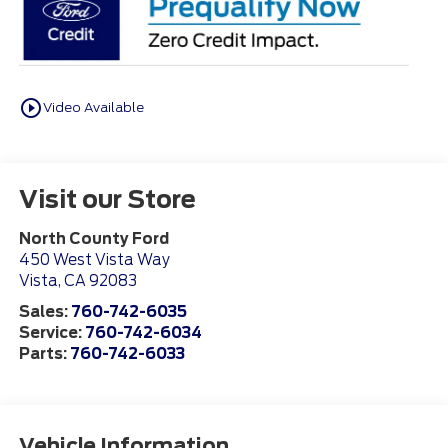
play_circle_outline
Video Available
Visit our Store
North County Ford
450 West Vista Way
Vista
,
CA
92083
Sales:
760-742-6035
Service:
760-742-6034
Parts:
760-742-6033
Vehicle Information