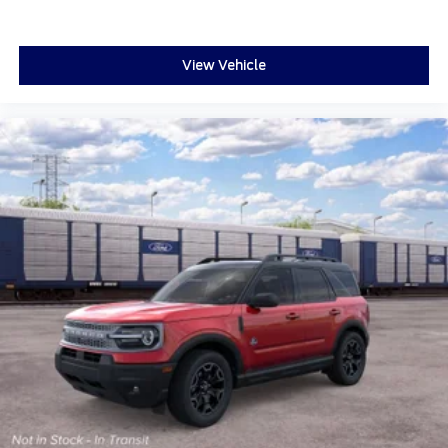
View Vehicle