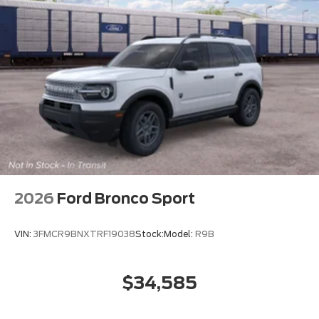
2026
Ford Bronco Sport
VIN:
3FMCR9BNXTRF19038
Stock:
Model:
R9B
$34,585