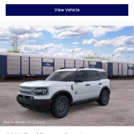
View Vehicle