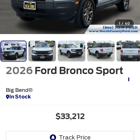
1
/
40
2026
Ford Bronco Sport
Big Bend®
In Stock
$33,212