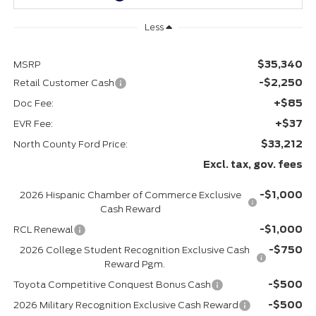
Less
$35,340
MSRP
-$2,250
Retail Customer Cash
+$85
Doc Fee:
+$37
EVR Fee:
$33,212
North County Ford Price:
Excl. tax, gov. fees
-$1,000
2026 Hispanic Chamber of Commerce Exclusive
Cash Reward
-$1,000
RCL Renewal
-$750
2026 College Student Recognition Exclusive Cash
Reward Pgm.
-$500
Toyota Competitive Conquest Bonus Cash
-$500
2026 Military Recognition Exclusive Cash Reward