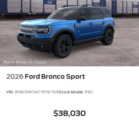
2026
Ford Bronco Sport
VIN:
3FMCR9CN3TRF16769
Stock:
Model:
R9C
$38,030