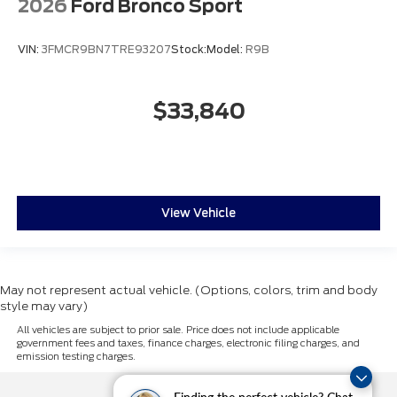
2026
Ford Bronco Sport
VIN:
3FMCR9BN7TRE93207
Stock:
Model:
R9B
$33,840
View Vehicle
May not represent actual vehicle. (Options, colors, trim and body
style may vary)
All vehicles are subject to prior sale. Price does not include applicable
government fees and taxes, finance charges, electronic filing charges, and
emission testing charges.