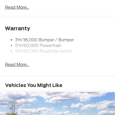
Prv Gls-2Nd Rw/Liftgate
Read More...
Rear Int Wiper/Wash/Dfrst
Roof-Rack Side Rails-Black
Warranty
Taillamps-Led
3Yr/36,000 Bumper / Bumper
5Yr/60,000 Powertrain
5Yr/60,000 Roadside Assist
Read More...
Vehicles You Might Like