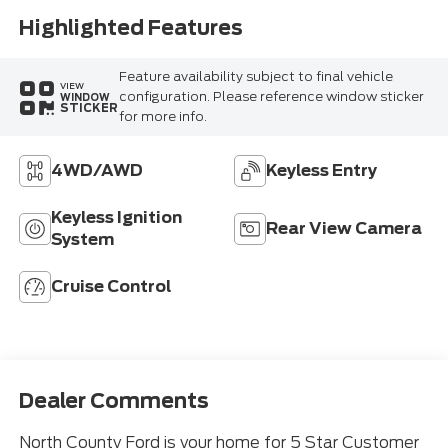
Highlighted Features
Feature availability subject to final vehicle
VIEW
configuration. Please reference window sticker
WINDOW
STICKER
for more info.
4WD/AWD
Keyless Entry
Keyless Ignition
Rear View Camera
System
Cruise Control
Dealer Comments
North County Ford is your home for 5 Star Customer