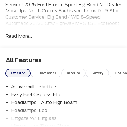
Service! 2026 Ford Bronco Sport Big Bend No Dealer
Mark Ups. North County Ford is your home for 5 Star
Customer Service! Big Bend 4WD 8-Speed
Automatic 25/30 City/Highway MPG 1.5L EcoBoost
Read More...
All Features
Exterior
Functional
Interior
Safety
Option
Active Grille Shutters
Easy Fuel Capless Filler
Headlamps - Auto High Beam
Headlamps-Led
Liftgate W/ Liftglass
Mirrors - Htd/Power Glass