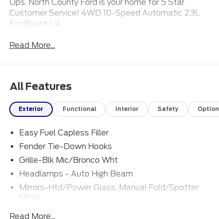
Ups. North County Ford is your home for 5 Star
Customer Service! 4WD 10-Speed Automatic 2.3L
EcoBoost I-4
Read More...
All Features
Exterior
Functional
Interior
Safety
Option
Easy Fuel Capless Filler
Fender Tie-Down Hooks
Grille-Blk Mic/Bronco Wht
Headlamps - Auto High Beam
Mirrors-Htd/Power Glass, Manual Fold/Spotter
Mirror
Tow Hooks-Frt (2)/Rear (1)
Read More...