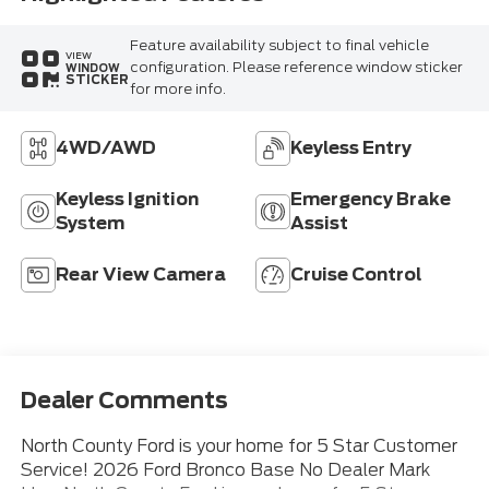
Feature availability subject to final vehicle
VIEW
configuration. Please reference window sticker
WINDOW
STICKER
for more info.
4WD/AWD
Keyless Entry
Keyless Ignition
Emergency Brake
System
Assist
Rear View Camera
Cruise Control
Dealer Comments
North County Ford is your home for 5 Star Customer
Service! 2026 Ford Bronco Base No Dealer Mark