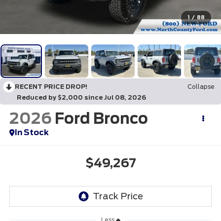
1
/
88
RECENT PRICE DROP!
Collapse
Reduced by $2,000 since Jul 08, 2026
2026
Ford Bronco
In Stock
$49,267
Less