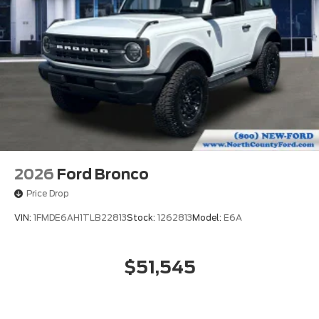
2026
Ford Bronco
Price Drop
VIN:
1FMDE6AH1TLB22813
Stock:
1262813
Model:
E6A
$51,545