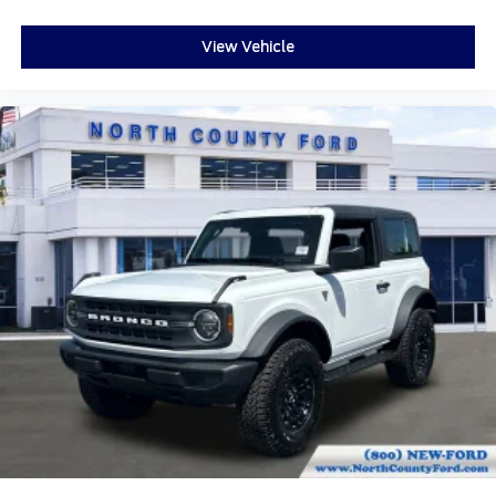
View Vehicle