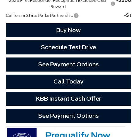
-$500
2026 First Responder Recognition Exclusive Cash
Reward
-$1
California State Parks Partnership
Buy Now
Schedule Test Drive
See Payment Options
Call Today
KBB Instant Cash Offer
See Payment Options