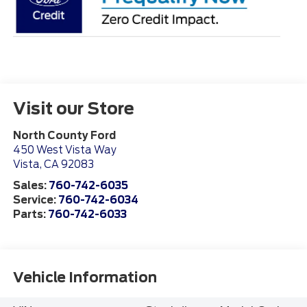
Visit our Store
North County Ford
450 West Vista Way
Vista
,
CA
92083
Sales:
760-742-6035
Service:
760-742-6034
Parts:
760-742-6033
Vehicle Information