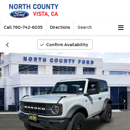
Call
760-742-6035
Directions
Search
Confirm Availability