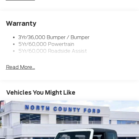
Trailer Tow Prep Pack
Warranty
3Yr/36,000 Bumper / Bumper
5Yr/60,000 Powertrain
5Yr/60,000 Roadside Assist
Read More...
Vehicles You Might Like