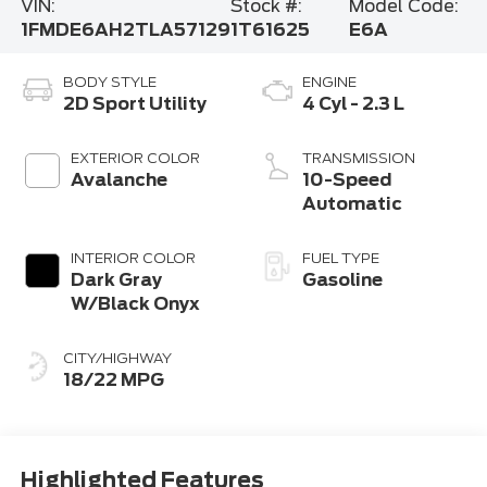
VIN:
Stock #:
Model Code:
1FMDE6AH2TLA57129
1T61625
E6A
BODY STYLE
ENGINE
2D Sport Utility
4 Cyl - 2.3 L
EXTERIOR COLOR
TRANSMISSION
Avalanche
10-Speed
Automatic
INTERIOR COLOR
FUEL TYPE
Dark Gray
Gasoline
W/Black Onyx
CITY/HIGHWAY
18/22 MPG
Highlighted Features