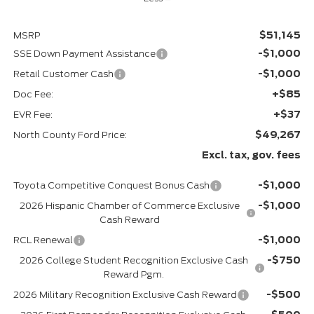
$51,145
MSRP
-$1,000
SSE Down Payment Assistance
-$1,000
Retail Customer Cash
+$85
Doc Fee:
+$37
EVR Fee:
$49,267
North County Ford Price:
Excl. tax, gov. fees
-$1,000
Toyota Competitive Conquest Bonus Cash
-$1,000
2026 Hispanic Chamber of Commerce Exclusive
Cash Reward
-$1,000
RCL Renewal
-$750
2026 College Student Recognition Exclusive Cash
Reward Pgm.
-$500
2026 Military Recognition Exclusive Cash Reward