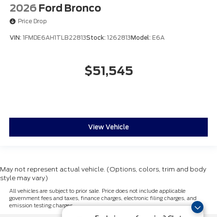
2026
Ford Bronco
Price Drop
VIN:
1FMDE6AH1TLB22813
Stock:
1262813
Model:
E6A
$51,545
View Vehicle
May not represent actual vehicle. (Options, colors, trim and body
style may vary)
All vehicles are subject to prior sale. Price does not include applicable
government fees and taxes, finance charges, electronic filing charges, and
emission testing charges.