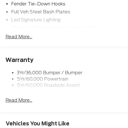
Fender Tie-Down Hooks
Full Veh Steel Bash Plates
Led Signature Lighting
Mirrors-Htd/Power Glass, Manual Fold
Tow Hooks-Frt (2)/Rear (2)
Read More...
Warranty
3Yr/36,000 Bumper / Bumper
5Yr/60,000 Powertrain
5Yr/60,000 Roadside Assist
Read More...
Vehicles You Might Like