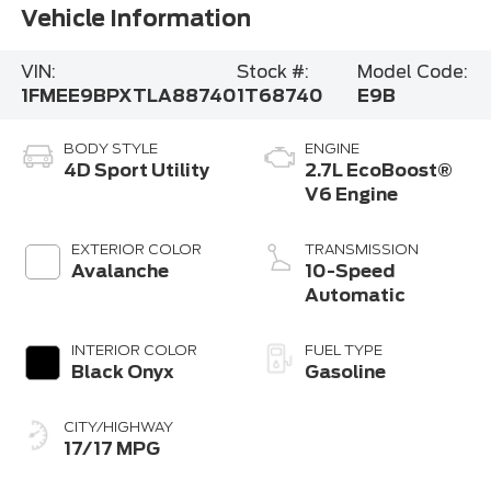
Vehicle Information
VIN:
Stock #:
Model Code:
1FMEE9BPXTLA88740
1T68740
E9B
BODY STYLE
ENGINE
4D Sport Utility
2.7L EcoBoost®
V6 Engine
EXTERIOR COLOR
TRANSMISSION
Avalanche
10-Speed
Automatic
INTERIOR COLOR
FUEL TYPE
Black Onyx
Gasoline
CITY/HIGHWAY
17/17 MPG