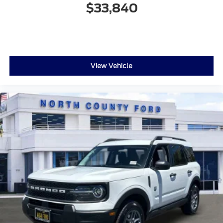
$33,840
View Vehicle