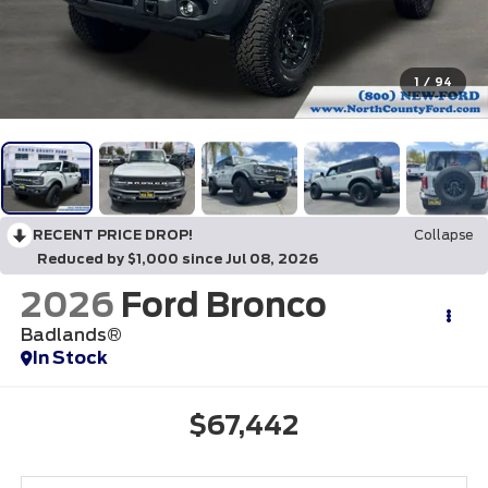
1
/
94
RECENT PRICE DROP!
Collapse
Reduced by $1,000 since Jul 08, 2026
2026
Ford Bronco
Badlands®
In Stock
$67,442