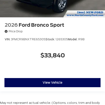
2026
Ford Bronco Sport
Price Drop
VIN:
3FMCR9BNXTRE65305
Stock:
1265305
Model:
R9B
$33,840
View Vehicle
May not represent actual vehicle. (Options, colors, trim and body