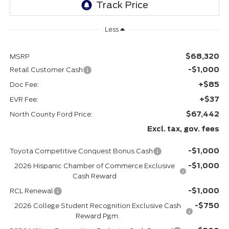
Less
$68,320
MSRP
-$1,000
Retail Customer Cash
+$85
Doc Fee:
+$37
EVR Fee:
$67,442
North County Ford Price:
Excl. tax, gov. fees
-$1,000
Toyota Competitive Conquest Bonus Cash
-$1,000
2026 Hispanic Chamber of Commerce Exclusive
Cash Reward
-$1,000
RCL Renewal
-$750
2026 College Student Recognition Exclusive Cash
Reward Pgm.