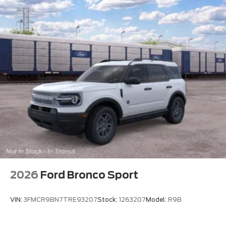
2026
Ford Bronco Sport
VIN:
3FMCR9BN7TRE93207
Stock:
1263207
Model:
R9B