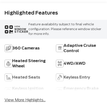
Highlighted Features
Feature availability subject to final vehicle
VIEW
configuration. Please reference window sticker
WINDOW
STICKER
for more info.
Adaptive Cruise
360 Cameras
Control
Heated Steering
4WD/AWD
Wheel
Heated Seats
Keyless Entry
Keyless Ignition
Emergency Brake
System
Assist
View More Highlights...