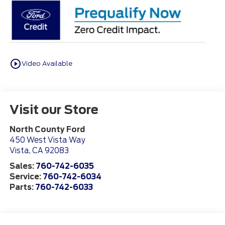
play_circle_outline
Video Available
Visit our Store
North County Ford
450 West Vista Way
Vista
,
CA
92083
Sales:
760-742-6035
Service:
760-742-6034
Parts:
760-742-6033