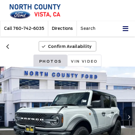
Call
760-742-6035
Directions
Search
Confirm Availability
PHOTOS
VIN VIDEO