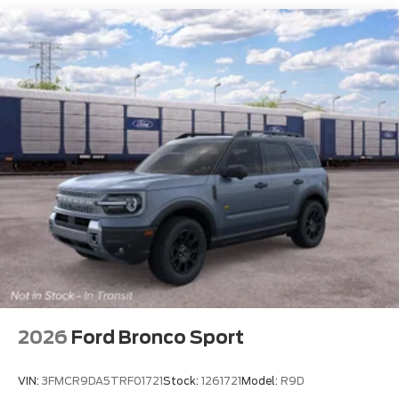
2026
Ford Bronco Sport
VIN:
3FMCR9DA5TRF01721
Stock:
1261721
Model:
R9D