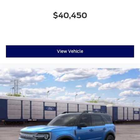
$40,450
View Vehicle