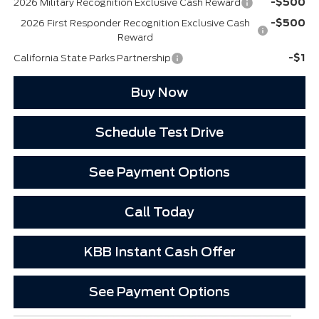
-$500
2026 Military Recognition Exclusive Cash Reward
-$500
2026 First Responder Recognition Exclusive Cash
Reward
-$1
California State Parks Partnership
Buy Now
Schedule Test Drive
See Payment Options
Call Today
KBB Instant Cash Offer
See Payment Options