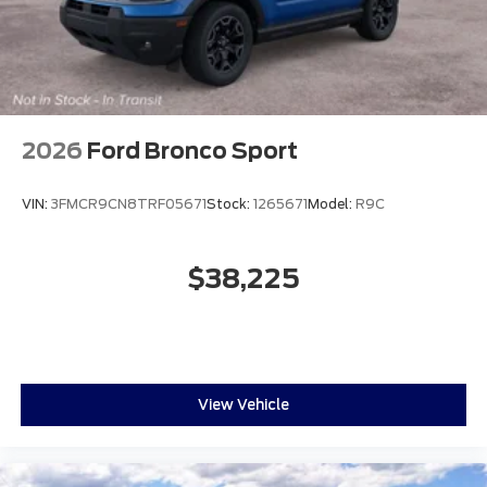
2026
Ford Bronco Sport
VIN:
3FMCR9CN8TRF05671
Stock:
1265671
Model:
R9C
$38,225
View Vehicle