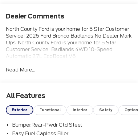
Dealer Comments
North County Ford is your home for 5 Star Customer
Service! 2026 Ford Bronco Badlands No Dealer Mark
Ups. North County Ford is your home for 5 Star
Customer Service! Badlands 4WD 10-Speed
Automatic 2.7L EcoBoost V6
Read More...
All Features
Exterior
Functional
Interior
Safety
Option
Bumper,Rear-Pwdr Ctd Steel
Easy Fuel Capless Filler