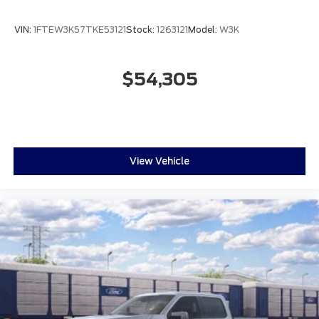
VIN:
1FTEW3K57TKE53121
Stock:
1263121
Model:
W3K
$54,305
View Vehicle