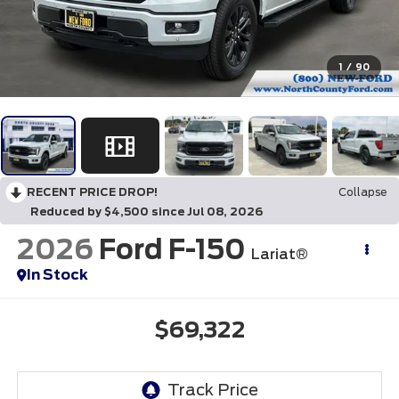
1
/
90
RECENT PRICE DROP!
Collapse
Reduced by $4,500 since Jul 08, 2026
2026
Ford F-150
Lariat®
In Stock
$69,322