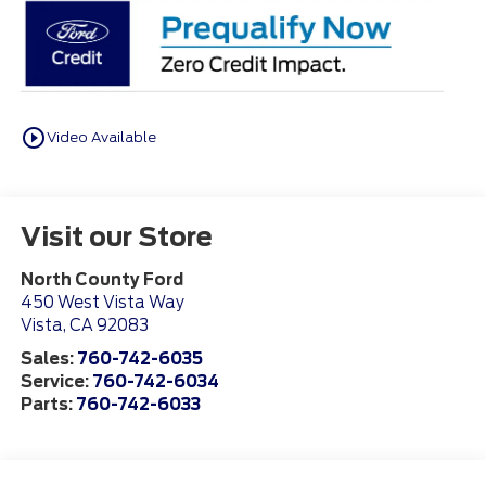
play_circle_outline
Video Available
Visit our Store
North County Ford
450 West Vista Way
Vista
,
CA
92083
Sales:
760-742-6035
Service:
760-742-6034
Parts:
760-742-6033