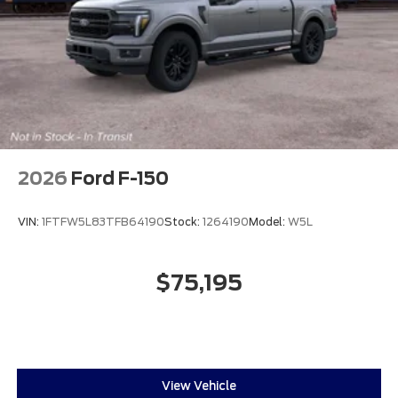
2026
Ford F-150
VIN:
1FTFW5L83TFB64190
Stock:
1264190
Model:
W5L
$75,195
View Vehicle