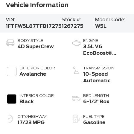
Vehicle Information
VIN:
Stock #:
Model Code:
1FTFW5L87TFB17275
1267275
W5L
BODY STYLE
ENGINE
4D SuperCrew
3.5L V6
EcoBoost®
Engine with Auto
Start-Stop
EXTERIOR COLOR
TRANSMISSION
Technology
Avalanche
10-Speed
Automatic
INTERIOR COLOR
BED LENGTH
Black
6-1/2' Box
CITY/HIGHWAY
FUEL TYPE
17/23 MPG
Gasoline