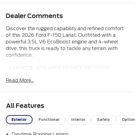
Dealer Comments
Discover the rugged capability and refined comfort
of this 2026 Ford F-150 Lariat. Outfitted with a
powerful 3.5L V6 EcoBoost engine and 4-wheel
drive, this truck is ready to tackle any terrain with
confidence.
- LARIAT BLACK APPEARANCE PACKAGE:
Includes black grille, badging, running boards, and
Read More...
more for a bold, aggressive look.
- EQUIPMENT GROUP 501A MID: Adds premium
features like power-adjustable pedals, power-sliding
rear window, and 20 chrome-like wheels.
All Features
- FX4 OFF-ROAD PACKAGE: Equips the F-150 with
skid plates, off-road-tuned shocks, hill descent
Exterior
Functional
Interior
Safety
Option
control, and more for exceptional trail capability.
- DRIVER'S SIDE SECURICODE KEYLESS-ENTRY
Daytime Running Lamps
KEYPAD