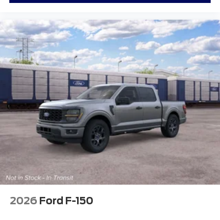
2026
Ford F-150