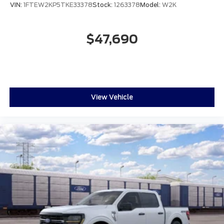
VIN:
1FTEW2KP5TKE33378
Stock:
1263378
Model:
W2K
$47,690
View Vehicle