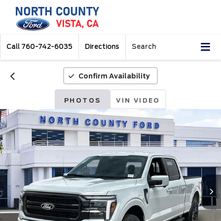
Call
760-742-6035
Directions
Search
Confirm Availability
PHOTOS
VIN VIDEO