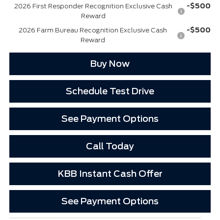
-$500
2026 First Responder Recognition Exclusive Cash
Reward
-$500
2026 Farm Bureau Recognition Exclusive Cash
Reward
Buy Now
Schedule Test Drive
See Payment Options
Call Today
KBB Instant Cash Offer
See Payment Options