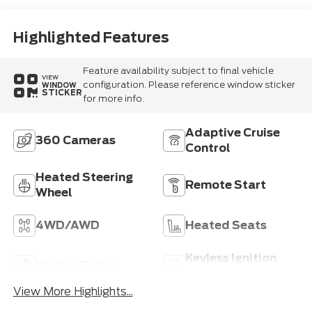
Highlighted Features
Feature availability subject to final vehicle
VIEW
configuration. Please reference window sticker
WINDOW
STICKER
for more info.
Adaptive Cruise
360 Cameras
Control
Heated Steering
Remote Start
Wheel
4WD/AWD
Heated Seats
Keyless Ignition
Keyless Entry
System
View More Highlights...