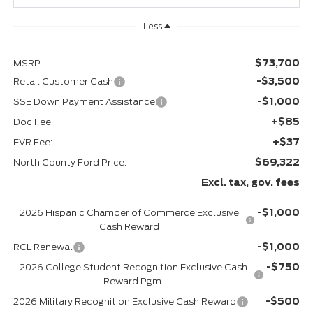
Less
$73,700
MSRP
-$3,500
Retail Customer Cash
-$1,000
SSE Down Payment Assistance
+$85
Doc Fee:
+$37
EVR Fee:
$69,322
North County Ford Price:
Excl. tax, gov. fees
-$1,000
2026 Hispanic Chamber of Commerce Exclusive
Cash Reward
-$1,000
RCL Renewal
-$750
2026 College Student Recognition Exclusive Cash
Reward Pgm.
-$500
2026 Military Recognition Exclusive Cash Reward