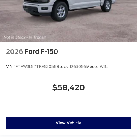
2026
Ford F-150
VIN:
1FTFW3L57TKE53056
Stock:
1263056
Model:
W3L
$58,420
View Vehicle