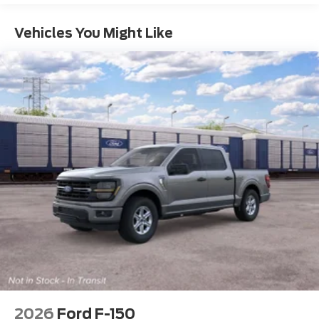
Vehicles You Might Like
2026
Ford F-150