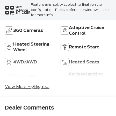
Feature availability subject to final vehicle
VIEW
configuration. Please reference window sticker
WINDOW
STICKER
for more info.
Adaptive Cruise
360 Cameras
Control
Heated Steering
Remote Start
Wheel
4WD/AWD
Heated Seats
Keyless Ignition
Keyless Entry
System
View More Highlights...
Dealer Comments