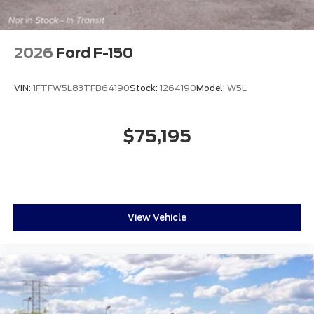
2026
Ford F-150
VIN:
1FTFW5L83TFB64190
Stock:
1264190
Model:
W5L
$75,195
View Vehicle