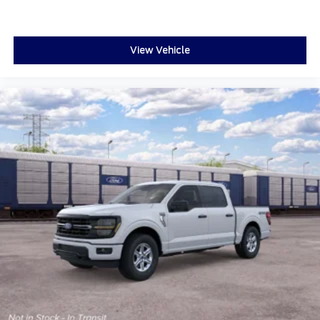
View Vehicle