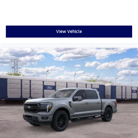
View Vehicle