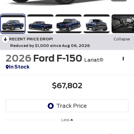
RECENT PRICE DROP!
Collapse
Reduced by $1,000 since Aug 06, 2026
2026
Ford F-150
Lariat®
In Stock
$67,802
Less