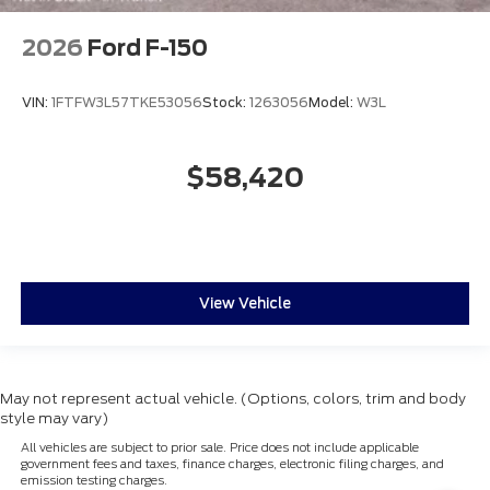
2026
Ford F-150
VIN:
1FTFW3L57TKE53056
Stock:
1263056
Model:
W3L
$58,420
View Vehicle
May not represent actual vehicle. (Options, colors, trim and body
style may vary)
All vehicles are subject to prior sale. Price does not include applicable
government fees and taxes, finance charges, electronic filing charges, and
emission testing charges.