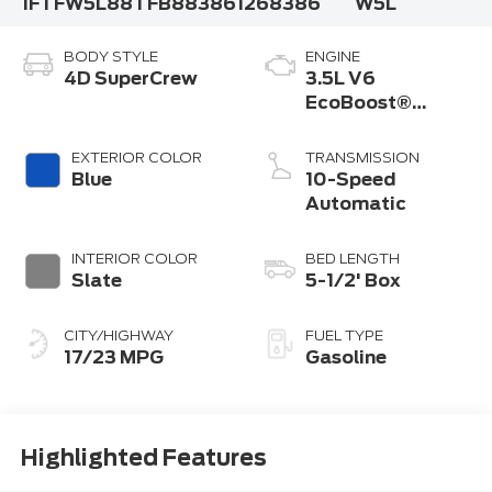
1FTFW5L88TFB88386
1268386
W5L
BODY STYLE
ENGINE
4D SuperCrew
3.5L V6
EcoBoost®
Engine with Auto
Start-Stop
EXTERIOR COLOR
TRANSMISSION
Technology
Blue
10-Speed
Automatic
INTERIOR COLOR
BED LENGTH
Slate
5-1/2' Box
CITY/HIGHWAY
FUEL TYPE
17/23 MPG
Gasoline
Highlighted Features