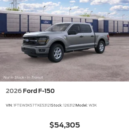
2026
Ford F-150
VIN:
1FTEW3K57TKE53121
Stock:
1263121
Model:
W3K
$54,305