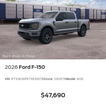
2026
Ford F-150
VIN:
1FTEW2KP5TKE33378
Stock:
1263378
Model:
W2K
$47,690