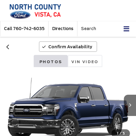
Call
760-742-6035
Directions
Search
Confirm Availability
PHOTOS
VIN VIDEO
1
/
5