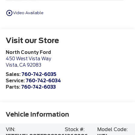
play_circle_outline
Video Available
Visit our Store
North County Ford
450 West Vista Way
Vista
,
CA
92083
Sales:
760-742-6035
Service:
760-742-6034
Parts:
760-742-6033
Vehicle Information
VIN:
Stock #:
Model Code: