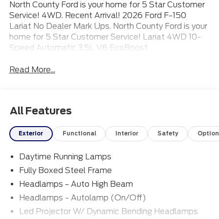
North County Ford is your home for 5 Star Customer
Service! 4WD. Recent Arrival! 2026 Ford F-150
Lariat No Dealer Mark Ups. North County Ford is your
home for 5 Star Customer Service! Lariat 4WD 10-
Speed Automatic 3.5L V6 EcoBoost
Read More...
All Features
Exterior
Functional
Interior
Safety
Option
Daytime Running Lamps
Fully Boxed Steel Frame
Headlamps - Auto High Beam
Headlamps - Autolamp (On/Off)
Led Projector W/ Dynamic Bending Headlamps