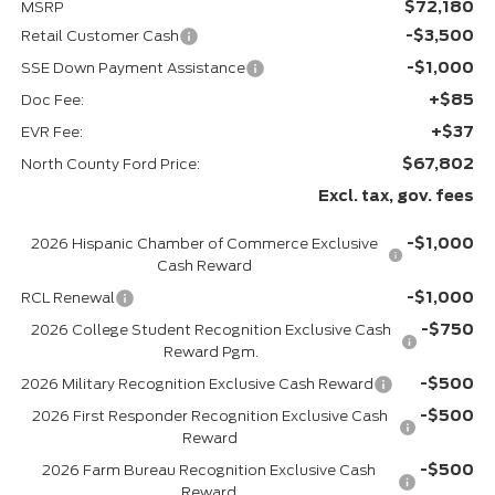
$72,180
MSRP
-$3,500
Retail Customer Cash
-$1,000
SSE Down Payment Assistance
+$85
Doc Fee:
+$37
EVR Fee:
$67,802
North County Ford Price:
Excl. tax, gov. fees
-$1,000
2026 Hispanic Chamber of Commerce Exclusive
Cash Reward
-$1,000
RCL Renewal
-$750
2026 College Student Recognition Exclusive Cash
Reward Pgm.
-$500
2026 Military Recognition Exclusive Cash Reward
-$500
2026 First Responder Recognition Exclusive Cash
Reward
-$500
2026 Farm Bureau Recognition Exclusive Cash
Reward