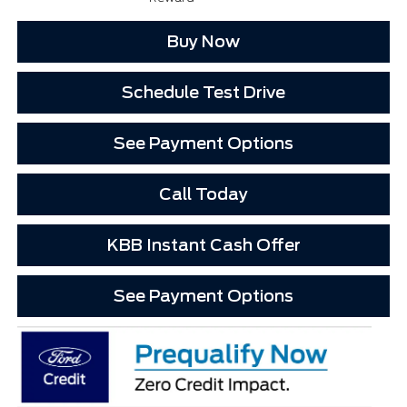
Buy Now
Schedule Test Drive
See Payment Options
Call Today
KBB Instant Cash Offer
See Payment Options