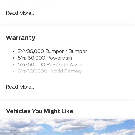
Led Side-Mirror Spotlights
Led Tail Lamps
Read More...
Power Mirrors
Remote Tailgate Release
Warranty
Trailer Sway Control
3Yr/36,000 Bumper / Bumper
5Yr/60,000 Powertrain
5Yr/60,000 Roadside Assist
8Yr/100,000 Hybrid Battery
Read More...
Vehicles You Might Like