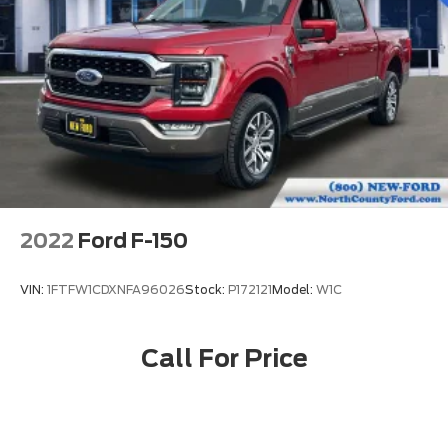
2022
Ford F-150
VIN:
1FTFW1CDXNFA96026
Stock:
P172121
Model:
W1C
Call For Price