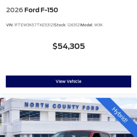
2026
Ford F-150
VIN:
1FTEW3K57TKE53121
Stock:
1263121
Model:
W3K
$54,305
View Vehicle