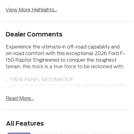
Assist
View More Highlights...
Dealer Comments
Experience the ultimate in off-road capability and
on-road comfort with this exceptional 2026 Ford F-
150 Raptor. Engineered to conquer the toughest
terrain, this truck is a true force to be reckoned with.
- TWIN PANEL MOONROOF
- DRIVER'S SIDE SECURICODE KEYLESS-ENTRY
KEYPAD
Read More...
- Shelter Green exterior color
Outfitted with a potent 3.5L V6 EcoBoost High
Output engine paired with a 10-Speed Automatic
All Features
transmission and 4-Wheel Drive, this Raptor is
primed for adventure. Boasting an impressive 15 city