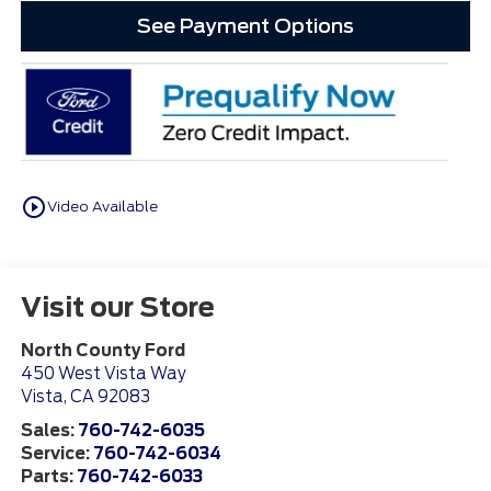
See Payment Options
play_circle_outline
Video Available
Visit our Store
North County Ford
450 West Vista Way
Vista
,
CA
92083
Sales:
760-742-6035
Service:
760-742-6034
Parts:
760-742-6033