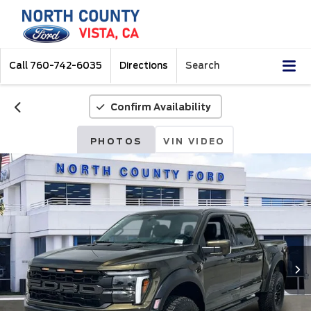
Call
760-742-6035
Directions
Search
Confirm Availability
PHOTOS
VIN VIDEO