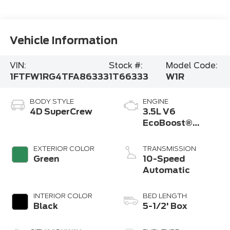
Vehicle Information
VIN:
Stock #:
Model Code:
1FTFW1RG4TFA86333
1T66333
W1R
BODY STYLE
ENGINE
4D SuperCrew
3.5L V6
EcoBoost®
Engine with Auto
Start-Stop
EXTERIOR COLOR
TRANSMISSION
Technology
Green
10-Speed
Automatic
INTERIOR COLOR
BED LENGTH
Black
5-1/2' Box