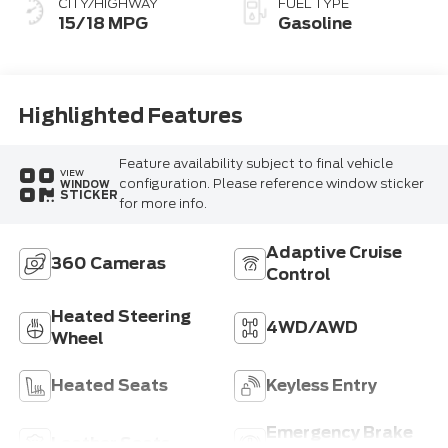
CITY/HIGHWAY
FUEL TYPE
15/18 MPG
Gasoline
Highlighted Features
Feature availability subject to final vehicle
VIEW
configuration. Please reference window sticker
WINDOW
STICKER
for more info.
Adaptive Cruise
360 Cameras
Control
Heated Steering
4WD/AWD
Wheel
Heated Seats
Keyless Entry
Emergency Brake
Leather Seats