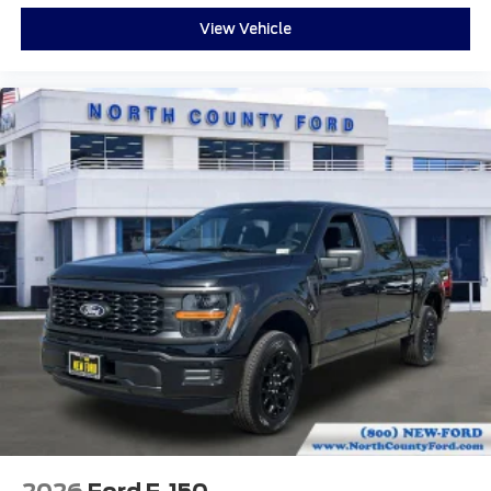
View Vehicle