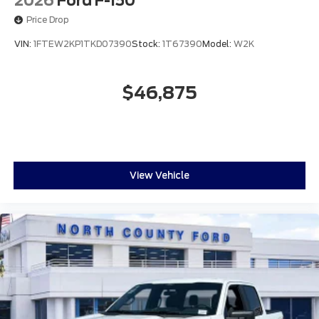
2026
Ford F-150
Price Drop
VIN:
1FTEW2KP1TKD07390
Stock:
1T67390
Model:
W2K
$46,875
View Vehicle