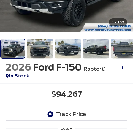
1
/
102
2026
Ford F-150
Raptor®
In Stock
$94,267
Less