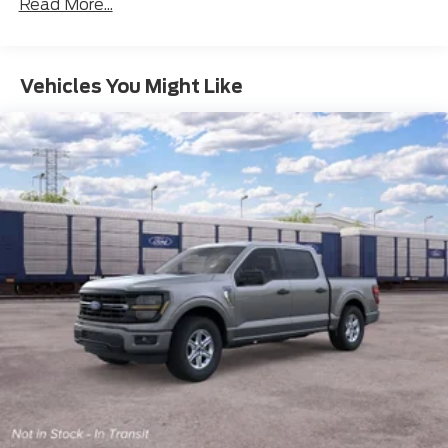
Read More...
Vehicles You Might Like