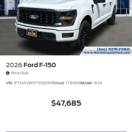
2026
Ford F-150
Price Drop
VIN:
1FTEW2KP5TKD33913
Stock:
1T63913
Model:
W2K
$47,685