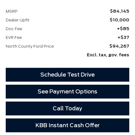
$84,145
MSRP
$10,000
Dealer Upfit
+$85
Doc Fee:
+$37
EVR Fee:
$94,267
North County Ford Price:
Excl. tax, gov. fees
Schedule Test Drive
See Payment Options
Call Today
KBB Instant Cash Offer