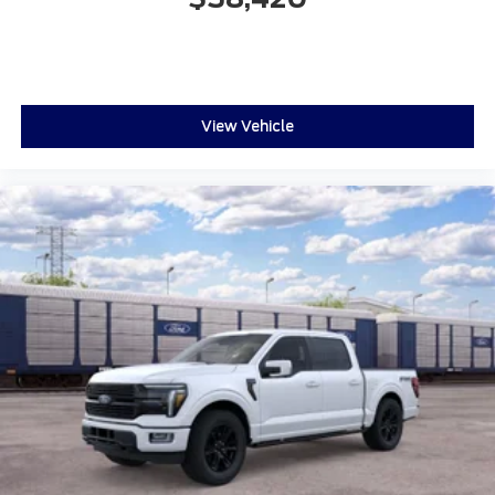
View Vehicle