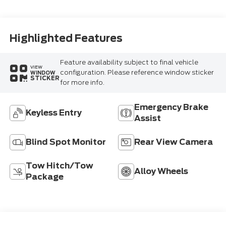
Highlighted Features
Feature availability subject to final vehicle
VIEW
configuration. Please reference window sticker
WINDOW
STICKER
for more info.
Emergency Brake
Keyless Entry
Assist
Blind Spot Monitor
Rear View Camera
Tow Hitch/Tow
Alloy Wheels
Package