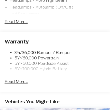
Headlamps - Auto High Beam
Headlamps - Autolamp (On/Off)
Led Fog Lamps
Led Reflector Headlamps
Read More...
Pickup Box Tie Down Hooks
Power Tailgate Lock
Warranty
Rear Privacy Glass
Trailer Sway Control
3Yr/36,000 Bumper / Bumper
Wipers- Intermittent
5Yr/60,000 Powertrain
Zone Lighting
5Yr/60,000 Roadside Assist
8Yr/100,000 Hybrid Battery
Read More...
Vehicles You Might Like