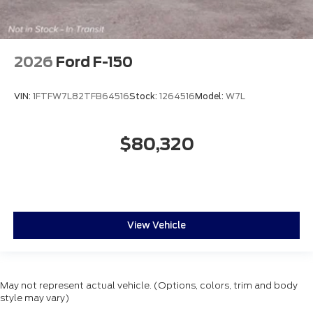
2026
Ford F-150
VIN:
1FTFW7L82TFB64516
Stock:
1264516
Model:
W7L
$80,320
View Vehicle
May not represent actual vehicle. (Options, colors, trim and body
style may vary)