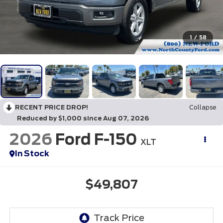
1
/
58
RECENT PRICE DROP!
Collapse
Reduced by $1,000 since Aug 07, 2026
2026
Ford F-150
XLT
In Stock
$49,807