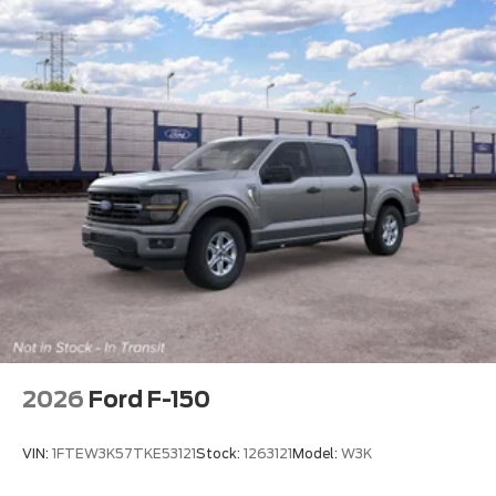
2026
Ford F-150
VIN:
1FTEW3K57TKE53121
Stock:
1263121
Model:
W3K