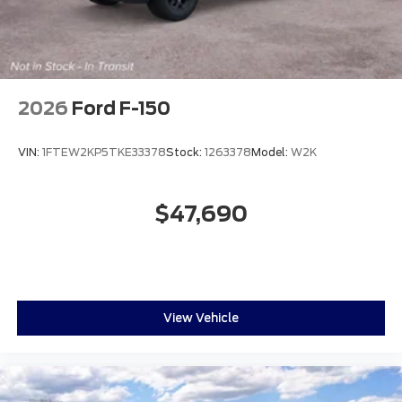
2026
Ford F-150
VIN:
1FTEW2KP5TKE33378
Stock:
1263378
Model:
W2K
$47,690
View Vehicle