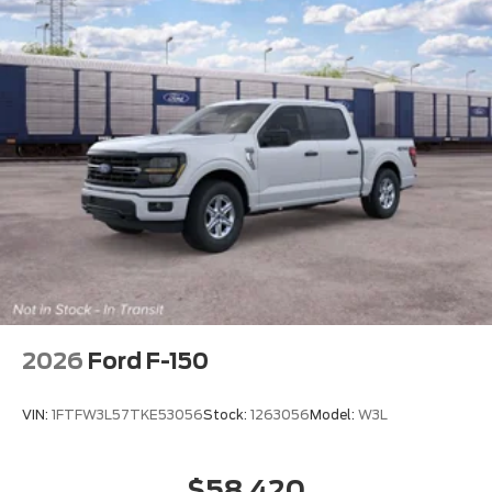
2026
Ford F-150
VIN:
1FTFW3L57TKE53056
Stock:
1263056
Model:
W3L
$58,420