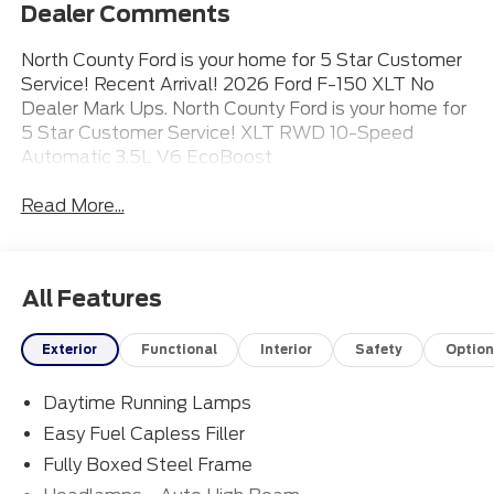
Dealer Comments
North County Ford is your home for 5 Star Customer
Service! Recent Arrival! 2026 Ford F-150 XLT No
Dealer Mark Ups. North County Ford is your home for
5 Star Customer Service! XLT RWD 10-Speed
Automatic 3.5L V6 EcoBoost
Read More...
All Features
Exterior
Functional
Interior
Safety
Option
Daytime Running Lamps
Easy Fuel Capless Filler
Fully Boxed Steel Frame