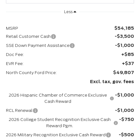
Less
$54,185
MSRP
-$3,500
Retail Customer Cash
-$1,000
SSE Down Payment Assistance
+$85
Doc Fee:
+$37
EVR Fee:
$49,807
North County Ford Price:
Excl. tax, gov. fees
-$1,000
2026 Hispanic Chamber of Commerce Exclusive
Cash Reward
-$1,000
RCL Renewal
-$750
2026 College Student Recognition Exclusive Cash
Reward Pgm.
-$500
2026 Military Recognition Exclusive Cash Reward