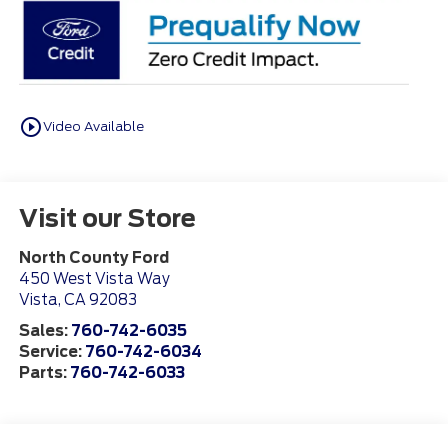
play_circle_outline
Video Available
Visit our Store
North County Ford
450 West Vista Way
Vista
,
CA
92083
Sales:
760-742-6035
Service:
760-742-6034
Parts:
760-742-6033