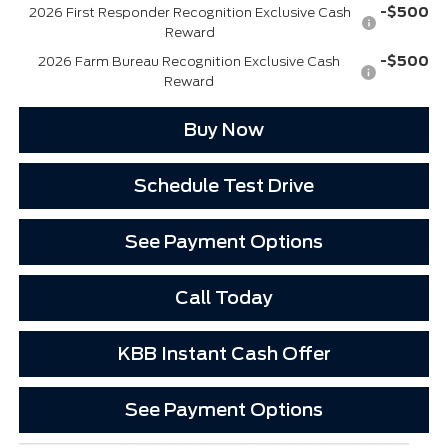
-$500
2026 First Responder Recognition Exclusive Cash
Reward
-$500
2026 Farm Bureau Recognition Exclusive Cash
Reward
Buy Now
Schedule Test Drive
See Payment Options
Call Today
KBB Instant Cash Offer
See Payment Options