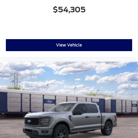
$54,305
View Vehicle