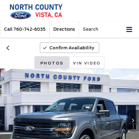
Call
760-742-6035
Directions
Search
Confirm Availability
PHOTOS
VIN VIDEO