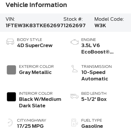
Vehicle Information
VIN:
Stock #:
Model Code:
1FTEW3K83TKE62697
1262697
W3K
BODY STYLE
ENGINE
4D SuperCrew
3.5L V6
EcoBoost®
Engine with Auto
Start-Stop
EXTERIOR COLOR
TRANSMISSION
Technology
Gray Metallic
10-Speed
Automatic
INTERIOR COLOR
BED LENGTH
Black W/Medium
5-1/2' Box
Dark Slate
CITY/HIGHWAY
FUEL TYPE
17/25 MPG
Gasoline