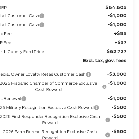
$64,605
SRP
-$1,000
tail Customer Cash
-$1,000
tail Customer Cash
+$85
c Fee:
+$37
R Fee:
$62,727
rth County Ford Price:
Excl. tax, gov. fees
-$3,000
ecial Owner Loyalty Retail Customer Cash
-$1,000
2026 Hispanic Chamber of Commerce Exclusive
Cash Reward
-$1,000
L Renewal
-$500
26 Military Recognition Exclusive Cash Reward
-$500
2026 First Responder Recognition Exclusive Cash
Reward
-$500
2026 Farm Bureau Recognition Exclusive Cash
Reward