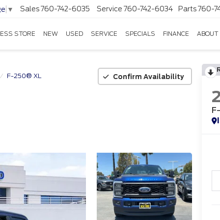
Sales
760-742-6035
Service
760-742-6034
Parts
760-7
ge
▼
ESS STORE
NEW
USED
SERVICE
SPECIALS
FINANCE
ABOUT
F-250® XL
Confirm Availability
F