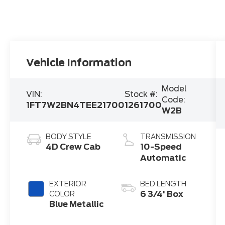
Vehicle Information
Model
VIN:
Stock #:
Code:
1FT7W2BN4TEE21700
1261700
W2B
BODY STYLE
TRANSMISSION
4D Crew Cab
10-Speed
Automatic
EXTERIOR
BED LENGTH
6 3/4' Box
COLOR
Blue Metallic