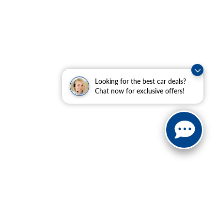
Looking for the best car deals?
Chat now for exclusive offers!
 charges, and emission testing charges.