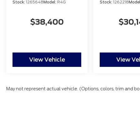
Stock:
1265648
Model:
R4G
Stock:
1262218
Mode
$38,400
$30,
View Vehicle
View Ve
May not represent actual vehicle. (Options, colors, trim and bo
All vehicles are subject to prior sale. Price does not inc