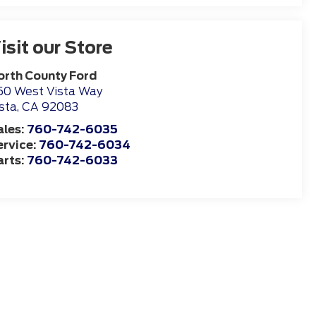
isit our Store
orth County Ford
50 West Vista Way
sta
,
CA
92083
ales:
760-742-6035
ervice:
760-742-6034
arts:
760-742-6033