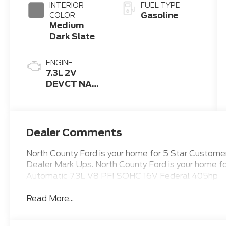
INTERIOR
FUEL TYPE
Gasoline
COLOR
Medium
Dark Slate
ENGINE
7.3L 2V
DEVCT NA
PFI V8 Gas
Engine
Dealer Comments
North County Ford is your home for 5 Star Custo
Dealer Mark Ups. North County Ford is your home 
Automatic 7.3L V8 PFI SOHC 16V Federal 405hp
Read More...