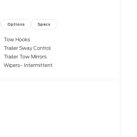
Options
Specs
Tow Hooks
Trailer Sway Control
Trailer Tow Mirrors
Wipers- Intermittent