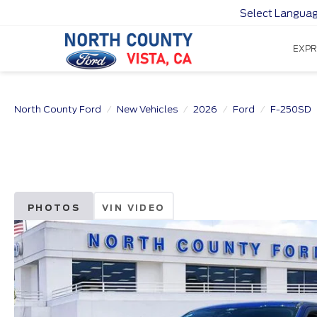
Select Langua
EXPR
North County Ford
New Vehicles
2026
Ford
F-250SD
PHOTOS
VIN VIDEO