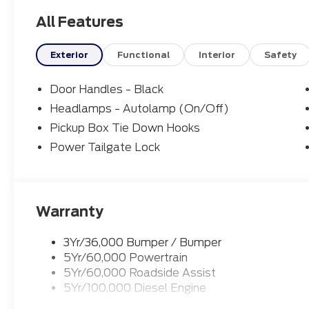
All Features
Exterior
Functional
Interior
Safety
Door Handles - Black
Headlamps - Autolamp (On/Off)
Pickup Box Tie Down Hooks
Power Tailgate Lock
Warranty
3Yr/36,000 Bumper / Bumper
5Yr/60,000 Powertrain
5Yr/60,000 Roadside Assist
5Yr/100,000 Diesel Engine