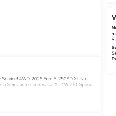
V
N
4
Vi
S
S
P
mer Service! 4WD. 2026 Ford F-250SD XL No
for 5 Star Customer Service! XL 4WD 10-Speed