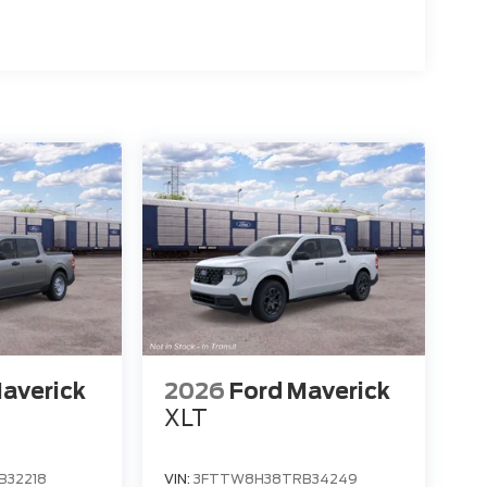
averick
2026
Ford Maverick
XLT
B32218
VIN:
3FTTW8H38TRB34249