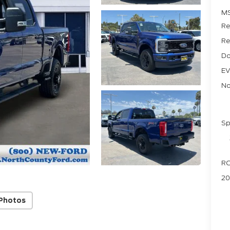
M
Re
Re
Do
EV
No
Sp
RC
20
Photos