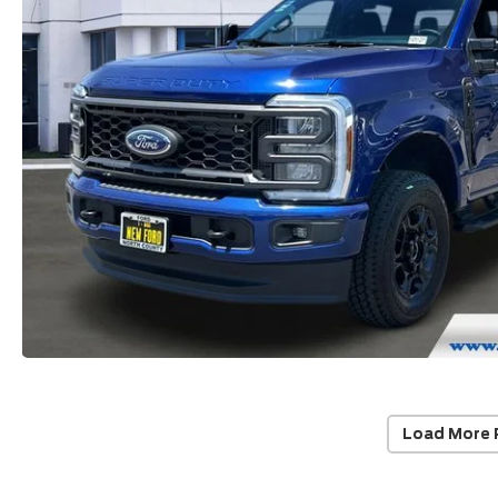
Load More 