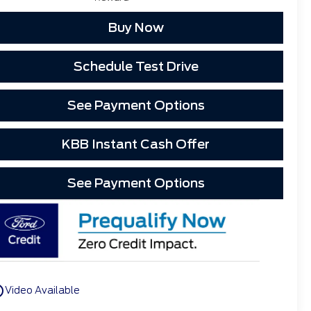
Buy Now
Schedule Test Drive
See Payment Options
KBB Instant Cash Offer
See Payment Options
utline
Video Available