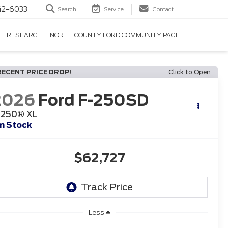
42-6033
Search
Service
Contact
RESEARCH
NORTH COUNTY FORD COMMUNITY PAGE
RECENT PRICE DROP!
Click to Open
2026
Ford F-250SD
-250® XL
In Stock
$62,727
Less