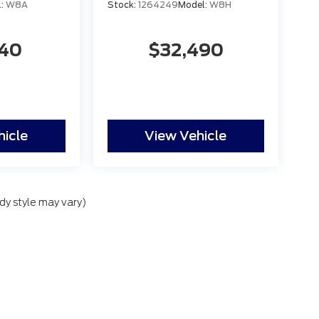
l:
W8A
Stock:
1264249
Model:
W8H
140
$32,490
hicle
View Vehicle
dy style may vary)
lude applicable government fees and taxes, finance charges, electronic filing