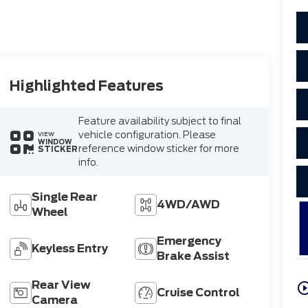
Highlighted Features
Feature availability subject to final
vehicle configuration. Please
VIEW
WINDOW
reference window sticker for more
STICKER
info.
Single Rear
4WD/AWD
Wheel
Emergency
Keyless Entry
Brake Assist
Rear View
play_circle_o
Cruise Control
Camera