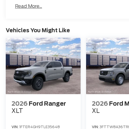
Read More...
Vehicles You Might Like
2026
Ford Ranger
2026
Ford M
XLT
XL
VIN:
1FTER4GH9TLE35648
VIN:
3FTTW8A36TR