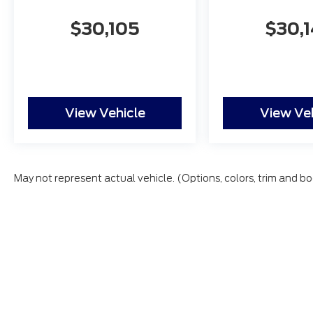
$30,105
$30,
View Vehicle
View Ve
May not represent actual vehicle. (Options, colors, trim and bo
All vehicles are subject to prior sale. Price does not inc
Copyright © 2026
by DealerOn
|
Sitemap
|
Privacy
|
Additio