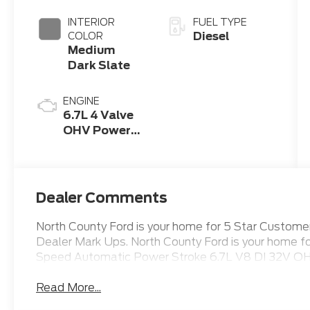
INTERIOR
FUEL TYPE
Diesel
COLOR
Medium
Dark Slate
ENGINE
6.7L 4 Valve
OHV Power
Stroke® V8
Turbo Diesel
B20 Engine
Dealer Comments
North County Ford is your home for 5 Star Custo
Dealer Mark Ups. North County Ford is your home 
Speed Automatic Power Stroke 6.7L V8 DI 32V OH
Read More...