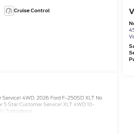
V
Cruise Control
N
4
Vi
S
S
P
mer Service! 4WD. 2026 Ford F-250SD XLT No
for 5 Star Customer Service! XLT 4WD 10-
V Turbodiesel