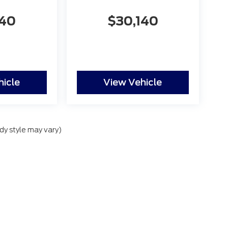
140
$30,140
hicle
View Vehicle
dy style may vary)
lude applicable government fees and taxes, finance charges, electronic filing
nal Disclosures