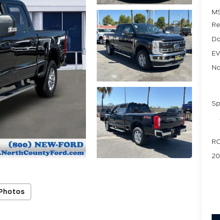
M
Re
Do
EV
No
Sp
RC
20
Photos