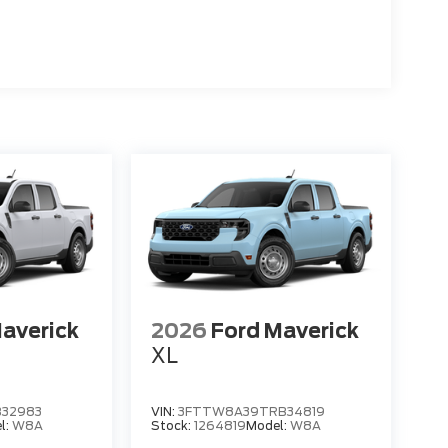
averick
2026
Ford Maverick
XL
32983
VIN:
3FTTW8A39TRB34819
l:
W8A
Stock:
1264819
Model:
W8A