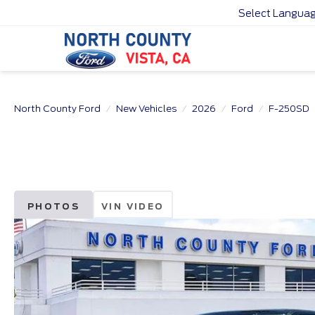
Select Langua
North County Ford
New Vehicles
2026
Ford
F-250SD
PHOTOS
VIN VIDEO