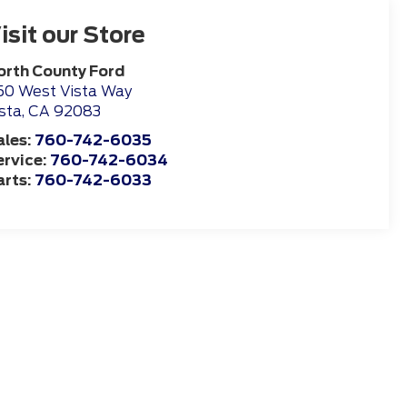
isit our Store
orth County Ford
50 West Vista Way
sta
,
CA
92083
ales:
760-742-6035
ervice:
760-742-6034
arts:
760-742-6033