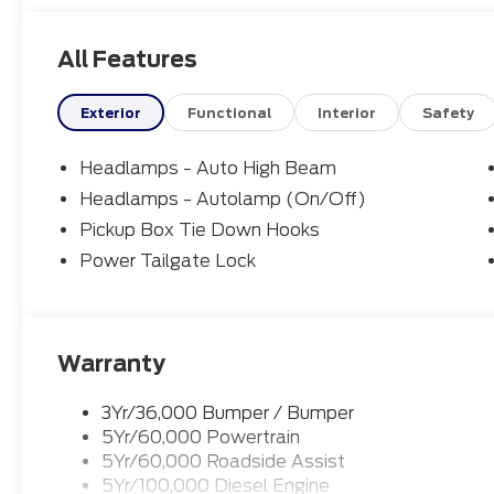
All Features
Exterior
Functional
Interior
Safety
Headlamps - Auto High Beam
Headlamps - Autolamp (On/Off)
Pickup Box Tie Down Hooks
Power Tailgate Lock
Warranty
3Yr/36,000 Bumper / Bumper
5Yr/60,000 Powertrain
5Yr/60,000 Roadside Assist
5Yr/100,000 Diesel Engine