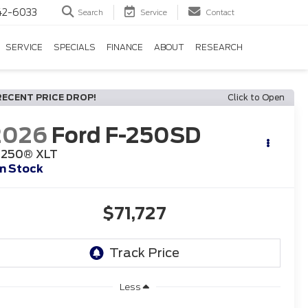
42-6033
Search
Service
Contact
SERVICE
SPECIALS
FINANCE
ABOUT
RESEARCH
RECENT PRICE DROP!
Click to Open
2026
Ford F-250SD
-250® XLT
In Stock
$71,727
Less