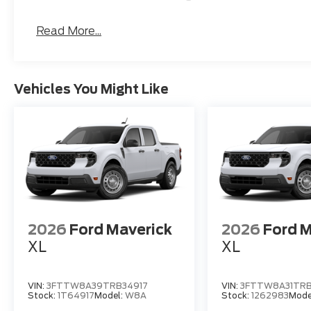
Read More...
Vehicles You Might Like
2026
Ford Maverick
2026
Ford M
XL
XL
VIN:
3FTTW8A39TRB34917
VIN:
3FTTW8A31TRB
Stock:
1T64917
Model:
W8A
Stock:
1262983
Mode