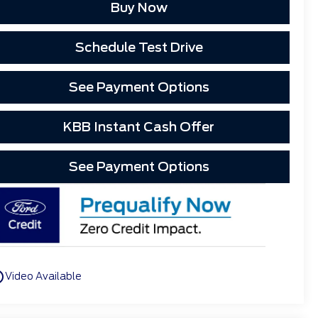
Buy Now
Schedule Test Drive
See Payment Options
KBB Instant Cash Offer
See Payment Options
utline
Video Available