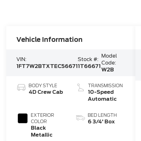
Vehicle Information
Model
VIN:
Stock #:
Code:
1FT7W2BTXTEC56671
1T66671
W2B
BODY STYLE
TRANSMISSION
4D Crew Cab
10-Speed
Automatic
EXTERIOR
BED LENGTH
6 3/4' Box
COLOR
Black
Metallic