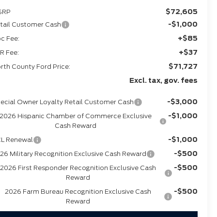
$72,605
SRP
-$1,000
tail Customer Cash
+$85
c Fee:
+$37
R Fee:
$71,727
rth County Ford Price:
Excl. tax, gov. fees
-$3,000
ecial Owner Loyalty Retail Customer Cash
-$1,000
2026 Hispanic Chamber of Commerce Exclusive
Cash Reward
-$1,000
L Renewal
-$500
26 Military Recognition Exclusive Cash Reward
-$500
2026 First Responder Recognition Exclusive Cash
Reward
-$500
2026 Farm Bureau Recognition Exclusive Cash
Reward