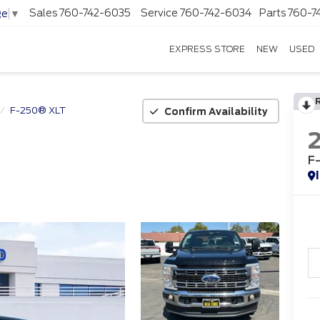
Sales
760-742-6035
Service
760-742-6034
Parts
760-7
ge
▼
EXPRESS STORE
NEW
USED
F-250® XLT
Confirm Availability
F