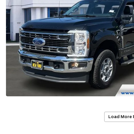
Load More 