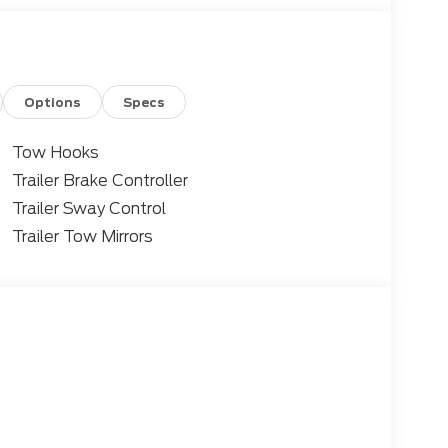
Options
Specs
Tow Hooks
Trailer Brake Controller
Trailer Sway Control
Trailer Tow Mirrors