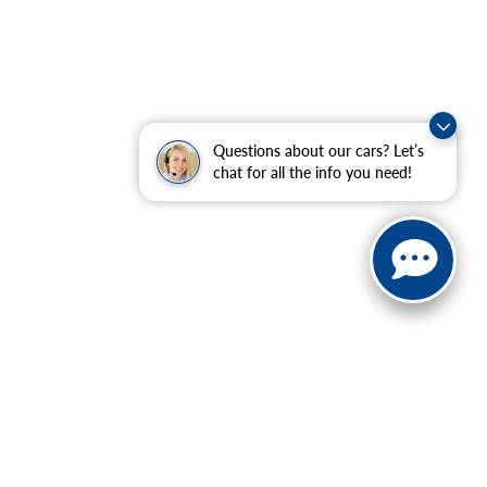
Questions about our cars? Let’s
chat for all the info you need!
 charges, and emission testing charges.