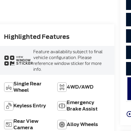
Highlighted Features
Feature availability subject to final
vehicle configuration. Please
VIEW
WINDOW
reference window sticker for more
STICKER
info.
Single Rear
4WD/AWD
Wheel
Emergency
Keyless Entry
Brake Assist
play_circle_o
Rear View
Alloy Wheels
Camera