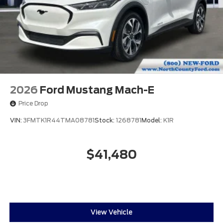
2026
Ford Mustang Mach-E
Price Drop
VIN:
3FMTK1R44TMA08781
Stock:
1268781
Model:
K1R
$41,480
View Vehicle