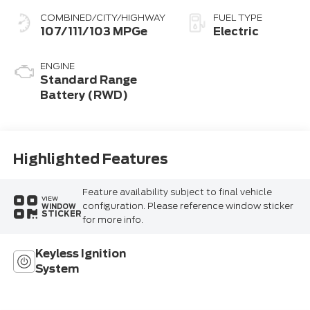
COMBINED/CITY/HIGHWAY
FUEL TYPE
107/111/103 MPGe
Electric
ENGINE
Standard Range
Battery (RWD)
Highlighted Features
Feature availability subject to final vehicle
VIEW
configuration. Please reference window sticker
WINDOW
STICKER
for more info.
Keyless Ignition
System