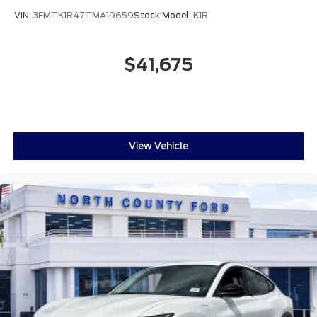
VIN:
3FMTK1R47TMA19659
Stock:
Model:
K1R
$41,675
View Vehicle