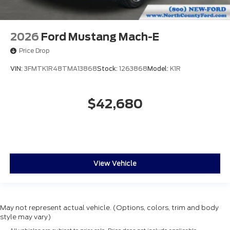
2026
Ford Mustang Mach-E
Price Drop
VIN:
3FMTK1R48TMA13868
Stock:
1263868
Model:
K1R
$42,680
View Vehicle
May not represent actual vehicle. (Options, colors, trim and body
style may vary)