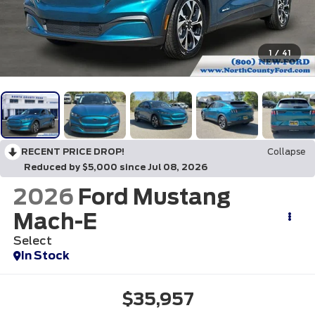
1
/
41
RECENT PRICE DROP!
Collapse
Reduced by $5,000 since Jul 08, 2026
2026
Ford Mustang
Mach-E
Select
In Stock
$35,957