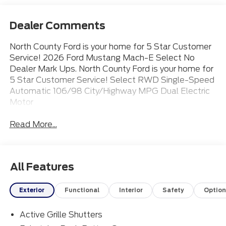
Dealer Comments
North County Ford is your home for 5 Star Customer
Service! 2026 Ford Mustang Mach-E Select No
Dealer Mark Ups. North County Ford is your home for
5 Star Customer Service! Select RWD Single-Speed
Automatic 106/98 City/Highway MPG Dual Electric
Motor
Read More...
All Features
Exterior
Functional
Interior
Safety
Option
Active Grille Shutters