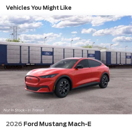
Vehicles You Might Like
2026
Ford Mustang Mach-E