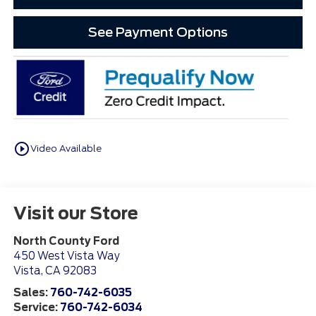
See Payment Options
play_circle_outline
Video Available
Visit our Store
North County Ford
450 West Vista Way
Vista
,
CA
92083
Sales:
760-742-6035
Service:
760-742-6034