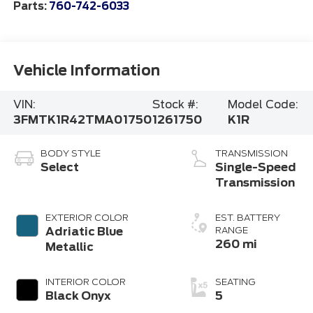
Parts:
760-742-6033
Vehicle Information
VIN:
Stock #:
Model Code:
3FMTK1R42TMA01750
1261750
K1R
BODY STYLE
TRANSMISSION
Select
Single-Speed
Transmission
EXTERIOR COLOR
EST. BATTERY
Adriatic Blue
RANGE
260 mi
Metallic
INTERIOR COLOR
SEATING
Black Onyx
5