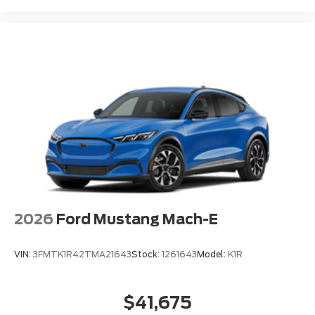
2026
Ford Mustang Mach-E
VIN:
3FMTK1R42TMA21643
Stock:
1261643
Model:
K1R
$41,675