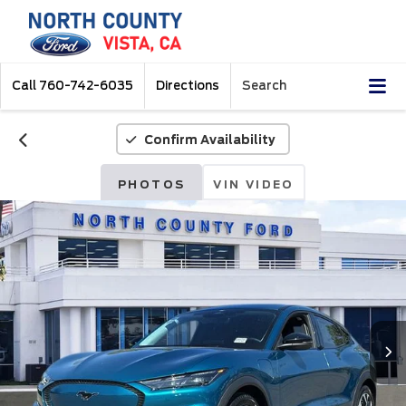
Call
760-742-6035
Directions
Search
Confirm Availability
PHOTOS
VIN VIDEO