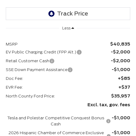
Less
$40,835
MSRP
-$2,000
EV Public Charging Credit (FPP Alt.)
-$2,000
Retail Customer Cash
-$1,000
SSE Down Payment Assistance
+$85
Doc Fee:
+$37
EVR Fee:
$35,957
North County Ford Price:
Excl. tax, gov. fees
-$1,000
Tesla and Polestar Competitive Conquest Bonus
Cash
-$1,000
2026 Hispanic Chamber of Commerce Exclusive