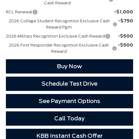
Cash Reward
-$1,000
RCL Renewal
-$750
2026 College Student Recognition Exclusive Cash
Reward Pgm.
-$500
2026 Military Recognition Exclusive Cash Reward
-$500
2026 First Responder Recognition Exclusive Cash
Reward
Buy Now
Schedule Test Drive
See Payment Options
Call Today
KBB Instant Cash Offer