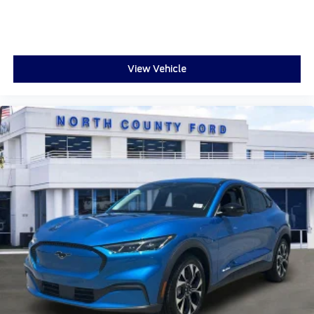
View Vehicle