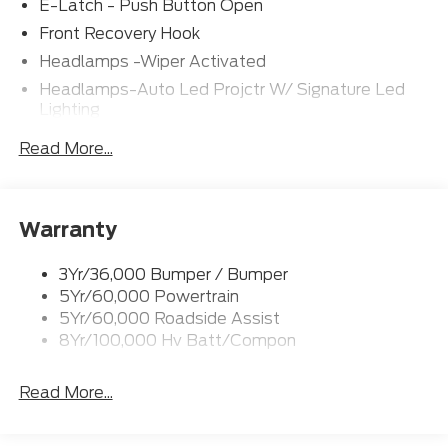
E-Latch - Push Button Open
Front Recovery Hook
Headlamps -Wiper Activated
Headlamps-Auto Led Projctr W/ Signature Led
Lighting
Rear Spoiler
Read More...
Taillamps-Led W/Sequential Turn Signal
Wipers - Rain-Sensing
Warranty
3Yr/36,000 Bumper / Bumper
5Yr/60,000 Powertrain
5Yr/60,000 Roadside Assist
8Yr/100,000 Hv Batt/Compon
Read More...