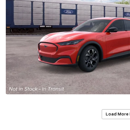
Load More