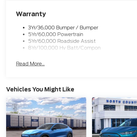
Warranty
3Yr/36,000 Bumper / Bumper
5Yr/60,000 Powertrain
5Yr/60,000 Roadside Assist
8Yr/100,000 Hv Batt/Compon
Read More...
Vehicles You Might Like