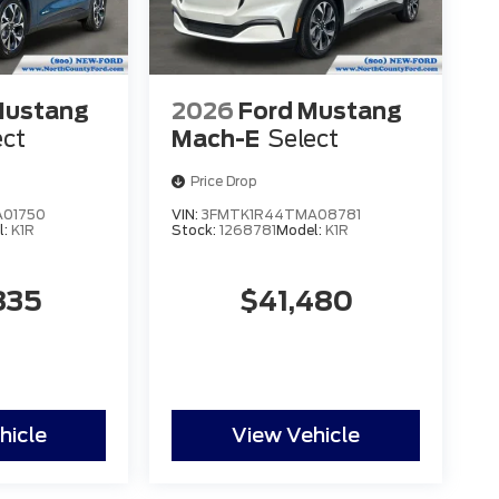
Mustang
2026
Ford Mustang
ect
Mach-E
Select
Price Drop
01750
VIN:
3FMTK1R44TMA08781
l:
K1R
Stock:
1268781
Model:
K1R
835
$41,480
hicle
View Vehicle