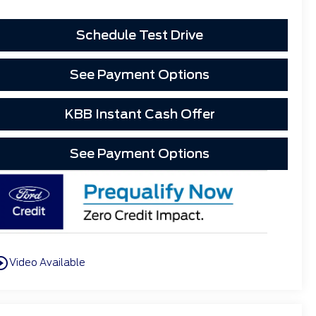
Schedule Test Drive
See Payment Options
KBB Instant Cash Offer
See Payment Options
cle_outline
Video Available