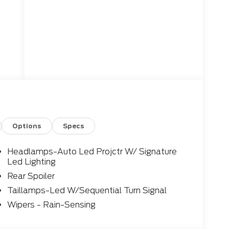
Options
Specs
Headlamps-Auto Led Projctr W/ Signature
Led Lighting
Rear Spoiler
Taillamps-Led W/Sequential Turn Signal
Wipers - Rain-Sensing