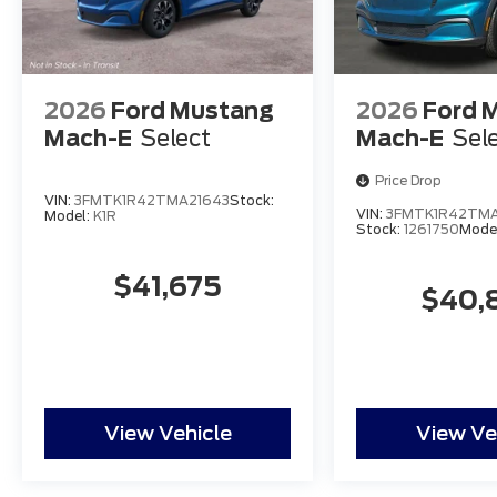
2026
Ford Mustang
2026
Ford 
Mach-E
Select
Mach-E
Sel
Price Drop
VIN:
3FMTK1R42TMA21643
Stock:
VIN:
3FMTK1R42TMA
Model:
K1R
Stock:
1261750
Mode
$41,675
$40,
View Vehicle
View Ve