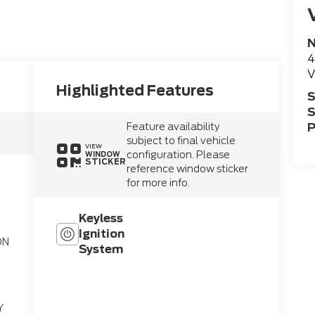
N
4
V
Highlighted Features
S
S
Feature availability
P
subject to final vehicle
VIEW
configuration. Please
WINDOW
STICKER
reference window sticker
for more info.
Keyless
Ignition
ON
System
on
Y