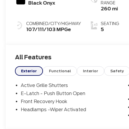
Black Onyx
RANGE
260 mi
COMBINED/CITY/HIGHWAY
SEATING
107/111/103 MPGe
5
All Features
Exterior
Functional
Interior
Safety
Active Grille Shutters
E-Latch - Push Button Open
Front Recovery Hook
Headlamps -Wiper Activated