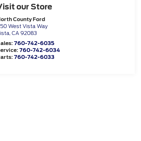
Visit our Store
orth County Ford
50 West Vista Way
ista
,
CA
92083
ales:
760-742-6035
ervice:
760-742-6034
arts:
760-742-6033