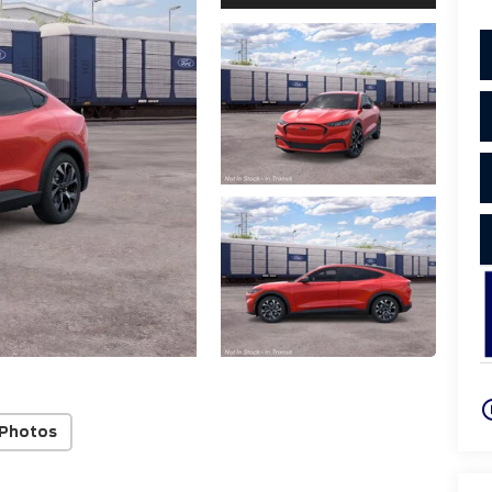
play_cir
 Photos