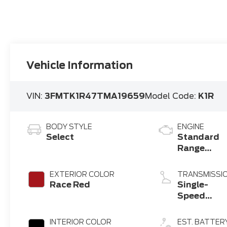
Vehicle Information
VIN:
3FMTK1R47TMA19659
Model Code:
K1R
BODY STYLE
ENGINE
Select
Standard
Range
Battery
(RWD)
EXTERIOR COLOR
TRANSMISSI
Race Red
Single-
Speed
Transmissi
INTERIOR COLOR
EST. BATTER