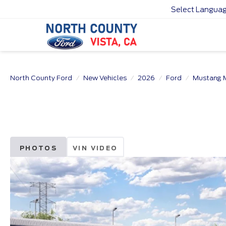
Select Langua
North County Ford
New Vehicles
2026
Ford
Mustang 
PHOTOS
VIN VIDEO