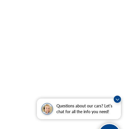
Questions about our cars? Let’s
chat for all the info you need!