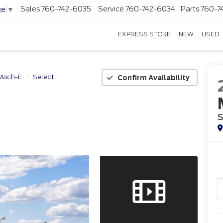
Sales
760-742-6035
Service
760-742-6034
Parts
760-7
ge
▼
EXPRESS STORE
NEW
USED
Mach-E
Select
Confirm Availability
S