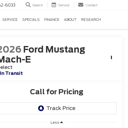
42-6033
Search
Service
Contact
SERVICE
SPECIALS
FINANCE
ABOUT
RESEARCH
2026
Ford Mustang
Mach-E
elect
In Transit
Call for Pricing
Less