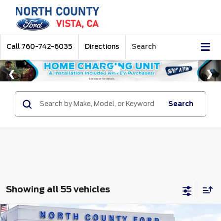
Call
760-742-6035
Directions
Search
Search
Showing all 55 vehicles
Compare Vehicle