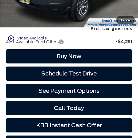
Doc Fee:
+$85
EVR Fee:
+$37
North County Ford Price:
$32,707
1
/
74
Excl. tax, gov. fees
play_circle_outline
Video Available
Add. Available Ford Offers
-$4,251
Buy Now
Schedule Test Drive
See Payment Options
Call Today
KBB Instant Cash Offer