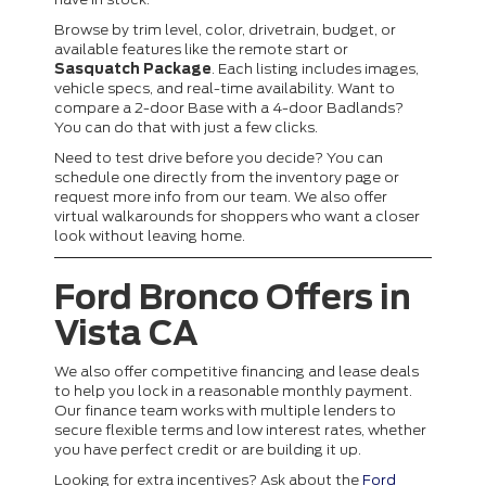
Browse by trim level, color, drivetrain, budget, or
available features like the remote start or
Sasquatch Package
. Each listing includes images,
vehicle specs, and real-time availability. Want to
compare a 2-door Base with a 4-door Badlands?
You can do that with just a few clicks.
Need to test drive before you decide? You can
schedule one directly from the inventory page or
request more info from our team. We also offer
virtual walkarounds for shoppers who want a closer
look without leaving home.
Ford Bronco Offers in
Vista CA
We also offer competitive financing and lease deals
to help you lock in a reasonable monthly payment.
Our finance team works with multiple lenders to
secure flexible terms and low interest rates, whether
you have perfect credit or are building it up.
Looking for extra incentives? Ask about the
Ford