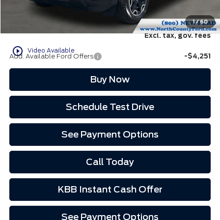
EVR Fee:
+$37
North County Ford Price:
$35,507
1
/
60
Excl. tax, gov. fees
play_circle_outline
Video Available
Add. Available Ford Offers
-$4,251
Buy Now
Schedule Test Drive
See Payment Options
Call Today
KBB Instant Cash Offer
See Payment Options