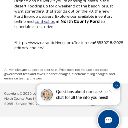
Bronco can deliver? If you’re chasing sunsets in the
desert, loading up for a weekend at the beach, or just
want something that stands out on the 78, the new
Ford Bronco delivers. Explore our available inventory
online and
contact us
at
North County Ford
to
schedule a test drive.
*https://www.caranddriver.com/features/a63530218/2025-
editors-choice/
All vehicles are subject to prior sale. Price does not include applicable
government fees and taxes, finance charges, electronic filing charges, and
emission testing charges.
Questions about our cars? Let’s
Copyright © 2026
by DealerOn
|
Sitemap
|
Privacy
|
Additional Disclosures
chat for all the info you need!
North County Ford
|
450 West Vista Way,
Vista,
CA
92083
| Sales:
760-742-
6035
| Service:
760-742-6034
| Parts:
760-742-6033
|