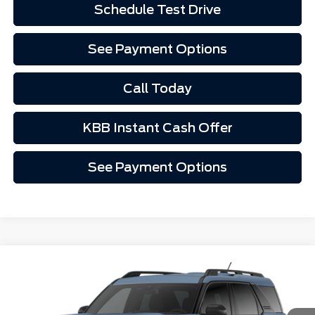
Schedule Test Drive
See Payment Options
Call Today
KBB Instant Cash Offer
See Payment Options
Compare Vehicle
$33,452
2026
Ford Bronco Sport
Big Bend®
VIN:
3FMCR9BN7TRF07297
Stock:
1267297