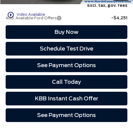
Excl. tax, gov. fees
play_circle_outline
Video Available
Add. Available Ford Offers
-$4,251
Buy Now
Schedule Test Drive
See Payment Options
Call Today
KBB Instant Cash Offer
See Payment Options