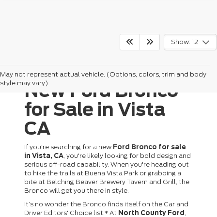
Show: 12
May not represent actual vehicle. (Options, colors, trim and body
style may vary)
New Ford Bronco
for Sale in Vista
CA
If you're searching for a new
Ford Bronco for sale
in Vista, CA
, you're likely looking for bold design and
serious off-road capability. When you're heading out
to hike the trails at Buena Vista Park or grabbing a
bite at Belching Beaver Brewery Tavern and Grill, the
Bronco will get you there in style.
It’s no wonder the Bronco finds itself on the Car and
Driver Editors' Choice list.* At
North County Ford
,