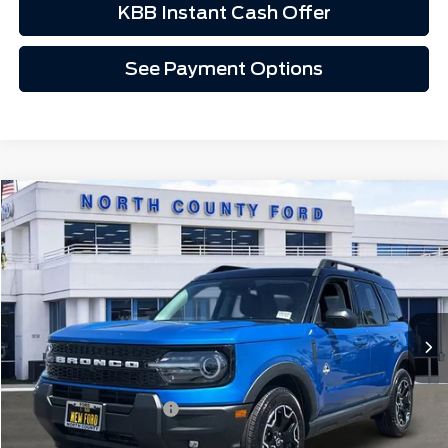
KBB Instant Cash Offer
See Payment Options
Compare Vehicle
$35,507
2026
Ford Bronco Sport
Outer Banks®
VIN:
3FMCR9CN6TRE90040
Stock:
1260040
Ext.
Int.
In Stock
Less
MSRP
$37,635
Retail Customer Cash
-$2,250
Doc Fee:
+$85