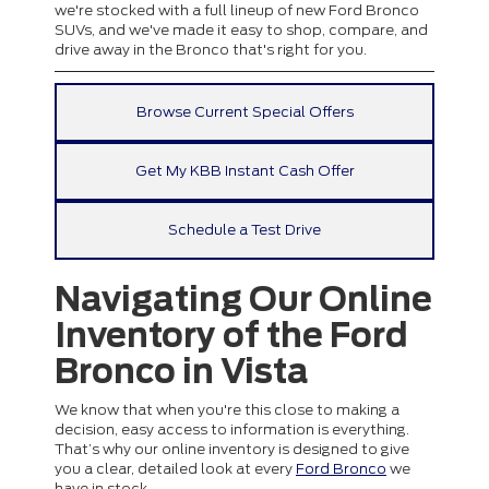
we're stocked with a full lineup of new Ford Bronco
SUVs, and we've made it easy to shop, compare, and
drive away in the Bronco that's right for you.
Browse Current Special Offers
Get My KBB Instant Cash Offer
Schedule a Test Drive
Navigating Our Online
Inventory of the Ford
Bronco in Vista
We know that when you're this close to making a
decision, easy access to information is everything.
That’s why our online inventory is designed to give
you a clear, detailed look at every
Ford Bronco
we
have in stock.