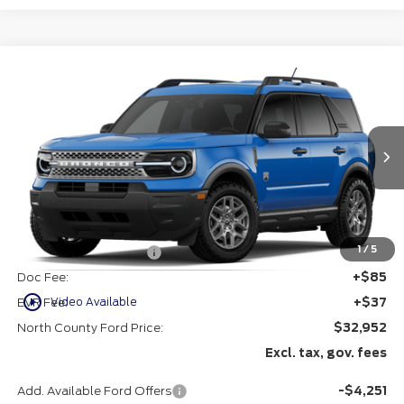
Compare Vehicle
$32,952
2026
Ford Bronco Sport
Big Bend®
VIN:
3FMCR9BN9TRF04286
Stock:
1264286
Ext.
In Stock
Less
MSRP
$35,080
1
/
5
Retail Customer Cash
-$2,250
Doc Fee:
+$85
play_circle_outline
Video Available
EVR Fee:
+$37
North County Ford Price:
$32,952
Excl. tax, gov. fees
Add. Available Ford Offers
-$4,251