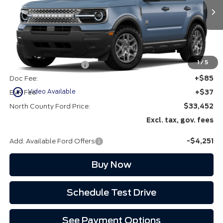
Ext.
In Stock
Less
MSRP
$35,580
1
/
5
Retail Customer Cash
-$2,250
Doc Fee:
+$85
play_circle_outline
Video Available
EVR Fee:
+$37
North County Ford Price:
$33,452
Excl. tax, gov. fees
Add. Available Ford Offers
-$4,251
Buy Now
Schedule Test Drive
See Payment Options