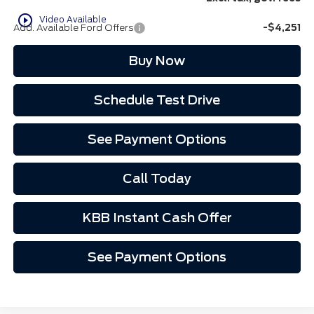
play_circle_outline
Video Available
Add. Available Ford Offers
-$4,251
Buy Now
Schedule Test Drive
See Payment Options
Call Today
KBB Instant Cash Offer
See Payment Options