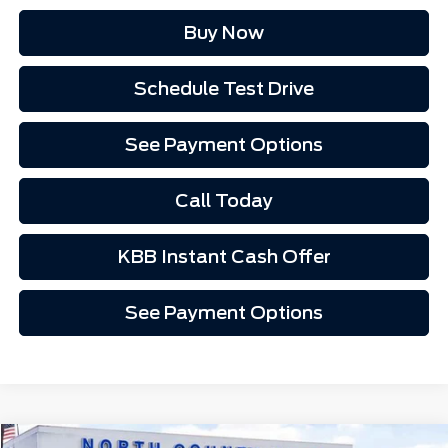
Buy Now
Schedule Test Drive
See Payment Options
Call Today
KBB Instant Cash Offer
See Payment Options