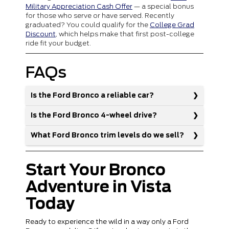
Military Appreciation Cash Offer
— a special bonus
for those who serve or have served. Recently
graduated? You could qualify for the
College Grad
Discount
, which helps make that first post-college
ride fit your budget.
FAQs
Is the Ford Bronco a reliable car?
Is the Ford Bronco 4-wheel drive?
What Ford Bronco trim levels do we sell?
Start Your Bronco
Adventure in Vista
Today
Ready to experience the wild in a way only a Ford