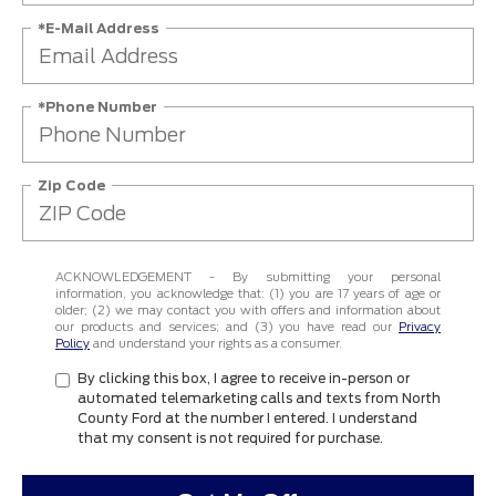
*E-Mail Address
*Phone Number
Zip Code
ACKNOWLEDGEMENT - By submitting your personal
information, you acknowledge that: (1) you are 17 years of age or
older; (2) we may contact you with offers and information about
our products and services; and (3) you have read our
Privacy
Policy
and understand your rights as a consumer.
By clicking this box, I agree to receive in-person or
automated telemarketing calls and texts from North
County Ford at the number I entered. I understand
that my consent is not required for purchase.