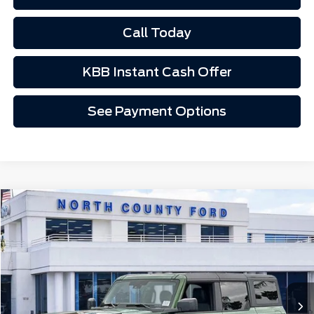
Call Today
KBB Instant Cash Offer
See Payment Options
Compare Vehicle
$52,340
2025
Ford Bronco
Badlands®
Price Drop
VIN:
1FMEE9BP2SLB25245
Stock:
1251922
Ext.
Int.
In Stock
Less