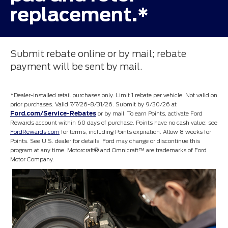
replacement.*
Submit rebate online or by mail; rebate
payment will be sent by mail.
*Dealer-installed retail purchases only. Limit 1 rebate per vehicle. Not valid on
prior purchases. Valid 7/7/26-8/31/26. Submit by 9/30/26 at
Ford.com/Service-Rebates
or by mail. To earn Points, activate Ford
Rewards account within 60 days of purchase. Points have no cash value; see
FordRewards.com
for terms, including Points expiration. Allow 8 weeks for
Points. See U.S. dealer for details. Ford may change or discontinue this
program at any time. Motorcraft® and Omnicraft™ are trademarks of Ford
Motor Company.