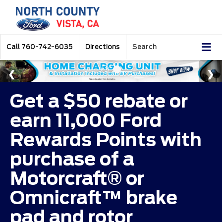
Call
760-742-6035
Directions
Search
Get a $50 rebate or
earn 11,000 Ford
Rewards Points with
purchase of a
Motorcraft® or
Omnicraft™ brake
pad and rotor