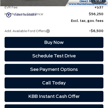
Doc Fee:
+$85
1
/
52
EVR Fee:
+$37
play_circle_outline
North County Ford Price:
$56,250
Video Available
Excl. tax, gov. fees
Add. Available Ford Offers
-$6,500
Buy Now
Schedule Test Drive
See Payment Options
Call Today
KBB Instant Cash Offer