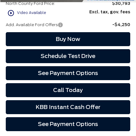
North County Ford Price:
$30,793
play_circle_outline
Excl. tax, gov. fees
Video Available
Add. Available Ford Offers
-$4,250
Buy Now
Schedule Test Drive
See Payment Options
Call Today
KBB Instant Cash Offer
See Payment Options