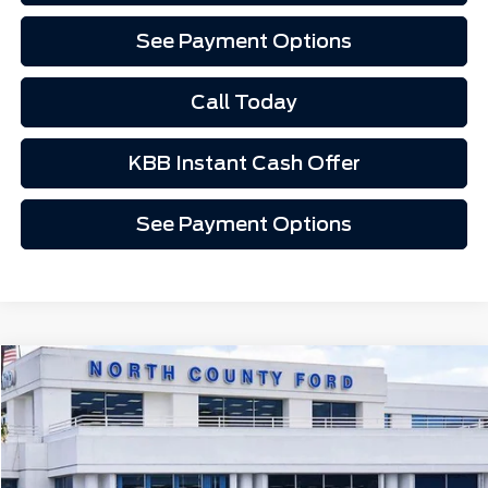
See Payment Options
Call Today
KBB Instant Cash Offer
See Payment Options
Compare Vehicle
$53,585
2026
Ford F-250SD
F-250® XLT
Price Drop
VIN:
1FT8W2AA5TEC17524
Stock:
1267524
Ext.
Int.
In Stock