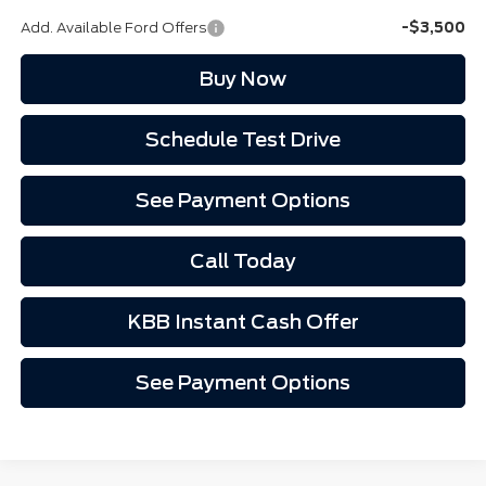
Add. Available Ford Offers
-$3,500
Buy Now
Schedule Test Drive
See Payment Options
Call Today
KBB Instant Cash Offer
See Payment Options