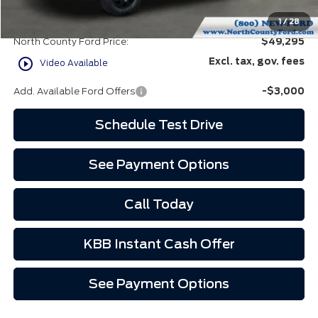
Doc Fee:
+$85
EVR Fee:
+$37
1
/
28
North County Ford Price:
$49,295
play_circle_outline
Excl. tax, gov. fees
Video Available
Add. Available Ford Offers
-$3,000
Schedule Test Drive
See Payment Options
Call Today
KBB Instant Cash Offer
See Payment Options