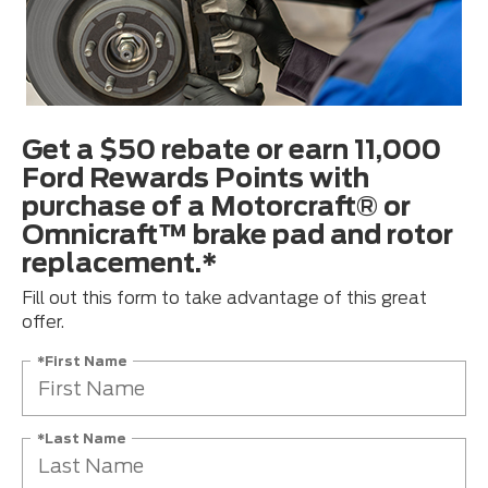
Get a $50 rebate or earn 11,000
Ford Rewards Points with
purchase of a Motorcraft® or
Omnicraft™ brake pad and rotor
replacement.*
Fill out this form to take advantage of this great
offer.
*First Name
*Last Name