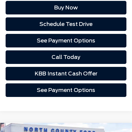
Buy Now
Schedule Test Drive
See Payment Options
Call Today
KBB Instant Cash Offer
See Payment Options
Compare Vehicle