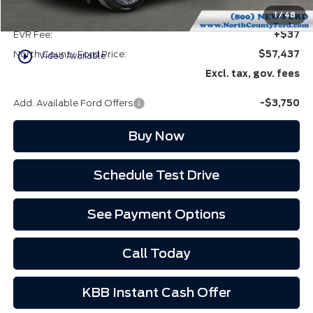
Doc Fee:
+$85
1
/
48
EVR Fee:
+$37
play_circle_outline
North County Ford Price:
$57,437
Video Available
Excl. tax, gov. fees
Add. Available Ford Offers
-$3,750
Buy Now
Schedule Test Drive
See Payment Options
Call Today
KBB Instant Cash Offer