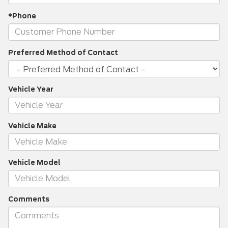
*Phone
Preferred Method of Contact
Vehicle Year
Vehicle Make
Vehicle Model
Comments