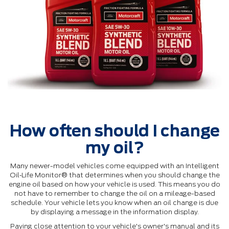
How often should I change
my oil?
Many newer-model vehicles come equipped with an Intelligent
Oil‐Life Monitor® that determines when you should change the
engine oil based on how your vehicle is used. This means you do
not have to remember to change the oil on a mileage-based
schedule. Your vehicle lets you know when an oil change is due
by displaying a message in the information display.
Paying close attention to your vehicle's owner's manual and its