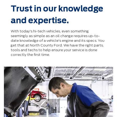
Trust in our knowledge
and expertise.
With today's hi-tech vehicles, even something
seemingly as simple as an oil change requires up-to-
date knowledge of a vehicle's engine and its specs. You
get that at North County Ford. We have the right parts,
tools and techs to help ensure your service is done
correctly the ﬁrst time.