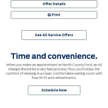
Offer Details
Print
See All Service Offers
Time and convenience.
When you make an appointment at North County Ford, an oil
change should be a very fast process. Plus, you'll enjoy the
comfort of relaxing in a clean, comfortable waiting room with
free Wi-Fi and refreshments.
Schedule Now