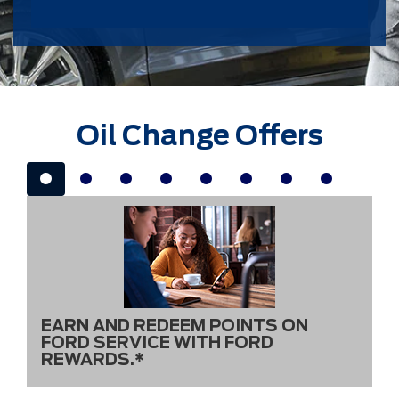
Oil Change Offers
EARN AND REDEEM POINTS ON
FORD SERVICE WITH FORD
REWARDS.*