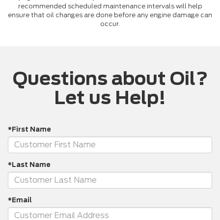
recommended scheduled maintenance intervals will help
ensure that oil changes are done before any engine damage can
occur.
Questions about Oil?
Let us Help!
*First Name
*Last Name
*Email