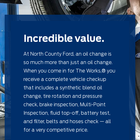
Incredible value.
At North County Ford, an oil change is
so much more than just an oil change.
When you come in for The Works,® you
receive a complete vehicle checkup
that includes a synthetic blend oil
change, tire rotation and pressure
check, brake inspection, Multi-Point
Inspection, ﬂuid top-off, battery test,
and ﬁlter, belts and hoses check — all
for a very competitive price.