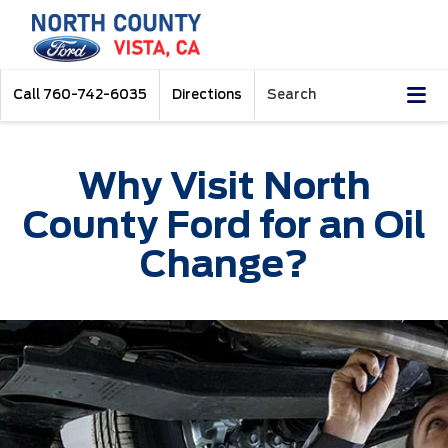
Call
760-742-6035
Directions
Search
Why Visit North
County Ford for an Oil
Change?