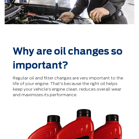
Why are oil changes so
important?
Regular oil and ﬁlter changes are very important to the
life of your engine. That's because the right oil helps
keep your vehicle's engine clean, reduces overall wear
and maximizes its performance.