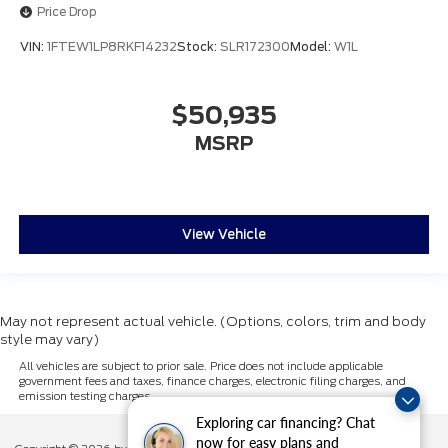
Price Drop
VIN:
1FTEW1LP8RKF14232
Stock:
SLR172300
Model:
W1L
$50,935
MSRP
View Vehicle
May not represent actual vehicle. (Options, colors, trim and body
style may vary)
All vehicles are subject to prior sale. Price does not include applicable
government fees and taxes, finance charges, electronic filing charges, and
emission testing charges.
Exploring car financing? Chat
now for easy plans and