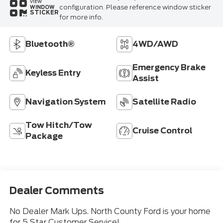
VIEW
configuration. Please reference window sticker
WINDOW
STICKER
for more info.
Bluetooth®
4WD/AWD
Emergency Brake
Keyless Entry
Assist
Navigation System
Satellite Radio
Tow Hitch/Tow
Cruise Control
Package
Dealer Comments
No Dealer Mark Ups. North County Ford is your home
for 5 Star Customer Service!