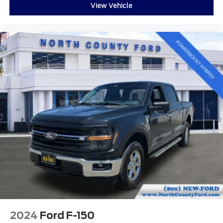
Front fog lights
View Vehicle
Fully automatic headlights
Panic alarm
Security system
Speed control
Bumpers: chrome
Front License Plate Bracket
Heated door mirrors
Power door mirrors
Rear step bumper
Auto-dimming Rear-View mirror
Cloth 40/Console/40 Front Seats
Compass
Console Worksurface
Driver door bin
Driver vanity mirror
2024
Ford F-150