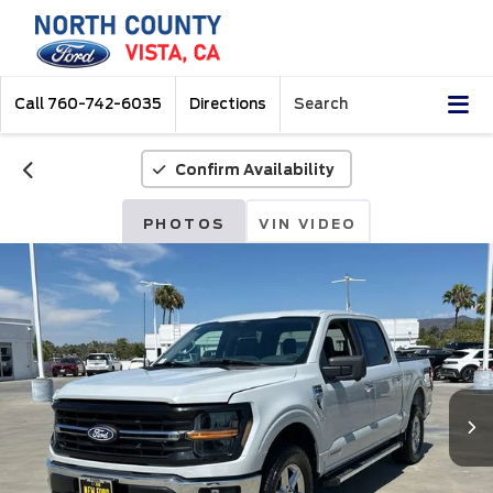
Call
760-742-6035
Directions
Search
Confirm Availability
PHOTOS
VIN VIDEO