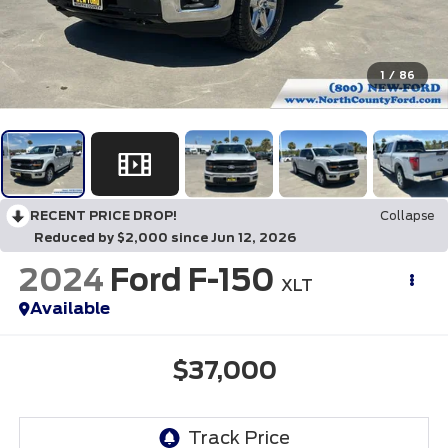
1
/
86
RECENT PRICE DROP!
Collapse
Reduced by $2,000 since Jun 12, 2026
2024
Ford F-150
XLT
Available
$37,000