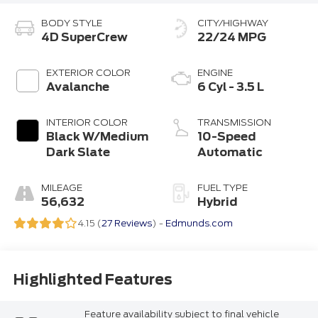
BODY STYLE
CITY/HIGHWAY
4D SuperCrew
22/24 MPG
EXTERIOR COLOR
ENGINE
Avalanche
6 Cyl - 3.5 L
INTERIOR COLOR
TRANSMISSION
Black W/Medium
10-Speed
Dark Slate
Automatic
MILEAGE
FUEL TYPE
56,632
Hybrid
4.15 (
27 Reviews
) -
Edmunds.com
Highlighted Features
Feature availability subject to final vehicle