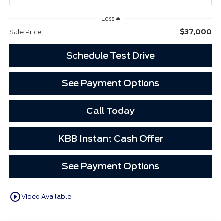
Less
$37,000
Sale Price
Schedule Test Drive
See Payment Options
Call Today
KBB Instant Cash Offer
See Payment Options
play_circle_outline
Video Available