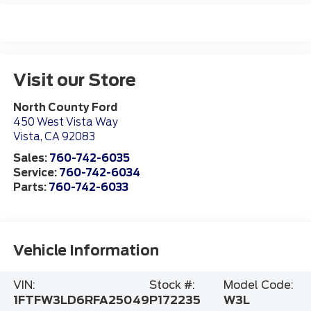
Visit our Store
North County Ford
450 West Vista Way
Vista
,
CA
92083
Sales:
760-742-6035
Service:
760-742-6034
Parts:
760-742-6033
Vehicle Information
VIN:
Stock #:
Model Code:
1FTFW3LD6RFA25049
P172235
W3L