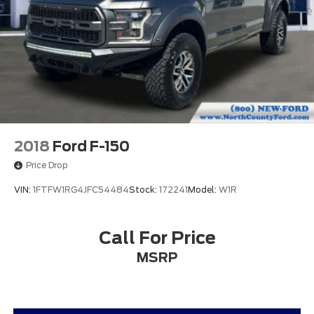
Passenger door bin
Wheels: 18" Chrome-Like PVD
Variably intermittent wipers
Aluminum Wheels
Audio Package
Bluetooth®
Climate Package
Mp3
2018
Ford F-150
Package
Price Drop
VIN:
1FTFW1RG4JFC54484
Stock:
172241
Model:
W1R
Call For Price
MSRP