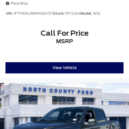
Front reading lights
Price Drop
Illuminated entry
VIN:
1FTFW3LD9RFA06737
Stock:
P172234
Model:
W3L
Outside temperature display
Overhead console
Call For Price
Passenger vanity mirror
Rear reading lights
MSRP
SYNC 4 w/Enhanced Voice Recognition
Tachometer
Telescoping steering wheel
View Vehicle
Tilt steering wheel
Trip computer
Voltmeter
Cloth 40/20/40 Front Seat
Split folding rear seat
Front Center Armrest w/Storage
Partitioned Lockable Rear Storage