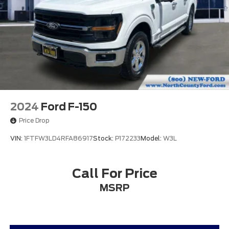
Traction control
4-Wheel Disc Brakes
ABS brakes
Dual front impact airbags
Dual front side impact airbags
Emergency communication system: SYNC 4 911
Assist
Front anti-roll bar
2024
Ford F-150
Front wheel independent suspension
Price Drop
Low tire pressure warning
VIN:
1FTFW3LD4RFA86917
Stock:
P172233
Model:
W3L
Occupant sensing airbag
Overhead airbag
Call For Price
Brake assist
Electronic Stability Control
MSRP
Auto High-beam Headlights
Delay-off headlights