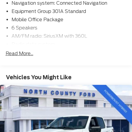
Navigation system: Connected Navigation
Equipment Group 301A Standard
Mobile Office Package
6 Speakers
AM/FM radio: SiriusXM with 360L
Radio data system
Radio: AM/FM SiriusXM w/360L
Read More...
Air Conditioning
Automatic temperature control
Vehicles You Might Like
Front dual zone A/C
Rear window defroster
Power driver seat
Power steering
Power windows
Remote keyless entry
Steering wheel mounted audio controls