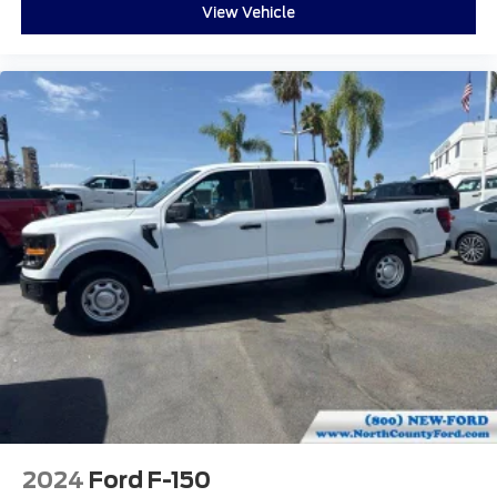
View Vehicle
2024
Ford F-150