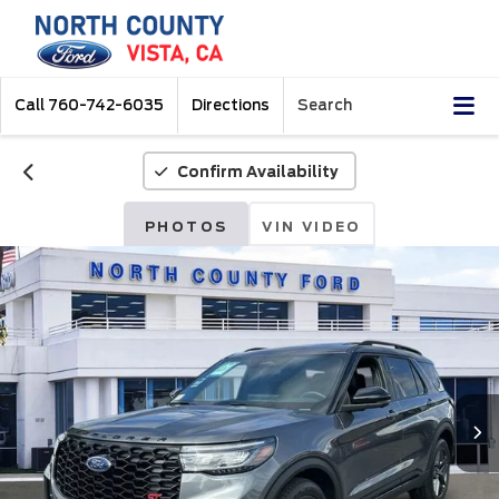
Call
760-742-6035
Directions
Search
Confirm Availability
PHOTOS
VIN VIDEO