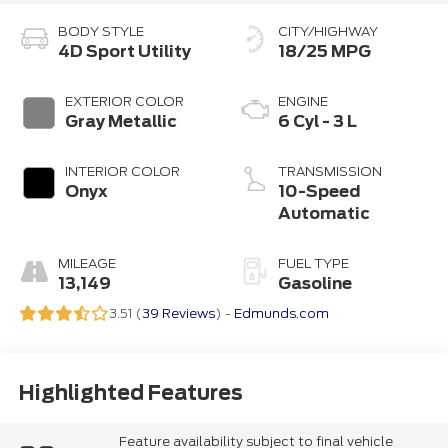
BODY STYLE
CITY/HIGHWAY
4D Sport Utility
18/25 MPG
EXTERIOR COLOR
ENGINE
Gray Metallic
6 Cyl - 3 L
INTERIOR COLOR
TRANSMISSION
Onyx
10-Speed
Automatic
MILEAGE
FUEL TYPE
13,149
Gasoline
3.51 (
39 Reviews
) -
Edmunds.com
Highlighted Features
Feature availability subject to final vehicle