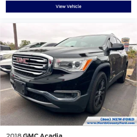
Brake assist
View Vehicle
Electronic Stability Control
Exterior Parking Camera Rear
Auto High-beam Headlights
Delay-off headlights
Front fog lights
Fully automatic headlights
Panic alarm
Security system
Speed control
Auto-dimming door mirrors
Bumpers: body-color
Front License Plate Bracket
Heated door mirrors
Power door mirrors
Spoiler
2018
GMC Acadia