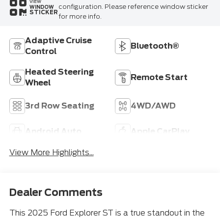
VIEW
configuration. Please reference window sticker
WINDOW
STICKER
for more info.
Adaptive Cruise
Bluetooth®
Control
Heated Steering
Remote Start
Wheel
3rd Row Seating
4WD/AWD
Android Auto
Apple CarPlay
View More Highlights...
Dealer Comments
This 2025 Ford Explorer ST is a true standout in the