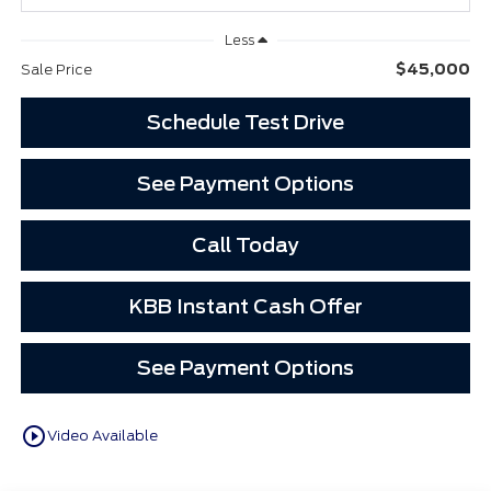
Less
$45,000
Sale Price
Schedule Test Drive
See Payment Options
Call Today
KBB Instant Cash Offer
See Payment Options
play_circle_outline
Video Available