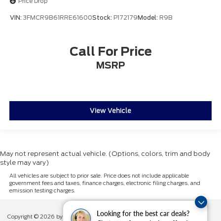
Price Drop
Package
VIN:
3FMCR9B61RRE61600
Stock:
P172179
Model:
R9B
Call For Price
MSRP
View Vehicle
May not represent actual vehicle. (Options, colors, trim and body
style may vary)
All vehicles are subject to prior sale. Price does not include applicable
government fees and taxes, finance charges, electronic filing charges, and
emission testing charges.
Looking for the best car deals?
Copyright © 2026
by DealerOn
|
Sitemap
|
Privacy
|
Additional Disclosures