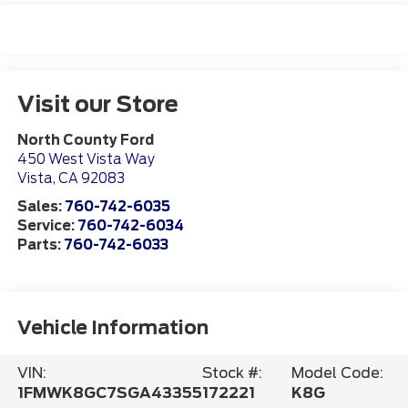
Visit our Store
North County Ford
450 West Vista Way
Vista
,
CA
92083
Sales:
760-742-6035
Service:
760-742-6034
Parts:
760-742-6033
Vehicle Information
VIN:
Stock #:
Model Code:
1FMWK8GC7SGA43355
172221
K8G