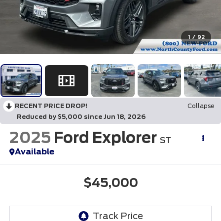
1
/
92
RECENT PRICE DROP!
Collapse
Reduced by $5,000 since Jun 18, 2026
2025
Ford Explorer
ST
Available
$45,000