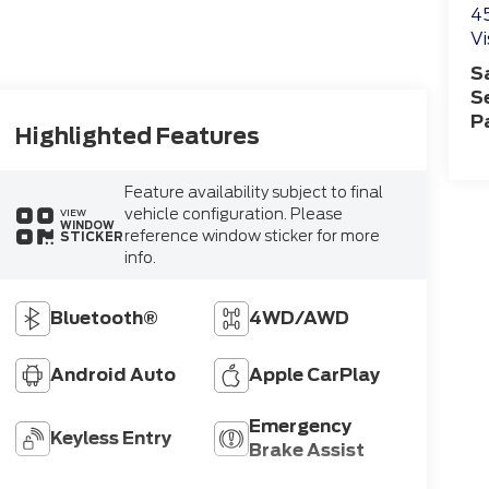
4
Vi
S
S
P
Highlighted Features
Feature availability subject to final
vehicle configuration. Please
VIEW
WINDOW
reference window sticker for more
STICKER
info.
Bluetooth®
4WD/AWD
Android Auto
Apple CarPlay
Emergency
Keyless Entry
Brake Assist