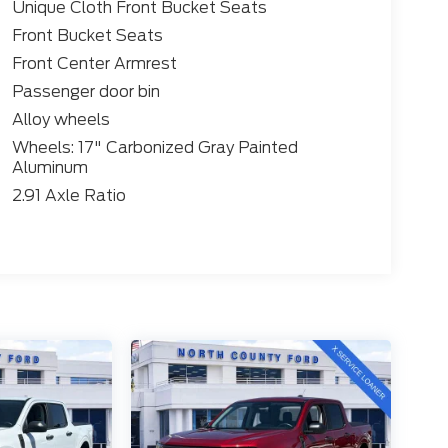
Unique Cloth Front Bucket Seats
Front Bucket Seats
Front Center Armrest
Passenger door bin
Alloy wheels
Wheels: 17" Carbonized Gray Painted
Aluminum
2.91 Axle Ratio