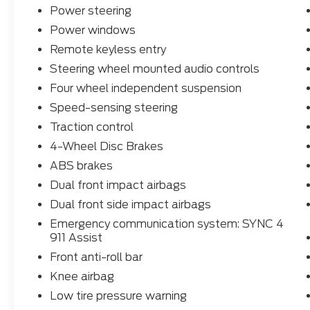
- 4-Wheel Disc Brakes
Power steering
- Dual Front Airbags and Side Curtain
Power windows
Airbags
- 17 Carbonized Gray Painted Aluminum
Remote keyless entry
Wheels
Steering wheel mounted audio controls
Four wheel independent suspension
This Maverick XLT is the perfect blend of
capability, technology, and style. Experience
Speed-sensing steering
it for yourself - schedule a test drive today!
Traction control
4-Wheel Disc Brakes
ABS brakes
Dual front impact airbags
Dual front side impact airbags
Emergency communication system: SYNC 4
911 Assist
Front anti-roll bar
Knee airbag
Low tire pressure warning