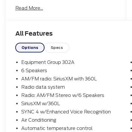
experience with an EPA-estimated 22 city /
Read More...
30 highway MPG.
- EQUIPMENT GROUP 302A: Includes
Engine: 2.0L EcoBoost, 3.63 Axle Ratio,
All Features
Transmission: 8-Speed Automatic
- 6 Speakers
- SiriusXM w/360L
Options
Specs
- SYNC 4 w/Enhanced Voice Recognition
- Air Conditioning
Equipment Group 302A
- Power Windows and Locks
6 Speakers
- Remote Keyless Entry
AM/FM radio: SiriusXM with 360L
- Cruise Control
- Brake Assist
Radio data system
- Electronic Stability Control
Radio: AM/FM Stereo w/6 Speakers
- Auto High-beam Headlights
SiriusXM w/360L
- Apple CarPlay/Android Auto
SYNC 4 w/Enhanced Voice Recognition
- Pre-Collision Assist w/Automatic
Emergency Braking
Air Conditioning
- Rear-View Camera
Automatic temperature control