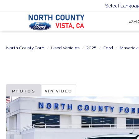
Select Langua
EXPR
North County Ford
Used Vehicles
2025
Ford
Maverick
PHOTOS
VIN VIDEO