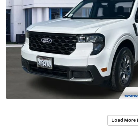
Load More 