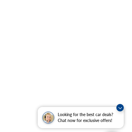
Looking for the best car deals?
Chat now for exclusive offers!