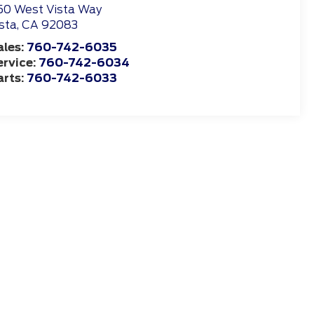
50 West Vista Way
sta
,
CA
92083
ales:
760-742-6035
ervice:
760-742-6034
arts:
760-742-6033