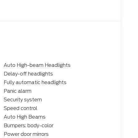
Auto High-beam Headlights
Delay-off headlights
Fully automatic headlights
Panic alarm
Security system
Speed control
Auto High Beams
Bumpers: body-color
Power door mirrors