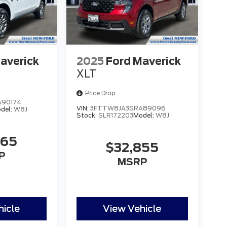
averick
2025
Ford Maverick
XLT
Price Drop
90174
VIN:
3FTTW8JA3SRA89096
del:
W8J
Stock:
SLR172203
Model:
W8J
465
$32,855
P
MSRP
hicle
View Vehicle