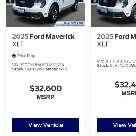
2025
Ford Maverick
2025
Ford M
XLT
XLT
Price Drop
VIN:
3FTTW8JA2SRA
VIN:
3FTTW8JA1SRA90974
Stock:
SLR172302
Mo
Stock:
SLR172196
Model:
W8J
$32,
$32,600
MSR
MSRP
View Vehicle
View Ve