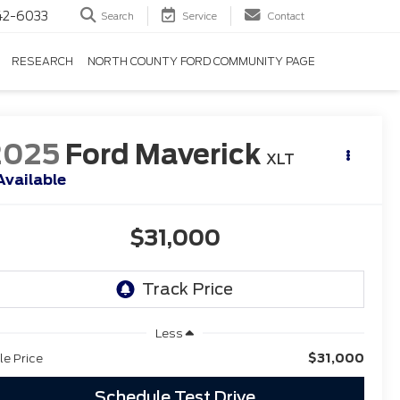
42-6033
Search
Service
Contact
RESEARCH
NORTH COUNTY FORD COMMUNITY PAGE
2025
Ford Maverick
XLT
Available
$31,000
Less
$31,000
le Price
Schedule Test Drive