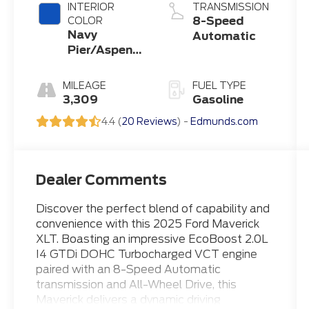
INTERIOR
TRANSMISSION
8-Speed
COLOR
Navy
Automatic
Pier/Aspen
Gray
MILEAGE
FUEL TYPE
3,309
Gasoline
4.4 (
20 Reviews
) -
Edmunds.com
Dealer Comments
Discover the perfect blend of capability and
convenience with this 2025 Ford Maverick
XLT. Boasting an impressive EcoBoost 2.0L
I4 GTDi DOHC Turbocharged VCT engine
paired with an 8-Speed Automatic
transmission and All-Wheel Drive, this
Maverick delivers a dynamic driving