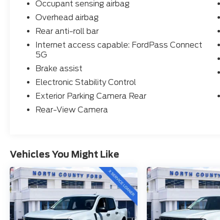
Occupant sensing airbag
Overhead airbag
Rear anti-roll bar
Internet access capable: FordPass Connect
5G
Brake assist
Electronic Stability Control
Exterior Parking Camera Rear
Rear-View Camera
Vehicles You Might Like