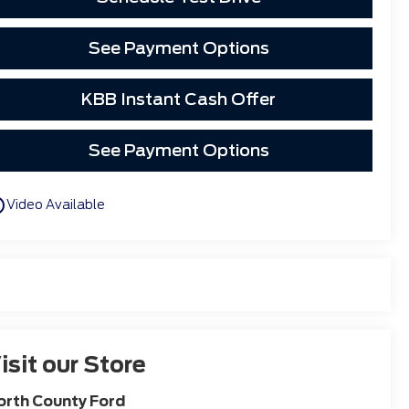
See Payment Options
KBB Instant Cash Offer
See Payment Options
utline
Video Available
isit our Store
orth County Ford