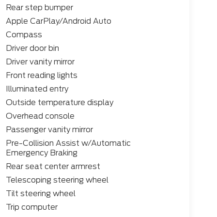
Rear step bumper
Apple CarPlay/Android Auto
Compass
Driver door bin
Driver vanity mirror
Front reading lights
Illuminated entry
Outside temperature display
Overhead console
Passenger vanity mirror
Pre-Collision Assist w/Automatic
Emergency Braking
Rear seat center armrest
Telescoping steering wheel
Tilt steering wheel
Trip computer