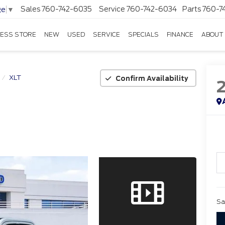
Sales
760-742-6035
Service
760-742-6034
Parts
760-7
ge
▼
ESS STORE
NEW
USED
SERVICE
SPECIALS
FINANCE
ABOUT
XLT
Confirm Availability
Sa