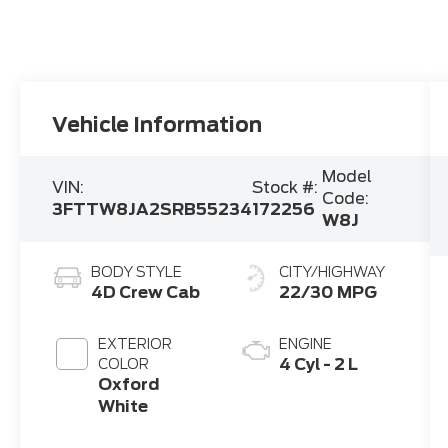
Vehicle Information
Model
VIN:
Stock #:
Code:
3FTTW8JA2SRB55234
172256
W8J
BODY STYLE
CITY/HIGHWAY
4D Crew Cab
22/30 MPG
EXTERIOR
ENGINE
4 Cyl - 2 L
COLOR
Oxford
White