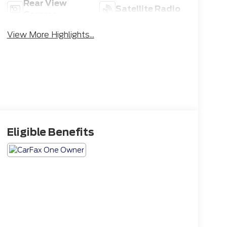
Rear View
Satellite Radio
Camera
View More Highlights...
Eligible Benefits