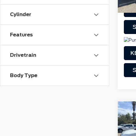
Cylinder
play_circle_outline
S
Features
K
Drivetrain
S
Body Type
Co
201
250
VIN:
1