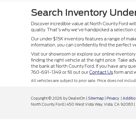
Search Inventory Under
Discover incredible value at North County Ford wi
quality. That's why we've handpicked a selection o
Our under $15K inventory features a range of makes
information, you can confidently find the perfect 
Visit our showroom or explore our online inventory 
finding the right vehicle at the right price. Take
the bank at North County Ford. If you have any ques
760-691-1349 or fill out our
Contact Us
form and we
All vehicles are subject to prior sale. Price does not incl
Copyright © 2026
by DealerOn
|
Sitemap
|
Privacy
|
Additio
North County Ford
|
450 West Vista Way,
Vista,
CA
92083
|