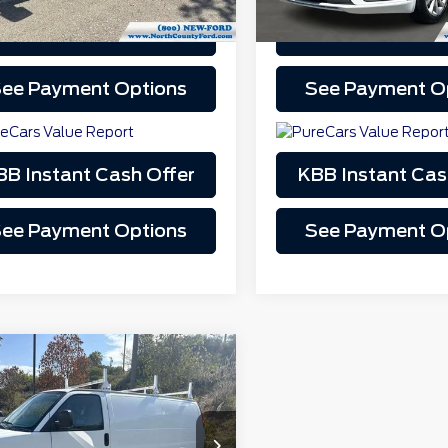
Schedule Test Drive
Schedule Test 
play_circle_outline
Video Available
Video Available
ee Payment Options
See Payment O
BB Instant Cash Offer
KBB Instant Cas
ee Payment Options
See Payment O
mpare Vehicle
$14,000
4
GMC Savana
0
GTW7FCA2E1913132
Stock:
S172315