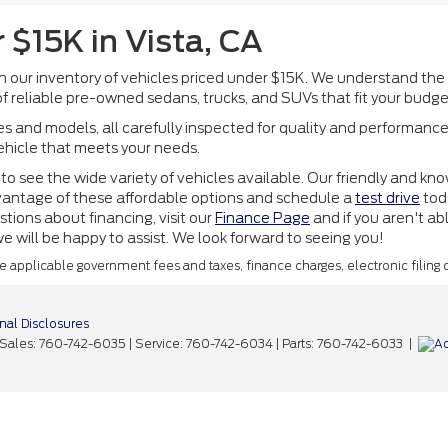
 $15K in Vista, CA
th our inventory of vehicles priced under $15K. We understand the
f reliable pre-owned sedans, trucks, and SUVs that fit your budge
 and models, all carefully inspected for quality and performance
vehicle that meets your needs.
to see the wide variety of vehicles available. Our friendly and kn
 advantage of these affordable options and schedule a
test drive
toda
tions about financing, visit our
Finance Page
and if you aren't ab
 will be happy to assist. We look forward to seeing you!
ude applicable government fees and taxes, finance charges, electronic filing
nal Disclosures
 Sales:
760-742-6035
| Service:
760-742-6034
| Parts:
760-742-6033
|