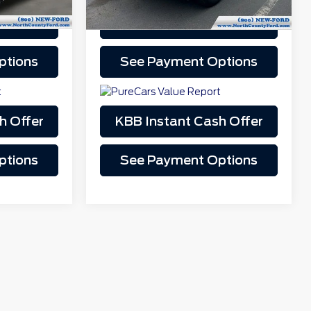
Drive
Schedule Test Drive
play_circle_outline
Video Available
ptions
See Payment Options
h Offer
KBB Instant Cash Offer
ptions
See Payment Options