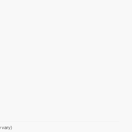
y vary)