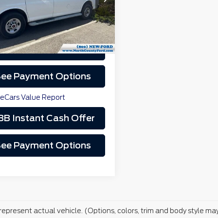
Less
27 mi
Ext.
Int.
rice
$14,000
Schedule Test Drive
Video Available
ee Payment Options
BB Instant Cash Offer
ee Payment Options
represent actual vehicle. (Options, colors, trim and body style ma