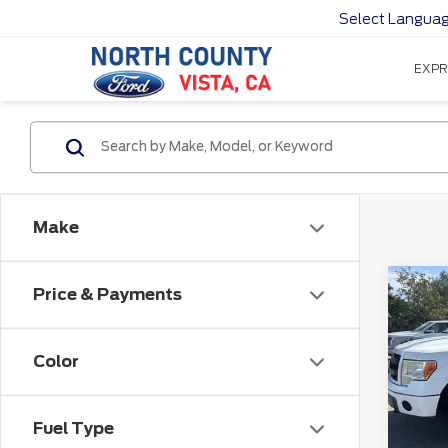
Select Langua
EXPR
Make
Co
Price & Payments
201
Color
VIN:
1
172,
Fuel Type
Sale P