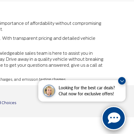
 importance of affordability without compromising
t.
. With transparent pricing and detailed vehicle
owledgeable sales team is here to assist you in
y. Drive away in a quality vehicle without breaking
le to get your questions answered, give us a call at
 charges, and emission testing charges.
Looking for the best car deals?
Chat now for exclusive offers!