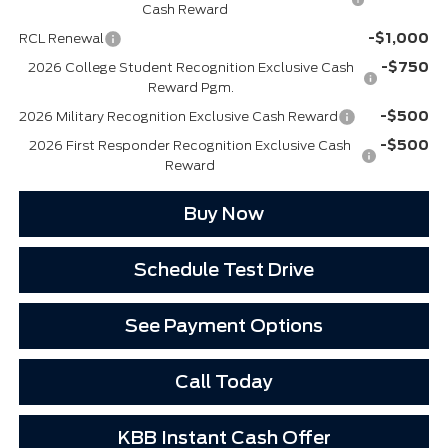
Cash Reward
-$1,000
RCL Renewal
-$750
2026 College Student Recognition Exclusive Cash
Reward Pgm.
-$500
2026 Military Recognition Exclusive Cash Reward
-$500
2026 First Responder Recognition Exclusive Cash
Reward
Buy Now
Schedule Test Drive
See Payment Options
Call Today
KBB Instant Cash Offer