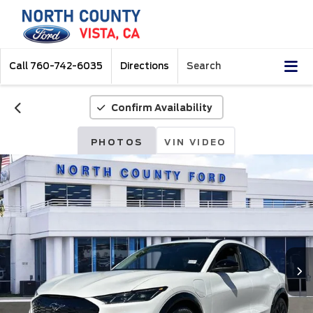
Call
760-742-6035
Directions
Search
Confirm Availability
PHOTOS
VIN VIDEO