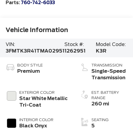
Parts:
760-742-6033
Vehicle Information
VIN:
Stock #:
Model Code:
3FMTK3R41TMA02951
1262951
K3R
BODY STYLE
TRANSMISSION
Premium
Single-Speed
Transmission
EXTERIOR COLOR
EST. BATTERY
Star White Metallic
RANGE
260 mi
Tri-Coat
INTERIOR COLOR
SEATING
Black Onyx
5