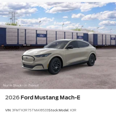
2026
Ford Mustang Mach-E
VIN:
3FMTK3R75TMA18533
Stock:
Model:
K3R