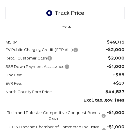
Less
$49,715
MSRP
-$2,000
EV Public Charging Credit (FPP Alt.)
-$2,000
Retail Customer Cash
-$1,000
SSE Down Payment Assistance
+$85
Doc Fee:
+$37
EVR Fee:
$44,837
North County Ford Price:
Excl. tax, gov. fees
-$1,000
Tesla and Polestar Competitive Conquest Bonus
Cash
-$1,000
2026 Hispanic Chamber of Commerce Exclusive