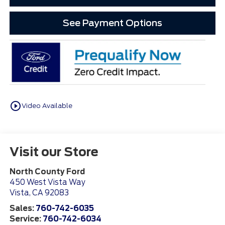
See Payment Options
play_circle_outline
Video Available
Visit our Store
North County Ford
450 West Vista Way
Vista
,
CA
92083
Sales:
760-742-6035
Service:
760-742-6034