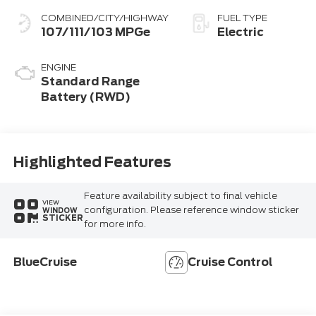
COMBINED/CITY/HIGHWAY
FUEL TYPE
107/111/103 MPGe
Electric
ENGINE
Standard Range
Battery (RWD)
Highlighted Features
Feature availability subject to final vehicle
VIEW
configuration. Please reference window sticker
WINDOW
STICKER
for more info.
BlueCruise
Cruise Control