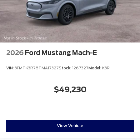
2026
Ford Mustang Mach-E
VIN:
3FMTK3R78TMA17327
Stock:
1267327
Model:
K3R
$49,230
View Vehicle