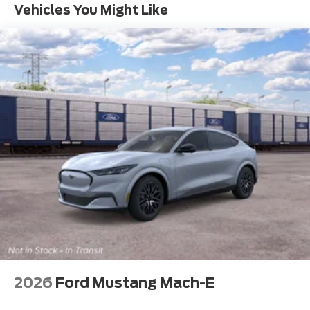
Vehicles You Might Like
2026
Ford Mustang Mach-E