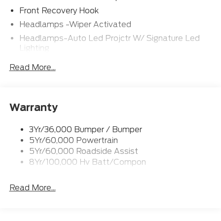
Front Recovery Hook
Headlamps -Wiper Activated
Headlamps-Auto Led Projctr W/ Signature Led
Lighting
Mrrors-Pwr/Htd/Pwr-Fld/Mem Led Sig/Pony
Read More...
Projectn Lamp
Rear Spoiler
Taillamps-Led W/Sequential Turn Signal
Warranty
Wipers - Rain-Sensing
3Yr/36,000 Bumper / Bumper
5Yr/60,000 Powertrain
5Yr/60,000 Roadside Assist
8Yr/100,000 Hv Batt/Compon
Read More...