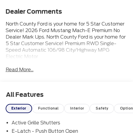
Dealer Comments
North County Ford is your home for 5 Star Customer
Service! 2026 Ford Mustang Mach-E Premium No
Dealer Mark Ups. North County Ford is your home for
5 Star Customer Service! Premium RWD Single-
Speed Automatic 106/98 City/Highway MPG
Electric Motor
Read More...
All Features
Exterior
Functional
Interior
Safety
Option
Active Grille Shutters
E-Latch - Push Button Open