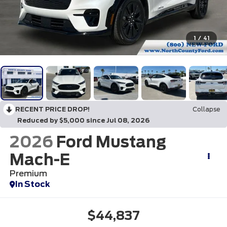
1
/
41
RECENT PRICE DROP!
Collapse
Reduced by $5,000 since Jul 08, 2026
2026
Ford Mustang
Mach-E
Premium
In Stock
$44,837