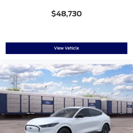
$48,730
View Vehicle