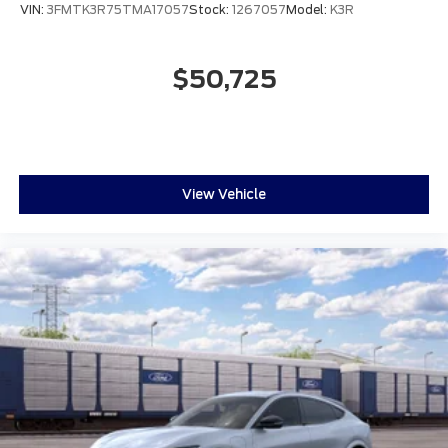
VIN:
3FMTK3R75TMA17057
Stock:
1267057
Model:
K3R
$50,725
View Vehicle