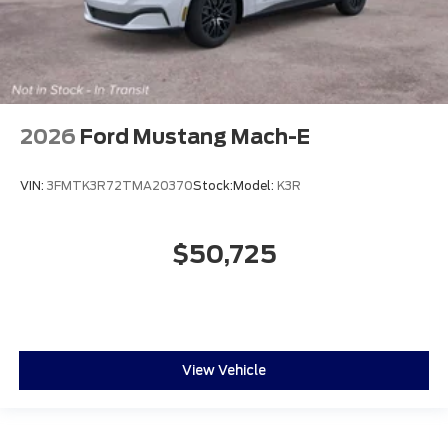
2026
Ford Mustang Mach-E
VIN:
3FMTK3R72TMA20370
Stock:
Model:
K3R
$50,725
View Vehicle